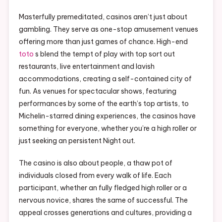
Masterfully premeditated, casinos aren’t just about
gambling. They serve as one-stop amusement venues
offering more than just games of chance. High-end
toto
s blend the tempt of play with top sort out
restaurants, live entertainment and lavish
accommodations, creating a self-contained city of
fun. As venues for spectacular shows, featuring
performances by some of the earth’s top artists, to
Michelin-starred dining experiences, the casinos have
something for everyone, whether you’re a high roller or
just seeking an persistent Night out.
The casino is also about people, a thaw pot of
individuals closed from every walk of life. Each
participant, whether an fully fledged high roller or a
nervous novice, shares the same of successful. The
appeal crosses generations and cultures, providing a