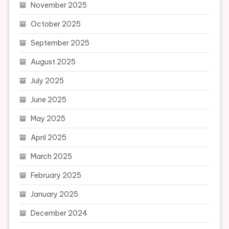
November 2025
October 2025
September 2025
August 2025
July 2025
June 2025
May 2025
April 2025
March 2025
February 2025
January 2025
December 2024