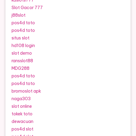
Slot Gacor 777
j88slot
pos4d toto
pos4d toto
situs slot
hd108 login
slot demo
ransslot88
MDG288
pos4d toto
pos4d toto
bromoslot apk
naga303
slot online
tokek toto
dewacuan
pos4d slot