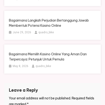
Bagaimana Langkah Perjudian Bertanggung Jawab
Membentuk Potensi Kasino Online
June 29, 2026
quadro_bike
Bagaimana Memilih Kasino Online Yang Aman Dan
Terpercaya: Petunjuk Untuk Pemula
May 8, 2026
quadro_bike
Leave a Reply
Your email address will not be published.
Required fields
are marked
*