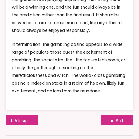
will be a winning one, and the fun should always be in
the prediction rather than the final result. It should be
viewed as a form of amusement and, like any other, it
should always be enjoyed responsibly.
In termination, the gambling casino appeals to a wide
range of populate those quest the excitement of
gambling, the social atm, the , the top-rated shows, or
plainly the go through of soaking up the
meretriciousness and witch. The world-class gambling
casino is indeed an stake in a realm of its own, likely fun,
excitement, and an lam from the mundane.
Post navigation
A Insight Into Your Stimulating Arena Of Gambling Houses
The Actual Enjoyment And Spills Associated With Entire World Course Casino Houses