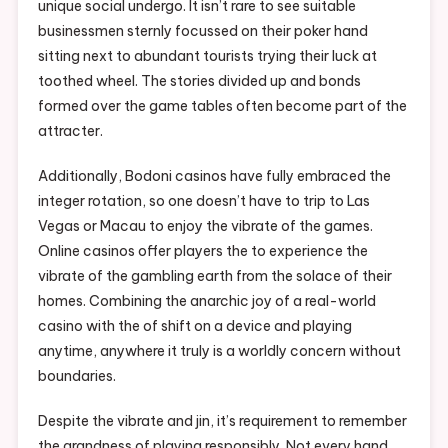
unique social undergo. It isn’t rare to see suitable
businessmen sternly focussed on their poker hand
sitting next to abundant tourists trying their luck at
toothed wheel. The stories divided up and bonds
formed over the game tables often become part of the
attracter.
Additionally, Bodoni casinos have fully embraced the
integer rotation, so one doesn’t have to trip to Las
Vegas or Macau to enjoy the vibrate of the games.
Online casinos offer players the to experience the
vibrate of the gambling earth from the solace of their
homes. Combining the anarchic joy of a real-world
casino with the of shift on a device and playing
anytime, anywhere it truly is a worldly concern without
boundaries.
Despite the vibrate and jin, it’s requirement to remember
the grandness of playing responsibly. Not every hand