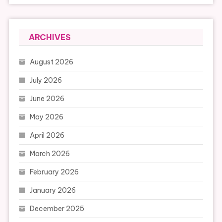
ARCHIVES
August 2026
July 2026
June 2026
May 2026
April 2026
March 2026
February 2026
January 2026
December 2025