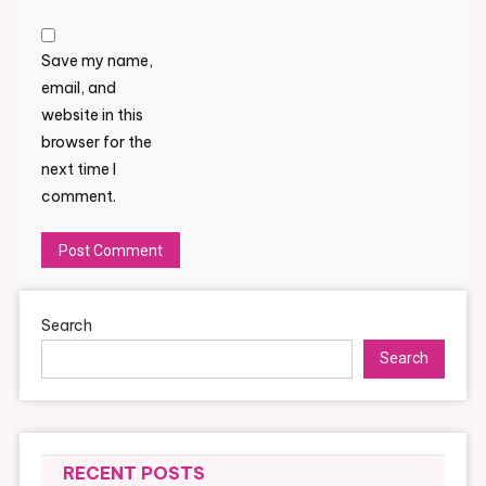
Save my name,
email, and
website in this
browser for the
next time I
comment.
Search
Search
RECENT POSTS