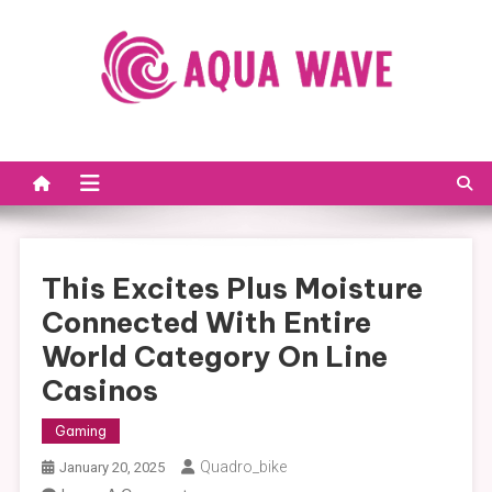
Skip to content
This Excites Plus Moisture
Connected With Entire
World Category On Line
Casinos
Gaming
Quadro_bike
January 20, 2025