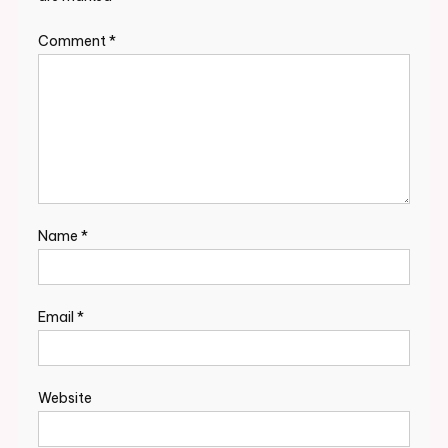
Comment
*
Name
*
Email
*
Website