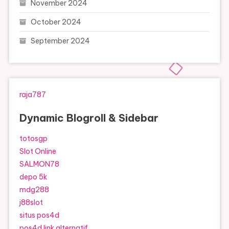
November 2024
October 2024
September 2024
raja787
Dynamic Blogroll & Sidebar
totosgp
Slot Online
SALMON78
depo 5k
mdg288
j88slot
situs pos4d
pos4d link alternatif