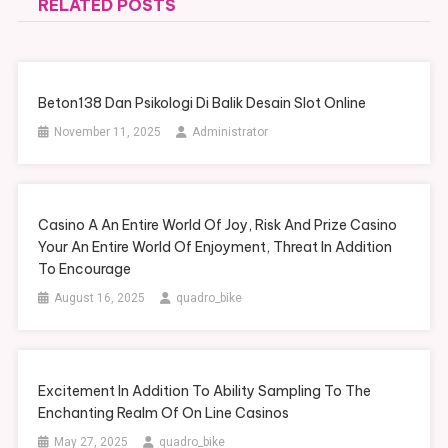
RELATED POSTS
Beton138 Dan Psikologi Di Balik Desain Slot Online
November 11, 2025
Administrator
Casino A An Entire World Of Joy, Risk And Prize Casino
Your An Entire World Of Enjoyment, Threat In Addition
To Encourage
August 16, 2025
quadro_bike
Excitement In Addition To Ability Sampling To The
Enchanting Realm Of On Line Casinos
May 27, 2025
quadro_bike