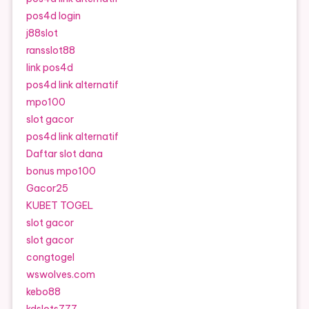
pos4d login
j88slot
ransslot88
link pos4d
pos4d link alternatif
mpo100
slot gacor
pos4d link alternatif
Daftar slot dana
bonus mpo100
Gacor25
KUBET TOGEL
slot gacor
slot gacor
congtogel
wswolves.com
kebo88
kdslots777