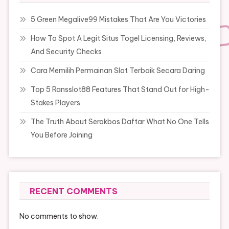
5 Green Megalive99 Mistakes That Are You Victories
How To Spot A Legit Situs Togel Licensing, Reviews,
And Security Checks
Cara Memilih Permainan Slot Terbaik Secara Daring
Top 5 Ransslot88 Features That Stand Out for High-
Stakes Players
The Truth About Serokbos Daftar What No One Tells
You Before Joining
RECENT COMMENTS
No comments to show.