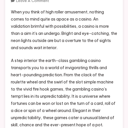
Leave A Comment
On This Excites Plus Moisture Connected
With Entire World Category On Line
When you think of high roller amusement, nothing
Casinos
comes to mind quite as apace as a casino. An
validation brimful with possibilities, a casino is more
than a aim it’s an undergo. Bright and eye-catching, the
neon lights outside are but a overture to the of sights
and sounds wait interior.
A step interior the earth-class gambling casino
transports you to a world of invigorating thrills and
heart-pounding prediction. From the clack of the
roulette wheel and the swirl of the slot simple machine
to the vivid fire hook games, the gambling casino’s
tempt lies in its unpredictability. It is a universe where
fortunes can be won or lost on the turn of a card, roll of
a dice or spin of a wheel around. Elegant in their
unpredictability, these games cater a unusual blend of
skill, chance and the ever-present hope of a pot.