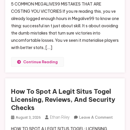
5 COMMON MEGALIVE99 MISTAKES THAT ARE
Mistakes
COSTING YOU VICTORIES If you re reading this, you ve
That Are
already logged enough hours in Megalive99 to know one
You
thing: successful isn t just about skill. It s about avoiding
Victories
the dumb mistakes that turn sure victories into
uncomfortable losses. You ve seen it materialise players
with better stats, […]
Continue Reading
How To Spot A Legit Situs Togel
Licensing, Reviews, And Security
Checks
Ethan Riley
Leave A Comment
On How
August 3, 2026
To Spot
HOW TO SPOT A LEGIT SITUS TOGEL: LICENSING,