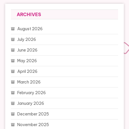
ARCHIVES
August 2026
July 2026
June 2026
May 2026
April 2026
March 2026
February 2026
January 2026
December 2025
November 2025