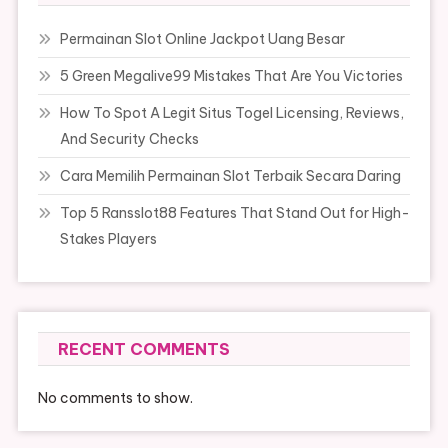
Permainan Slot Online Jackpot Uang Besar
5 Green Megalive99 Mistakes That Are You Victories
How To Spot A Legit Situs Togel Licensing, Reviews,
And Security Checks
Cara Memilih Permainan Slot Terbaik Secara Daring
Top 5 Ransslot88 Features That Stand Out for High-
Stakes Players
RECENT COMMENTS
No comments to show.