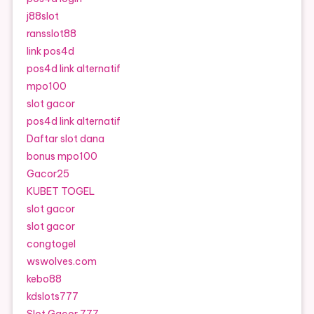
j88slot
ransslot88
link pos4d
pos4d link alternatif
mpo100
slot gacor
pos4d link alternatif
Daftar slot dana
bonus mpo100
Gacor25
KUBET TOGEL
slot gacor
slot gacor
congtogel
wswolves.com
kebo88
kdslots777
Slot Gacor 777