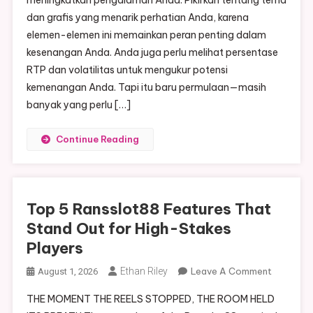
Terbaik
dan grafis yang menarik perhatian Anda, karena
Secara
Daring
elemen-elemen ini memainkan peran penting dalam
kesenangan Anda. Anda juga perlu melihat persentase
RTP dan volatilitas untuk mengukur potensi
kemenangan Anda. Tapi itu baru permulaan—masih
banyak yang perlu […]
Continue Reading
Top 5 Ransslot88 Features That
Stand Out for High-Stakes
Players
Ethan Riley
Leave A Comment
On Top 5
August 1, 2026
Ransslot
THE MOMENT THE REELS STOPPED, THE ROOM HELD
Features