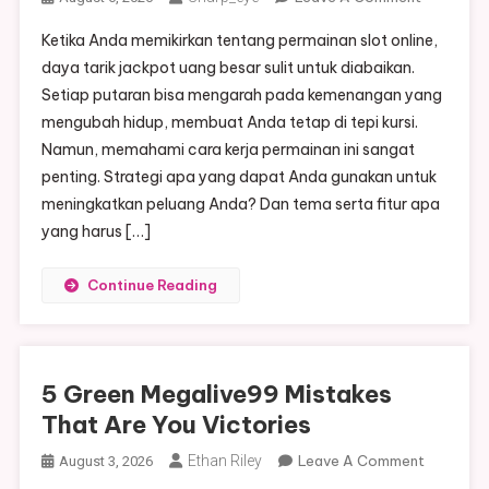
Players
Permaina
Ketika Anda memikirkan tentang permainan slot online,
Permainan Slot Online Jackpot Uang Besar
Slot
daya tarik jackpot uang besar sulit untuk diabaikan.
Online
Setiap putaran bisa mengarah pada kemenangan yang
Jackpot
mengubah hidup, membuat Anda tetap di tepi kursi.
Uang
Besar
Namun, memahami cara kerja permainan ini sangat
penting. Strategi apa yang dapat Anda gunakan untuk
meningkatkan peluang Anda? Dan tema serta fitur apa
yang harus […]
Continue Reading
5 Green Megalive99 Mistakes
That Are You Victories
Ethan Riley
Leave A Comment
On 5 Gre
August 3, 2026
Megaliv