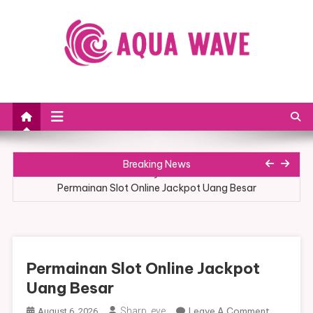
Skip to content
Top 5 Ransslot88 Features That Stand Out for High-Stakes
Breaking News
Players
Permainan Slot Online Jackpot Uang Besar
5 Green Megalive99 Mistakes That Are You Victories
How To Spot A Legit Situs Togel Licensing, Reviews, And
Security Checks
Permainan Slot Online Jackpot
Cara Memilih Permainan Slot Terbaik Secara Daring
Uang Besar
Top 5 Ransslot88 Features That Stand Out for High-Stakes
Sharp_eye
Leave A Comment
On
August 6, 2026