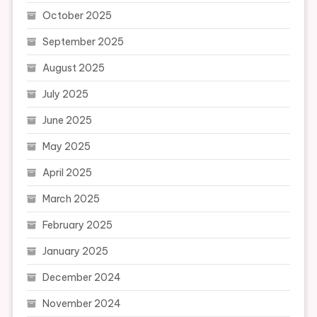
October 2025
September 2025
August 2025
July 2025
June 2025
May 2025
April 2025
March 2025
February 2025
January 2025
December 2024
November 2024