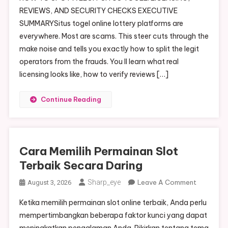
A Legit
REVIEWS, AND SECURITY CHECKS EXECUTIVE
Situs
SUMMARYSitus togel online lottery platforms are
Togel
everywhere. Most are scams. This steer cuts through the
Licensing
Reviews,
make noise and tells you exactly how to split the legit
And
operators from the frauds. You ll learn what real
Security
licensing looks like, how to verify reviews […]
Checks
Continue Reading
Cara Memilih Permainan Slot
Terbaik Secara Daring
Sharp_eye
Leave A Comment
On Cara
August 3, 2026
Memilih
Ketika memilih permainan slot online terbaik, Anda perlu
Permaina
mempertimbangkan beberapa faktor kunci yang dapat
Slot
meningkatkan pengalaman Anda. Pikirkan tentang tema