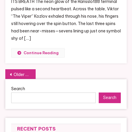
ITS BREATH The neon glow of the Ransslot88 terminal
That Sta
pulsed like a second heartbeat. Across the table, Viktor
Out For
“The Viper” Kozlov exhaled through his nose, his fingers
High-
Stakes
still hovering over the spin button. The last three spins
Players
had been near-misses—sevens lining up just one symbol
shy of […]
Continue Reading
Posts navigation
Older posts
Search
Search
RECENT POSTS