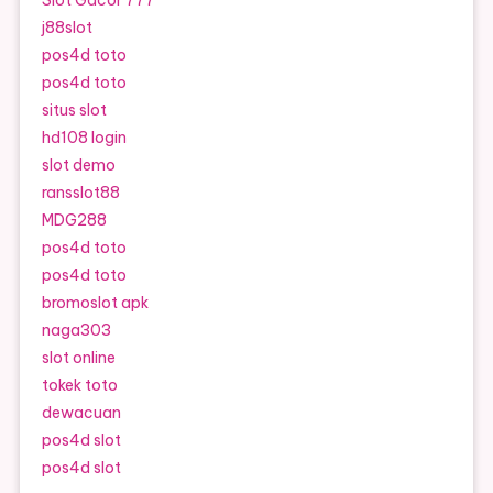
j88slot
pos4d toto
pos4d toto
situs slot
hd108 login
slot demo
ransslot88
MDG288
pos4d toto
pos4d toto
bromoslot apk
naga303
slot online
tokek toto
dewacuan
pos4d slot
pos4d slot