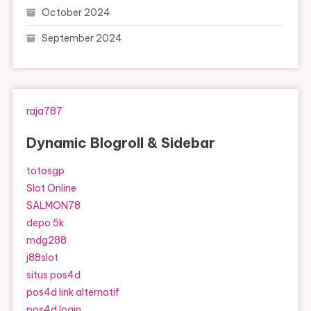
October 2024
September 2024
raja787
Dynamic Blogroll & Sidebar
totosgp
Slot Online
SALMON78
depo 5k
mdg288
j88slot
situs pos4d
pos4d link alternatif
pos4d login