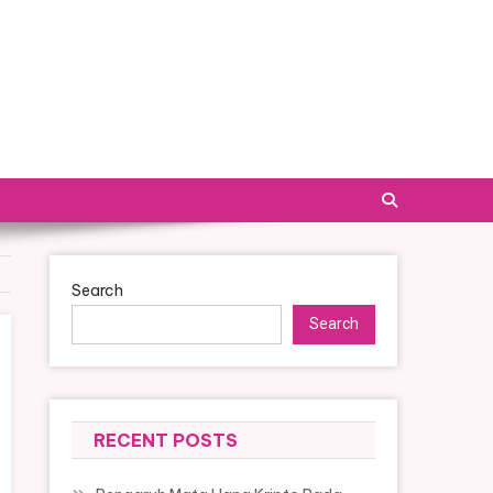
Search
Search
RECENT POSTS