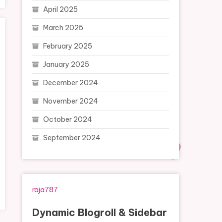
April 2025
March 2025
February 2025
January 2025
December 2024
November 2024
October 2024
September 2024
raja787
Dynamic Blogroll & Sidebar