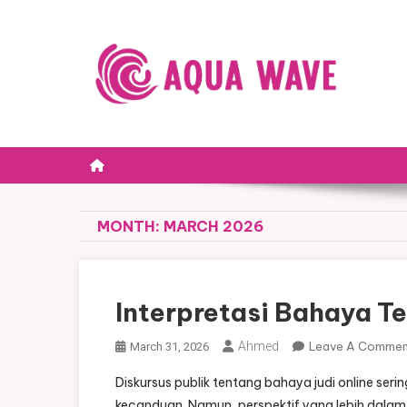
Skip to content
MONTH:
MARCH 2026
Interpretasi Bahaya Te
Ahmed
Leave A Comme
March 31, 2026
Diskursus publik tentang bahaya judi online serin
kecanduan. Namun, perspektif yang lebih dalam