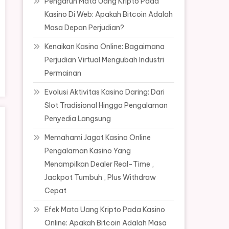
Pengaruh Mata Uang Kripto Pada
Kasino Di Web: Apakah Bitcoin Adalah
Masa Depan Perjudian?
Kenaikan Kasino Online: Bagaimana
Perjudian Virtual Mengubah Industri
Permainan
Evolusi Aktivitas Kasino Daring: Dari
Slot Tradisional Hingga Pengalaman
Penyedia Langsung
Memahami Jagat Kasino Online
Pengalaman Kasino Yang
Menampilkan Dealer Real-Time ,
Jackpot Tumbuh , Plus Withdraw
Cepat
Efek Mata Uang Kripto Pada Kasino
Online: Apakah Bitcoin Adalah Masa