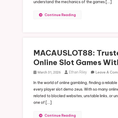
understand the mechanics of the games […]
Continue Reading
MACAUSLOT88: Trusted
Online Slot Games Wit
Ethan Riley
Leave A Co
March 31, 2026
In the world of online gambling, finding a reliab
every player slot demo zeus. With so many onlin
related to blocked websites, unstable links, or 
one of […]
Continue Reading