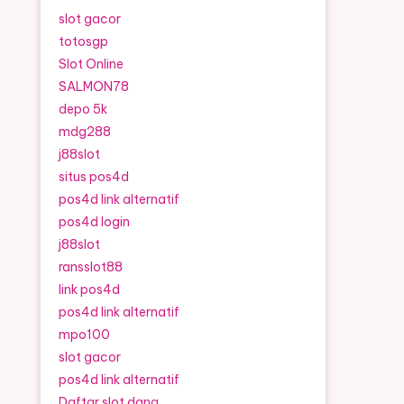
slot gacor
totosgp
Slot Online
SALMON78
depo 5k
mdg288
j88slot
situs pos4d
pos4d link alternatif
pos4d login
j88slot
ransslot88
link pos4d
pos4d link alternatif
mpo100
slot gacor
pos4d link alternatif
Daftar slot dana