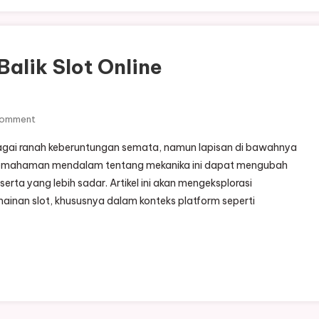
Balik Slot Online
Comment
On Strategi Matematis Di Balik Slot Online Slotmacau188
ebagai ranah keberuntungan semata, namun lapisan di bawahnya
. Pemahaman mendalam tentang mekanika ini dapat mengubah
erta yang lebih sadar. Artikel ini akan mengeksplorasi
ainan slot, khususnya dalam konteks platform seperti