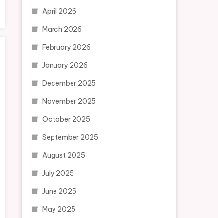
April 2026
March 2026
February 2026
January 2026
December 2025
November 2025
October 2025
September 2025
August 2025
July 2025
June 2025
May 2025