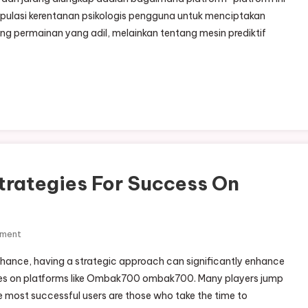
pulasi kerentanan psikologis pengguna untuk menciptakan
ang permainan yang adil, melainkan tentang mesin prediktif
trategies For Success On
mment
On Mastering The Odds: Strategies For Success On Ombak700
on chance, having a strategic approach can significantly enhance
mes on platforms like Ombak700 ombak700. Many players jump
 most successful users are those who take the time to