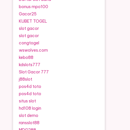
bonus mpo100
Gacor25
KUBET TOGEL
slot gacor
slot gacor
congtogel
wswolves.com
kebo88
kdslots777
Slot Gacor 777
j88slot
pos4d toto
pos4d toto
situs slot
hd108 login
slot demo
ransslot88
MDG288