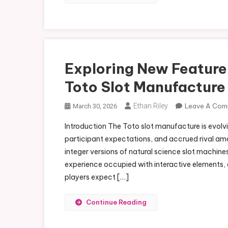
Exploring New Featur
Toto Slot Manufacture
Ethan Riley
Leave A Co
March 30, 2026
Introduction The Toto slot manufacture is evo
participant expectations, and accrued rival a
integer versions of natural science slot machi
experience occupied with interactive elements
players expect […]
Continue Reading