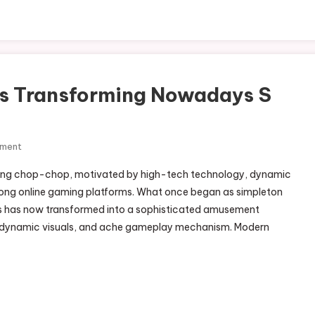
es Transforming Nowadays S
mment
On Exploring New Features Transforming Nowadays S Toto Slot
Manufacture
lving chop-chop, motivated by high-tech technology, dynamic
mong online gaming platforms. What once began as simpleton
nes has now transformed into a sophisticated amusement
, dynamic visuals, and ache gameplay mechanism. Modern