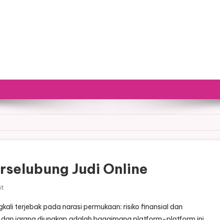
rselubung Judi Online
nt
On Interpretasi Bahaya Terselubung Judi Online
gkali terjebak pada narasi permukaan: risiko finansial dan
 dan jarang diungkap adalah bagaimana platform-platform ini