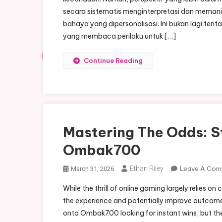
secara sistematis menginterpretasi dan memani
bahaya yang dipersonalisasi. Ini bukan lagi tent
yang membaca perilaku untuk […]
Continue Reading
Mastering The Odds: S
Ombak700
Ethan Riley
Leave A Co
March 31, 2026
While the thrill of online gaming largely relies 
the experience and potentially improve outco
onto Ombak700 looking for instant wins, but the