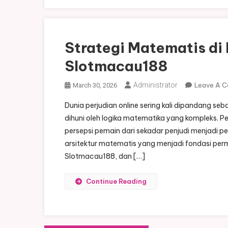
Strategi Matematis di 
Slotmacau188
Administrator
Leave A 
March 30, 2026
Dunia perjudian online sering kali dipandang s
dihuni oleh logika matematika yang kompleks
persepsi pemain dari sekadar penjudi menjadi pes
arsitektur matematis yang menjadi fondasi perm
Slotmacau188, dan […]
Continue Reading