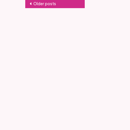
Posts navigation
Older posts