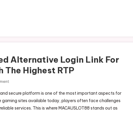
 Alternative Login Link For
h The Highest RTP
mment
On MACAUSLOT88: Trusted Alternative Login Link For Online
Slot Games With The Highest RTP
le and secure platform is one of the most important aspects for
e gaming sites available today, players often face challenges
unreliable services. This is where MACAUSLOT88 stands out as