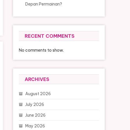
Depan Permainan?
RECENT COMMENTS
No comments to show.
ARCHIVES
August 2026
July 2026
June 2026
May 2026