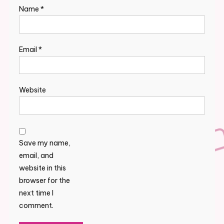
Name
*
Email
*
Website
Save my name,
email, and
website in this
browser for the
next time I
comment.