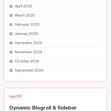
April 2025
March 2025
February 2025
January 2025
December 2024
November 2024
October 2024
September 2024
raja787
Dynamic Blogroll & Sidebar