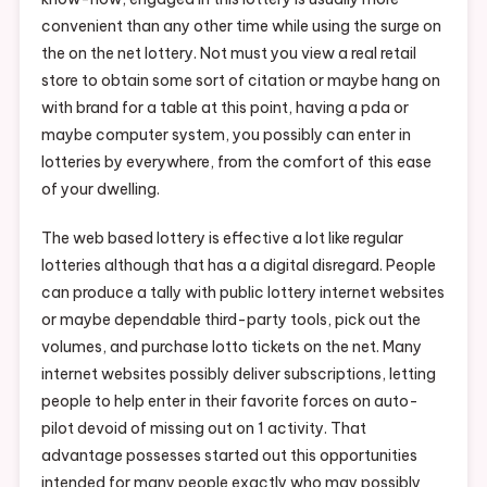
convenient than any other time while using the surge on
the on the net lottery. Not must you view a real retail
store to obtain some sort of citation or maybe hang on
with brand for a table at this point, having a pda or
maybe computer system, you possibly can enter in
lotteries by everywhere, from the comfort of this ease
of your dwelling.
The web based lottery is effective a lot like regular
lotteries although that has a a digital disregard. People
can produce a tally with public lottery internet websites
or maybe dependable third-party tools, pick out the
volumes, and purchase lotto tickets on the net. Many
internet websites possibly deliver subscriptions, letting
people to help enter in their favorite forces on auto-
pilot devoid of missing out on 1 activity. That
advantage possesses started out this opportunities
intended for many people exactly who may possibly