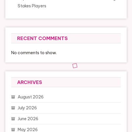
Stakes Players
RECENT COMMENTS
No comments to show.
ARCHIVES
August 2026
July 2026
June 2026
May 2026