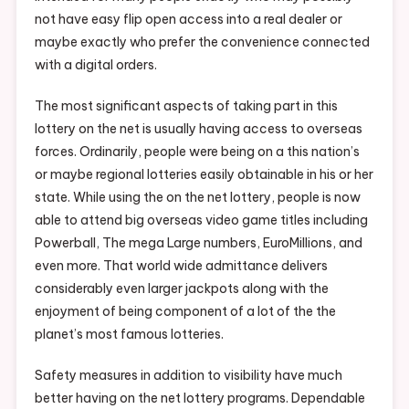
not have easy flip open access into a real dealer or
maybe exactly who prefer the convenience connected
with a digital orders.
The most significant aspects of taking part in this
lottery on the net is usually having access to overseas
forces. Ordinarily, people were being on a this nation’s
or maybe regional lotteries easily obtainable in his or her
state. While using the on the net lottery, people is now
able to attend big overseas video game titles including
Powerball, The mega Large numbers, EuroMillions, and
even more. That world wide admittance delivers
considerably even larger jackpots along with the
enjoyment of being component of a lot of the the
planet’s most famous lotteries.
Safety measures in addition to visibility have much
better having on the net lottery programs. Dependable