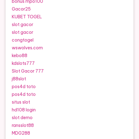
bonus mpo100
Gacor25
KUBET TOGEL
slot gacor
slot gacor
congtogel
wswolves.com
kebo88
kdslots777
Slot Gacor 777
j88slot
pos4d toto
pos4d toto
situs slot
hd108 login
slot demo
ransslot88
MDG288