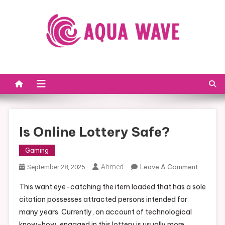
Skip to content
Is Online Lottery Safe?
Gaming
Ahmed
Leave A Comment
On Is
September 28, 2025
Online
This want eye-catching the item loaded that has a sole
Lottery
citation possesses attracted persons intended for
Safe?
many years. Currently, on account of technological
know-how, engaged in this lottery is usually more