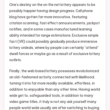
One’s destiny on the on the net lottery appears to be
possibly happier having design progress. Cell phone
blog have gotten far more innovative, featuring
citation scanning, fast effect announcements, jackpot
notifies, and in some cases manufactured learning
ability intended for range estimations. Exclusive simple
fact (VR) could possibly gradually produce immersive
lottery ordeals, where by people can certainly “attend”
dwell forces or maybe go as a result of exclusive lottery
outlets.
Finally, the web based lottery possesses revolutionized
an old-fashioned activity connected with likelihood,
turning it into far more readily available, effortless, in
addition to enjoyable than any other time. Having world
wide get to, safeguarded tools, in addition to many
video game titles, it truly is not any ask yourself many
people world wide usually are after switching to buying