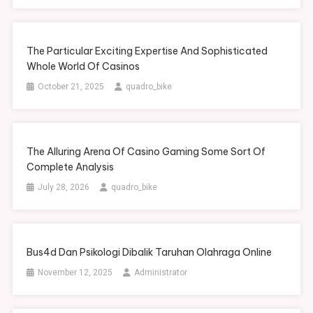
The Particular Exciting Expertise And Sophisticated
Whole World Of Casinos
October 21, 2025
quadro_bike
The Alluring Arena Of Casino Gaming Some Sort Of
Complete Analysis
July 28, 2026
quadro_bike
Bus4d Dan Psikologi Dibalik Taruhan Olahraga Online
November 12, 2025
Administrator