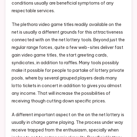
conditions usually are beneficial symptoms of any
respectable services.
The plethora video game titles readily available on the
net is usually a different grounds for this attractiveness
connected with on the net lottery tools. Beyond just the
regular range forces, quite a few web-sites deliver fast
gain video game titles, the start greeting cards,
syndicates, in addition to raffles. Many tools possibly
make it possible for people to partake of lottery private
pools, where by several grouped players deals many
lotto tickets in concert in addition to gives you almost
any income. That will increase the possibilities of
receiving though cutting down specific prices.
A different important aspect on the on the net lottery is
usually in charge game playing. The process under way
receive trapped from the enthusiasm, specially when