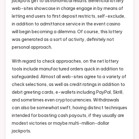
jackpots get to astronomical results. Beneficial lottery
web-sites showcase in charge engage in by means of
letting end users to first deposit restricts, self-exclude,
in addition to admittance service in the event casino
will begin becoming a dilemma. Of course, this lottery
was generated as a sort of activity, definitely not
personal approach.
With regard to check approaches, on the net lottery
tools include manufactured orders quick in addition to
safeguarded. Almost all web-sites agree to a variety of
check selections, as well as credit ratings in addition to
debit greeting cards, e-wallets including PayPal, Skrill,
and sometimes even cryptocurrencies. Withdrawals
can also be somewhat swift, having distinct techniques
intended for boasting cash payouts, if they usually are
modest victories or maybe multi-million-dollar
jackpots.