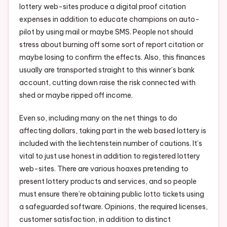
lottery web-sites produce a digital proof citation
expenses in addition to educate champions on auto-
pilot by using mail or maybe SMS. People not should
stress about burning off some sort of report citation or
maybe losing to confirm the effects. Also, this finances
usually are transported straight to this winner’s bank
account, cutting down raise the risk connected with
shed or maybe ripped off income.
Even so, including many on the net things to do
affecting dollars, taking part in the web based lottery is
included with the liechtenstein number of cautions. It’s
vital to just use honest in addition to registered lottery
web-sites. There are various hoaxes pretending to
present lottery products and services, and so people
must ensure there’re obtaining public lotto tickets using
a safeguarded software. Opinions, the required licenses,
customer satisfaction, in addition to distinct