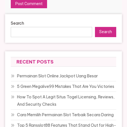
Search
Search
RECENT POSTS
Permainan Slot Online Jackpot Uang Besar
5 Green Megalive99 Mistakes That Are You Victories
How To Spot A Legit Situs Togel Licensing, Reviews,
And Security Checks
Cara Memilih Permainan Slot Terbaik Secara Daring
Top 5 Ransslot88 Features That Stand Out for High-