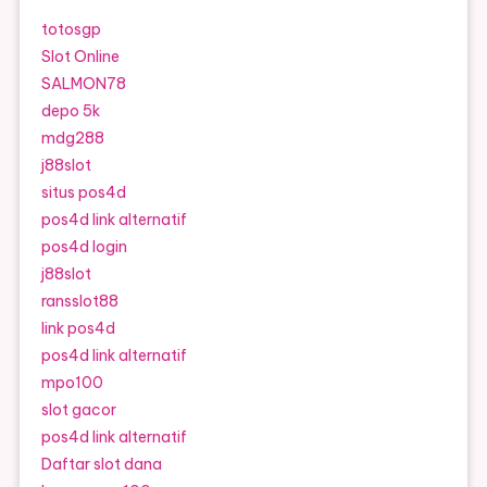
totosgp
Slot Online
SALMON78
depo 5k
mdg288
j88slot
situs pos4d
pos4d link alternatif
pos4d login
j88slot
ransslot88
link pos4d
pos4d link alternatif
mpo100
slot gacor
pos4d link alternatif
Daftar slot dana