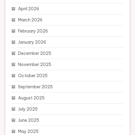
April 2026
March 2026
February 2026
January 2026
December 2025
November 2025
October 2025
September 2025
August 2025
July 2025
June 2025
May 2025