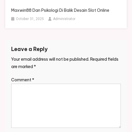
Maxwin88 Dan Psikologi Di Balik Desain Slot Online
October 31, 2025
Administrator
Leave a Reply
Your email address will not be published.
Required fields
are marked
*
Comment
*