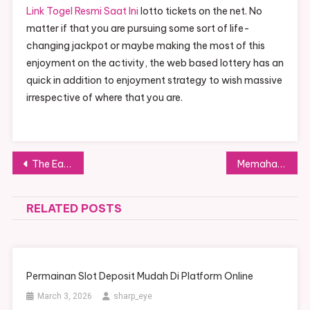
Link Togel Resmi Saat Ini
lotto tickets on the net. No
matter if that you are pursuing some sort of life-
changing jackpot or maybe making the most of this
enjoyment on the activity, the web based lottery has an
quick in addition to enjoyment strategy to wish massive
irrespective of where that you are.
Post navigation
The Easiest Way Online Casino Online Games Determined By Steady-going Charges
Memahami dan Memenangkan Permainan Slot Online Indonesia
RELATED POSTS
Permainan Slot Deposit Mudah Di Platform Online
March 3, 2026
sharp_eye