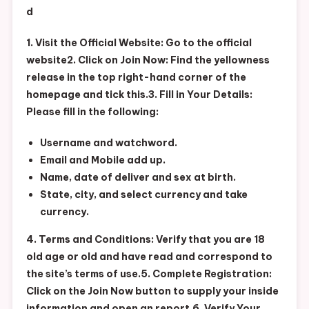
d
1. Visit the Official Website:
Go to the official
website
2. Click on Join Now:
Find the yellowness
release in the top right-hand corner of the
homepage and tick this.
3. Fill in Your Details:
Please fill in the following:
Username and watchword.
Email and Mobile add up.
Name, date of deliver and sex at birth.
State, city, and select currency and take
currency.
4. Terms and Conditions:
Verify that you are 18
old age or old and have read and correspond to
the site’s terms of use.
5. Complete Registration:
Click on the Join Now button to supply your inside
information and open an report.
6. Verify Your