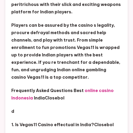
peritrichous with their slick and exciting weapons
platform for Indian players.
Players can be assured by the casino s legality,
procure defrayal methods and sacred help
channels, and play with trust. From simple
enrollment to fun promotions Vegas11 is wrapped
up to provide Indian players with the best
experience. If you re trenchant for a dependable,
fun, and ungrudging Indian online gambling
casino Vegas11 is a top competitor.
Frequently Asked Questions Best
online casino
Indonesia
IndiaClosebol
d
1. Is Vegas11 Casino effectual in India?Closebol