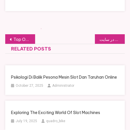
Post navigation
Top Online Gambling Casino Promotions: A Comprehensive Examination Reexamine
معرفی بازی‌های پرطرفدار کازینویی در سایت Sibbet
RELATED POSTS
Psikologi Di Balik Pesona Mesin Slot Dan Taruhan Online
October 27, 2025
Administrator
Exploring The Exciting World Of Slot Machines
July 19, 2025
quadro_bike