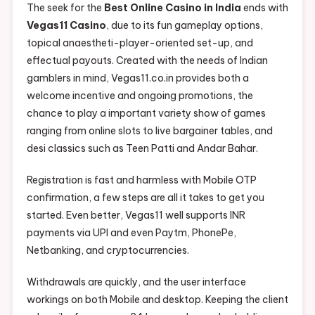
The seek for the
Best Online Casino in India
ends with
Vegas11 Casino
, due to its fun gameplay options,
topical anaestheti-player-oriented set-up, and
effectual payouts. Created with the needs of Indian
gamblers in mind, Vegas11.co.in provides both a
welcome incentive and ongoing promotions, the
chance to play a important variety show of games
ranging from online slots to live bargainer tables, and
desi classics such as Teen Patti and Andar Bahar.
Registration is fast and harmless with Mobile OTP
confirmation, a few steps are all it takes to get you
started. Even better, Vegas11 well supports INR
payments via UPI and even Paytm, PhonePe,
Netbanking, and cryptocurrencies.
Withdrawals are quickly, and the user interface
workings on both Mobile and desktop. Keeping the client