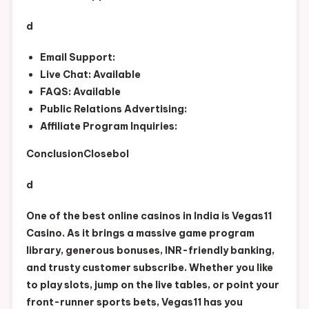
d
Email Support:
Live Chat: Available
FAQS: Available
Public Relations Advertising:
Affiliate Program Inquiries:
ConclusionClosebol
d
One of the best online casinos in India is Vegas11
Casino. As it brings a massive game program
library, generous bonuses, INR-friendly banking,
and trusty customer subscribe. Whether you like
to play slots, jump on the live tables, or point your
front-runner sports bets, Vegas11 has you