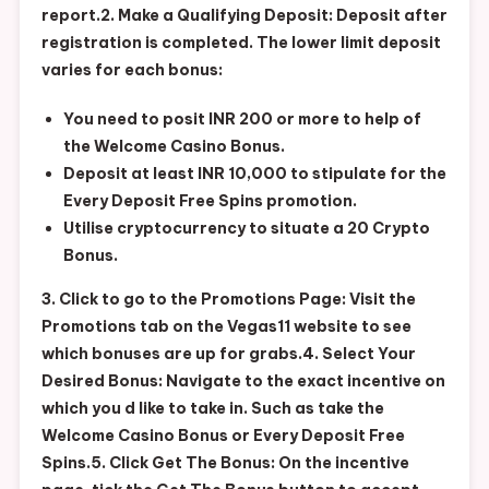
report.
2. Make a Qualifying Deposit:
Deposit after
registration is completed. The lower limit deposit
varies for each bonus:
You need to posit INR 200 or more to help of
the Welcome Casino Bonus.
Deposit at least INR 10,000 to stipulate for the
Every Deposit Free Spins promotion.
Utilise cryptocurrency to situate a 20 Crypto
Bonus.
3. Click to go to the Promotions Page:
Visit the
Promotions tab on the Vegas11 website to see
which bonuses are up for grabs.
4. Select Your
Desired Bonus:
Navigate to the exact incentive on
which you d like to take in. Such as take the
Welcome Casino Bonus or Every Deposit Free
Spins.
5. Click Get The Bonus:
On the incentive