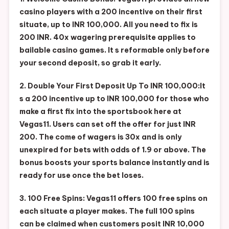
casino players with a 200 incentive on their first
situate, up to INR 100,000. All you need to fix is
200 INR. 40x wagering prerequisite applies to
bailable casino games. It s reformable only before
your second deposit, so grab it early.
2. Double Your First Deposit Up To INR 100,000:
It
s a 200 incentive up to INR 100,000 for those who
make a first fix into the sportsbook here at
Vegas11. Users can set off the offer for just INR
200. The come of wagers is 30x and is only
unexpired for bets with odds of 1.9 or above. The
bonus boosts your sports balance instantly and is
ready for use once the bet loses.
3. 100 Free Spins:
Vegas11 offers 100 free spins on
each situate a player makes. The full 100 spins
can be claimed when customers posit INR 10,000