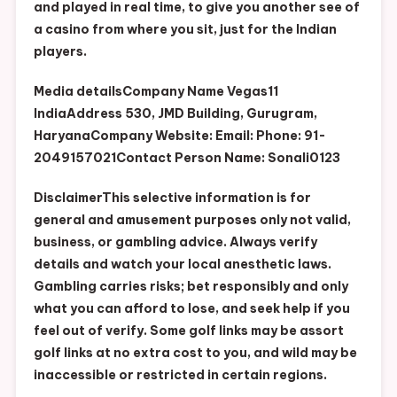
and played in real time, to give you another see of
a casino from where you sit, just for the Indian
players.
Media details
Company Name Vegas11
IndiaAddress 530, JMD Building, Gurugram,
HaryanaCompany Website: Email: Phone: 91-
2049157021Contact Person Name: Sonali0123
DisclaimerThis selective information is for
general and amusement purposes only not valid,
business, or gambling advice. Always verify
details and watch your local anesthetic laws.
Gambling carries risks; bet responsibly and only
what you can afford to lose, and seek help if you
feel out of verify. Some golf links may be assort
golf links at no extra cost to you, and wild may be
inaccessible or restricted in certain regions.