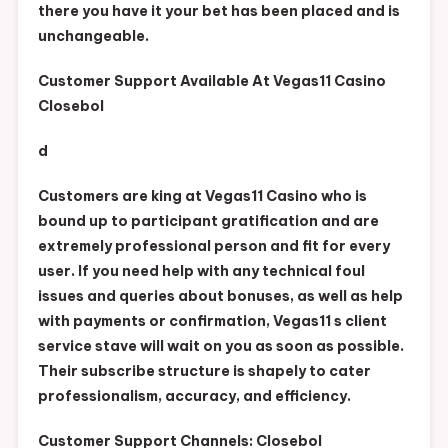
there you have it your bet has been placed and is
unchangeable.
Customer Support Available At Vegas11 Casino
Closebol
d
Customers are king at Vegas11 Casino who is
bound up to participant gratification and are
extremely professional person and fit for every
user. If you need help with any technical foul
issues and queries about bonuses, as well as help
with payments or confirmation, Vegas11 s client
service stave will wait on you as soon as possible.
Their subscribe structure is shapely to cater
professionalism, accuracy, and efficiency.
Customer Support Channels: Closebol