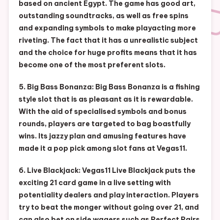
based on ancient Egypt. The game has good art,
outstanding soundtracks, as well as free spins
and expanding symbols to make playacting more
riveting. The fact that it has a unrealistic subject
and the choice for huge profits means that it has
become one of the most preferent slots.
5. Big Bass Bonanza:
Big Bass Bonanza is a fishing
style slot that is as pleasant as it is rewardable.
With the aid of specialised symbols and bonus
rounds, players are targeted to bag boastfully
wins. Its jazzy plan and amusing features have
made it a pop pick among slot fans at Vegas11.
6. Live Blackjack:
Vegas11 Live Blackjack puts the
exciting 21 card game in a live setting with
potentiality dealers and play interaction. Players
try to beat the monger without going over 21, and
can also bet on side wagers such as Perfect Pairs