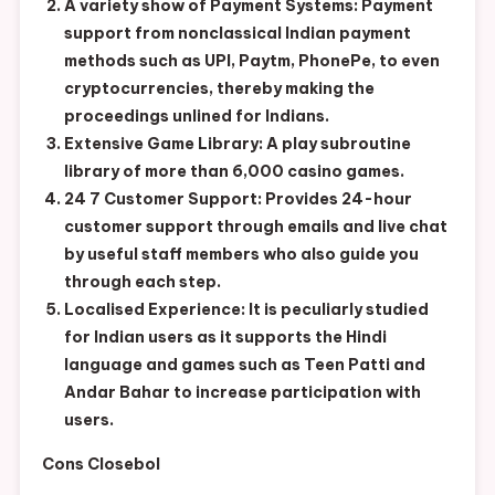
A variety show of Payment Systems:
Payment
support from nonclassical Indian payment
methods such as UPI, Paytm, PhonePe, to even
cryptocurrencies, thereby making the
proceedings unlined for Indians.
Extensive Game Library:
A play subroutine
library of more than 6,000 casino games.
24 7 Customer Support:
Provides 24-hour
customer support through emails and live chat
by useful staff members who also guide you
through each step.
Localised Experience:
It is peculiarly studied
for Indian users as it supports the Hindi
language and games such as Teen Patti and
Andar Bahar to increase participation with
users.
Cons Closebol