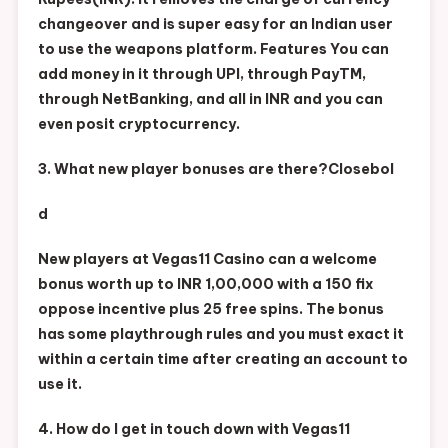
changeover and is super easy for an Indian user
to use the weapons platform. Features You can
add money in it through UPI, through PayTM,
through NetBanking, and all in INR and you can
even posit cryptocurrency.
3. What new player bonuses are there?Closebol
d
New players at Vegas11 Casino can a welcome
bonus worth up to INR 1,00,000 with a 150 fix
oppose incentive plus 25 free spins. The bonus
has some playthrough rules and you must exact it
within a certain time after creating an account to
use it.
4. How do I get in touch down with Vegas11