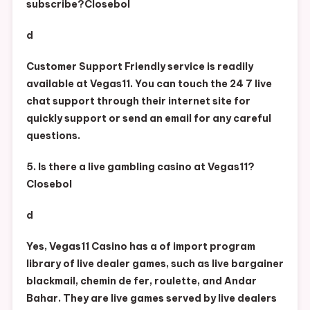
subscribe?Closebol
d
Customer Support Friendly service is readily
available at Vegas11. You can touch the 24 7 live
chat support through their internet site for
quickly support or send an email for any careful
questions.
5. Is there a live gambling casino at Vegas11?
Closebol
d
Yes, Vegas11 Casino has a of import program
library of live dealer games, such as live bargainer
blackmail, chemin de fer, roulette, and Andar
Bahar. They are live games served by live dealers