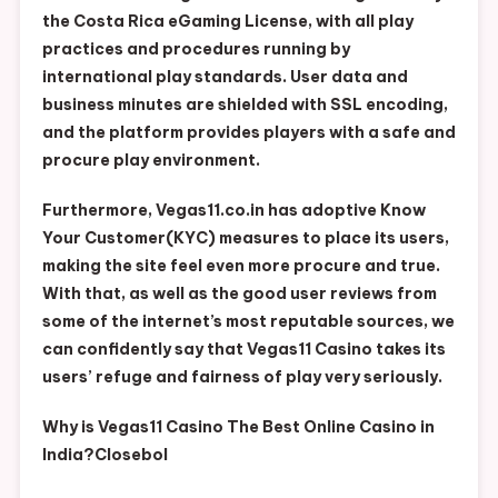
the
Costa Rica eGaming License,
with all play
practices and procedures running by
international play standards. User data and
business minutes are shielded with SSL encoding,
and the platform provides players with a safe and
procure play environment.
Furthermore, Vegas11.co.in has adoptive Know
Your Customer(KYC) measures to place its users,
making the site feel even more procure and true.
With that, as well as the good user reviews from
some of the internet’s most reputable sources, we
can confidently say that Vegas11 Casino takes its
users’ refuge and fairness of play very seriously.
Why is Vegas11 Casino The Best Online Casino in
India?Closebol