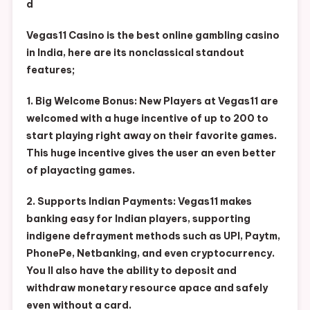
d
Vegas11 Casino is the
best online gambling casino
in India
, here are its nonclassical standout
features;
1. Big Welcome Bonus:
New Players at Vegas11 are
welcomed with a huge incentive of up to 200 to
start playing right away on their favorite games.
This huge incentive gives the user an even better
of playacting games.
2. Supports Indian Payments:
Vegas11 makes
banking easy for Indian players, supporting
indigene defrayment methods such as UPI, Paytm,
PhonePe, Netbanking, and even cryptocurrency.
You ll also have the ability to deposit and
withdraw monetary resource apace and safely
even without a card.