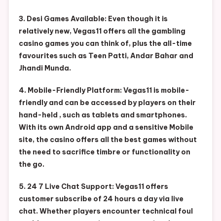
3. Desi Games Available:
Even though it is
relatively new, Vegas11 offers all the gambling
casino games you can think of, plus the all-time
favourites such as Teen Patti, Andar Bahar and
Jhandi Munda.
4. Mobile-Friendly Platform:
Vegas11 is mobile-
friendly and can be accessed by players on their
hand-held , such as tablets and smartphones.
With its own Android app and a sensitive Mobile
site, the casino offers all the best games without
the need to sacrifice timbre or functionality on
the go.
5. 24 7 Live Chat Support:
Vegas11 offers
customer subscribe of 24 hours a day via live
chat. Whether players encounter technical foul