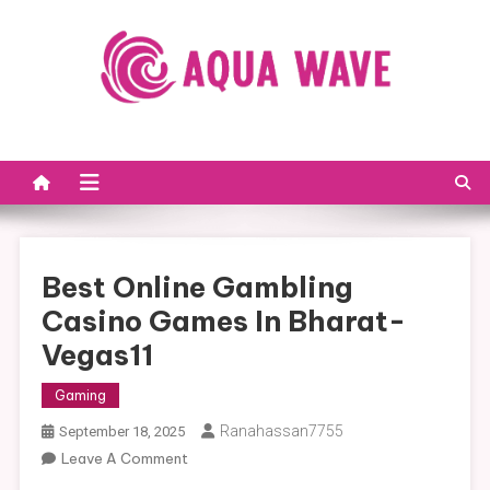
Skip to content
Best Online Gambling
Casino Games In Bharat-
Vegas11
Gaming
Ranahassan7755
September 18, 2025
Leave A Comment
On Best Online Gambling Casino Games
In Bharat- Vegas11