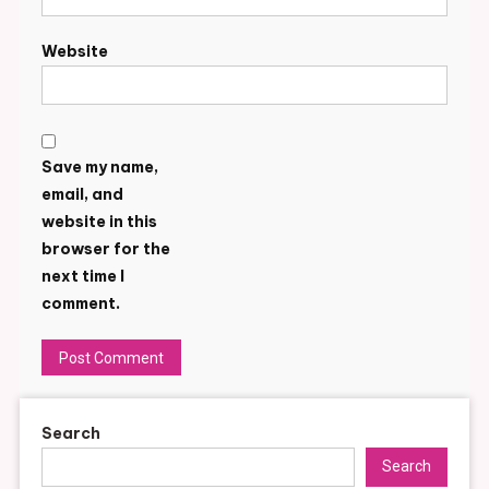
Website
Save my name,
email, and
website in this
browser for the
next time I
comment.
Search
Search