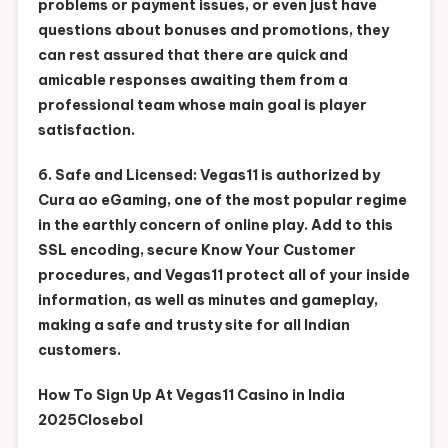
problems or payment issues, or even just have
questions about bonuses and promotions, they
can rest assured that there are quick and
amicable responses awaiting them from a
professional team whose main goal is player
satisfaction.
6. Safe and Licensed:
Vegas11 is authorized by
Cura ao eGaming, one of the most popular regime
in the earthly concern of online play. Add to this
SSL encoding, secure Know Your Customer
procedures, and Vegas11 protect all of your inside
information, as well as minutes and gameplay,
making a safe and trusty site for all Indian
customers.
How To Sign Up At Vegas11 Casino in India
2025Closebol