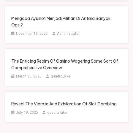
Mengapa Ayuslot Menjadi Pilihan Di Antara Banyak
Opsi?
November 19, 2025
Administrator
The Enticing Realm Of Casino Wagering Some Sort Of
Comprehensive Overview
March 20, 2025
quadro_bike
Reveal The Vibrate And Exhilaration Of Slot Gambling
July 19, 2025
quadro_bike