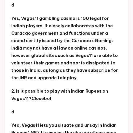
d
Yes, Vegas11 gambling casino is 100 legal for
Indian players. It closely collaborates with the
Curacao government and functions under a
sound certify issued by the Curacao eGaming.
India may not have a I law on online casinos,
however global sites such as Vegas11 are able to
volunteer their games and sports dissipated to
those in India, as long as they have subscribe for
the INR and upgrade fair play.
2. Is it possible to play with Indian Rupees on
Vegas11?Closebol
d
Yea, Vegas11 lets you situate and unsay in Indian
Rupees(INR). It removes the charge of currency