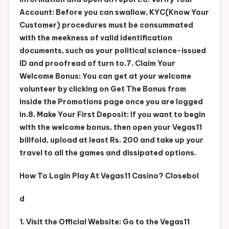
Account:
Before you can swallow, KYC(Know Your
Customer) procedures must be consummated
with the meekness of valid identification
documents, such as your political science-issued
ID and proofread of turn to.
7. Claim Your
Welcome Bonus:
You can get at your welcome
volunteer by clicking on Get The Bonus from
inside the Promotions page once you are logged
in.
8. Make Your First Deposit:
If you want to begin
with the welcome bonus, then open your Vegas11
billfold, upload at least Rs. 200 and take up your
travel to all the games and dissipated options.
How To Login Play At Vegas11 Casino? Closebol
d
1. Visit the Official Website:
Go to the Vegas11