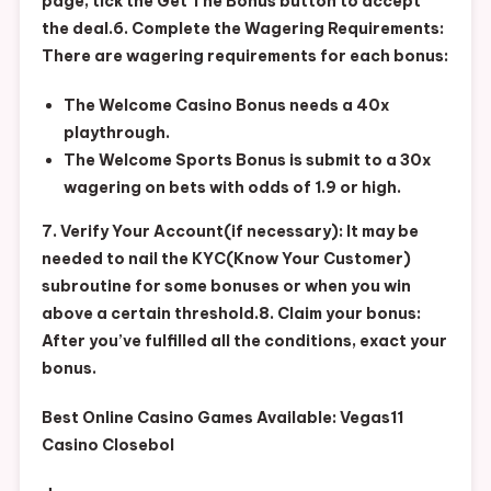
page, tick the Get The Bonus button to accept
the deal.
6. Complete the Wagering Requirements:
There are wagering requirements for each bonus:
The Welcome Casino Bonus needs a 40x
playthrough.
The Welcome Sports Bonus is submit to a 30x
wagering on bets with odds of 1.9 or high.
7. Verify Your Account(if necessary):
It may be
needed to nail the KYC(Know Your Customer)
subroutine for some bonuses or when you win
above a certain threshold.
8. Claim your bonus:
After you’ve fulfilled all the conditions, exact your
bonus.
Best Online Casino Games Available: Vegas11
Casino Closebol