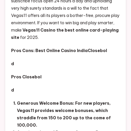
subscribe focus open 24 hours a day and upholding
very high surety standards is a will to the fact that
Vegas11 offers all its players a bother-free, procure play
environment. If you want to win big and play smarter,
make
Vegas11 Casino the best online card-playing
site
for 2025.
Pros Cons: Best Online Casino IndiaClosebol
d
Pros Closebol
d
Generous Welcome Bonus:
For new players,
Vegas11 provides welcome bonuses, which
straddle from 150 to 200 up to the come of
100,000.