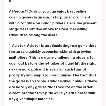
d
At Vegas11 Casino, you can enjoy
best online
casino games
in an magnetic play environment
with a focalise on Indian players. Here, we present
six games that rise above the rest, becoming
favourites among the users:
1. Aviator:
Aviator is an stimulating ram game that
features a quickly ascension skim with growing
multipliers. This is a game challenging players to
cash out before the jet takes off, and hit the right
risk-reward poise. It is even for such fans of
promptly and simpleton mechanism. The fact that
the game is so staple is what makes it unique there
are hardly any games that focalize on the littler
direct lots that take plac while you are performin
any given simple machine.