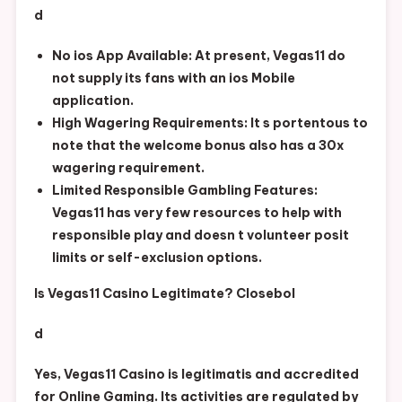
d
No ios App Available:
At present, Vegas11 do
not supply its fans with an ios Mobile
application.
High Wagering Requirements:
It s portentous to
note that the welcome bonus also has a 30x
wagering requirement.
Limited Responsible Gambling Features:
Vegas11 has very few resources to help with
responsible play and doesn t volunteer posit
limits or self-exclusion options.
Is Vegas11 Casino Legitimate? Closebol
d
Yes, Vegas11 Casino is legitimatis and accredited
for Online Gaming. Its activities are regulated by