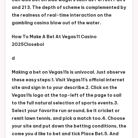
and 21 3. The depth of scheme is complemented by
the realness of real-time interaction on the
gambling casino blow out of the water.
How To Make A Bet At Vegas11 Casino
2025Closebol
d
Making a bet on Vegas11s is univocal. Just observe
these easy steps:1. Visit Vegas11’s official internet
site and sign in to your describe.2. Click on the
Vegas11s logo at the top-left of the page to sail
to the full natural selection of sports events.3.
Select your favorite run around, be it cricket or
remit lawn tennis, and pick a match too.4. Choose
your site and put down the betting conditions, the
come you d like to bet and tick Place Bet.5. And