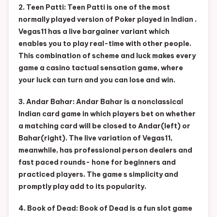
2. Teen Patti:
Teen Patti is one of the most
normally played version of Poker played in Indian .
Vegas11 has a live bargainer variant which
enables you to play real-time with other people.
This combination of scheme and luck makes every
game a casino tactual sensation game, where
your luck can turn and you can lose and win.
3. Andar Bahar:
Andar Bahar is a nonclassical
Indian card game in which players bet on whether
a matching card will be closed to Andar(left) or
Bahar(right). The live variation of Vegas11,
meanwhile, has professional person dealers and
fast paced rounds- hone for beginners and
practiced players. The game s simplicity and
promptly play add to its popularity.
4. Book of Dead:
Book of Dead is a fun slot game