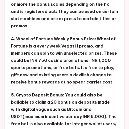
or more the bonus scales depending on the fix
and is registered out: They can be used on certain
slot machines and are express to certain titles or
promos.
4. Wheel of Fortune Weekly Bonus Prize:
Wheel of
Fortune is a every week Vegas11 promo, and
members can spin to win unselected prizes. These
could be INR 750 casino promotions, INR 1,000
sports promotions, or free bets. It s free to play,
gift new and existing users a devilish chance to
receive bonus rewards at no spear carrier cost.
5. Crypto Deposit Bonus:
You could also be
bailable to claim a 20 bonus on deposits made
with digital vogue such as Bitcoin and
USDT(maximum incentive per day INR 5,000). The
free bet is also available for integer wallet users,