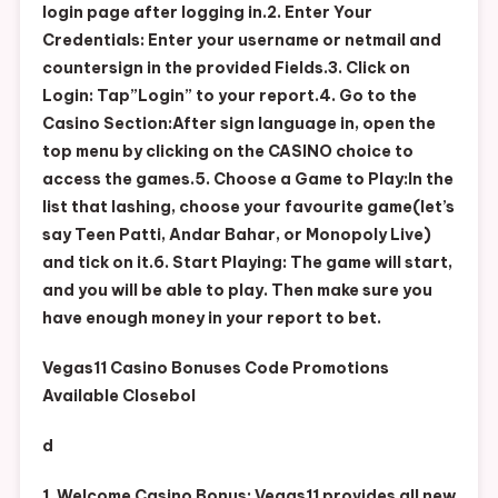
login page after logging in.
2. Enter Your
Credentials:
Enter your username or netmail and
countersign in the provided Fields.
3. Click on
Login:
Tap”Login” to your report.
4. Go to the
Casino Section:
After sign language in, open the
top menu by clicking on the CASINO choice to
access the games.
5. Choose a Game to Play:
In the
list that lashing, choose your favourite game(let’s
say Teen Patti, Andar Bahar, or Monopoly Live)
and tick on it.
6. Start Playing:
The game will start,
and you will be able to play. Then make sure you
have enough money in your report to bet.
Vegas11 Casino Bonuses Code Promotions
Available Closebol
d
1. Welcome Casino Bonus:
Vegas11 provides all new