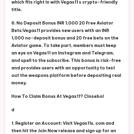
which fits right in with Vegas11 s crypto-friendly
title.
6. No Deposit Bonus INR 1,000 20 Free Aviator
Bets:
Vegas11 provides new users with an INR
1,000 no-deposit bonus and 20 free bets on the
Aviator game. To take part, members must keep
an eye on Vegas11 on Instagram and Telegram,
and spell to the subscribe. This bonus is risk-free
and provides users with an opportunity to test
out the weapons platform before depositing real
money.
How To Claim Bonus At Vegas11? Closebol
d
1. Register an Account:
Visit Vegas11s. com and
then hit the Join Now release and sign up for an