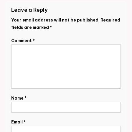
Leave a Reply
Your email address will not be published.
Required
fields are marked
*
Comment
*
Name
*
Email
*