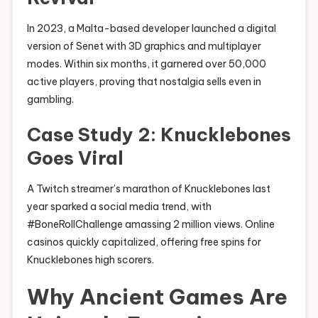
In 2023, a Malta-based developer launched a digital
version of Senet with 3D graphics and multiplayer
modes. Within six months, it garnered over 50,000
active players, proving that nostalgia sells even in
gambling.
Case Study 2: Knucklebones
Goes Viral
A Twitch streamer’s marathon of Knucklebones last
year sparked a social media trend, with
#BoneRollChallenge amassing 2 million views. Online
casinos quickly capitalized, offering free spins for
Knucklebones high scorers.
Why Ancient Games Are