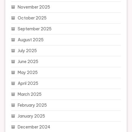
November 2025
October 2025
September 2025
August 2025
July 2025
June 2025
May 2025
April 2025
March 2025
February 2025
January 2025
December 2024