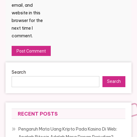
email, and
website in this
browser for the
next time I
comment.
Search
Search
RECENT POSTS
Pengaruh Mata Uang Kripto Pada Kasino Di Web:
Apakah Bitcoin Adalah Masa Depan Perjudian?