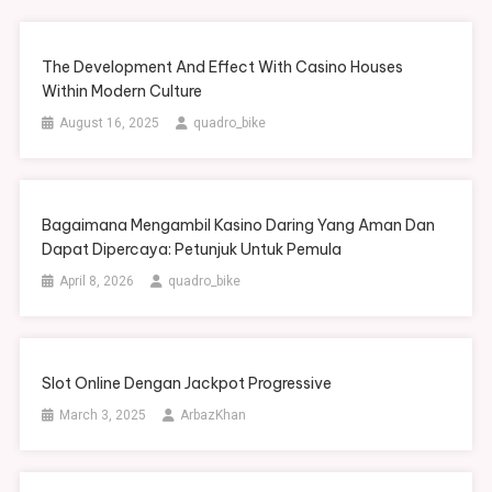
The Development And Effect With Casino Houses
Within Modern Culture
August 16, 2025
quadro_bike
Bagaimana Mengambil Kasino Daring Yang Aman Dan
Dapat Dipercaya: Petunjuk Untuk Pemula
April 8, 2026
quadro_bike
Slot Online Dengan Jackpot Progressive
March 3, 2025
ArbazKhan