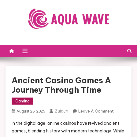
Skip to content
Ancient Casino Games A
Journey Through Time
Gaming
Zaidch
Leave A Comment
On
August 26, 2025
Ancient
In the digital age, online casinos have revived ancient
Casino
games, blending history with modern technology. While
Games A