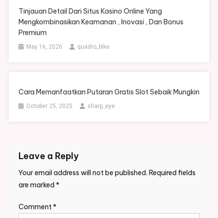
Tinjauan Detail Dari Situs Kasino Online Yang
Mengkombinasikan Keamanan , Inovasi , Dan Bonus
Premium
May 16, 2026
quadro_bike
Cara Memanfaatkan Putaran Gratis Slot Sebaik Mungkin
October 25, 2025
sharp_eye
Leave a Reply
Your email address will not be published.
Required fields
are marked
*
Comment
*