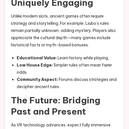
Uniquely Engaging
Unlike modern slots, ancient games often require
strategy and storytelling. For example, Liubo’s rules
remain partially unknown, adding mystery. Players also
appreciate the cultural depth—many games include
historical facts or myth-based bonuses.
Educational Value:
Learn history while playing.
Low House Edge:
Simpler rules often mean fairer
odds.
Community Aspect:
Forums discuss strategies and
decipher ancient rules.
The Future: Bridging
Past and Present
As VR technology advances, expect fully immersive