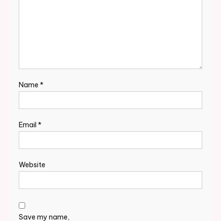
Name
*
Email
*
Website
Save my name,