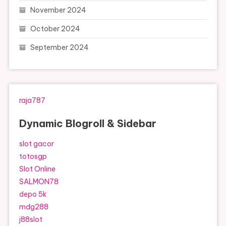
November 2024
October 2024
September 2024
raja787
Dynamic Blogroll & Sidebar
slot gacor
totosgp
Slot Online
SALMON78
depo 5k
mdg288
j88slot