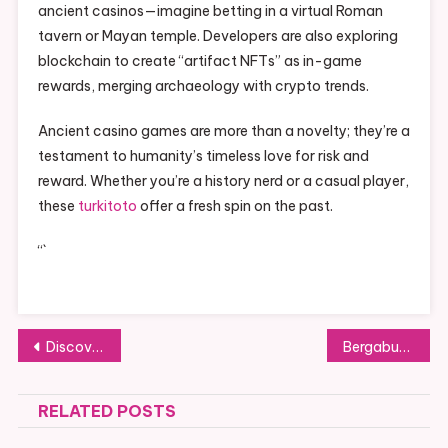
ancient casinos—imagine betting in a virtual Roman
tavern or Mayan temple. Developers are also exploring
blockchain to create “artifact NFTs” as in-game
rewards, merging archaeology with crypto trends.
Ancient casino games are more than a novelty; they’re a
testament to humanity’s timeless love for risk and
reward. Whether you’re a history nerd or a casual player,
these
turkitoto
offer a fresh spin on the past.
“`
Post navigation
Discover The Stimulating Realm Of Casino Houses
Bergabung dalam Lomba Game Online Indonesia dan Buktikan Kemampuanmu
RELATED POSTS