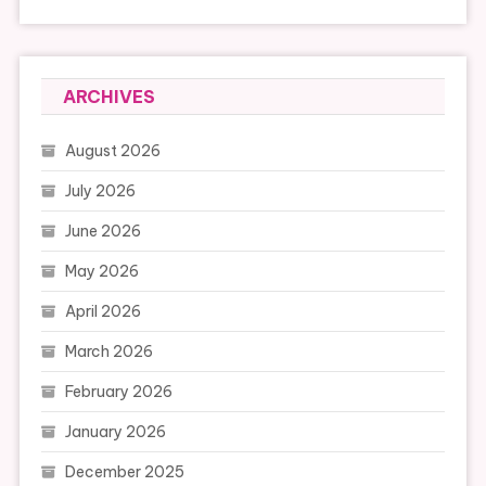
ARCHIVES
August 2026
July 2026
June 2026
May 2026
April 2026
March 2026
February 2026
January 2026
December 2025