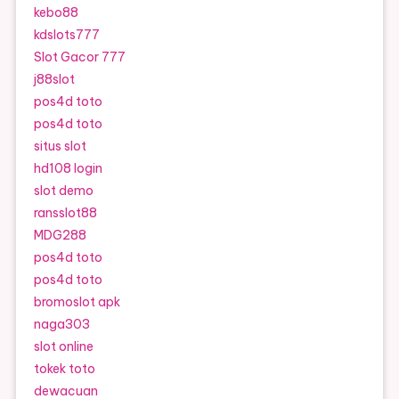
kebo88
kdslots777
Slot Gacor 777
j88slot
pos4d toto
pos4d toto
situs slot
hd108 login
slot demo
ransslot88
MDG288
pos4d toto
pos4d toto
bromoslot apk
naga303
slot online
tokek toto
dewacuan