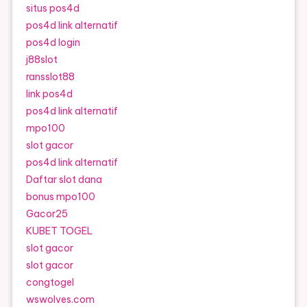
situs pos4d
pos4d link alternatif
pos4d login
j88slot
ransslot88
link pos4d
pos4d link alternatif
mpo100
slot gacor
pos4d link alternatif
Daftar slot dana
bonus mpo100
Gacor25
KUBET TOGEL
slot gacor
slot gacor
congtogel
wswolves.com