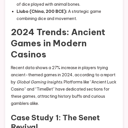
of dice played with animal bones.
Liubo (China, 200 BCE):
A strategic game
combining dice and movement.
2024 Trends: Ancient
Games in Modern
Casinos
Recent data shows a 27% increase in players trying
ancient-themed games in 2024, according to a report
by
Global Gaming Insights
. Platforms like “Ancient Luck
Casino” and “TimeBet” have dedicated sections for
these games, attracting history buffs and curious
gamblers alike.
Case Study 1: The Senet
Revival