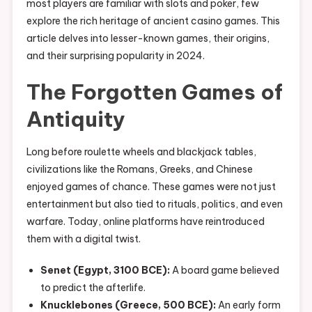
most players are familiar with slots and poker, few
Journey
explore the rich heritage of ancient casino games. This
Through
Time
article delves into lesser-known games, their origins,
and their surprising popularity in 2024.
The Forgotten Games of
Antiquity
Long before roulette wheels and blackjack tables,
civilizations like the Romans, Greeks, and Chinese
enjoyed games of chance. These games were not just
entertainment but also tied to rituals, politics, and even
warfare. Today, online platforms have reintroduced
them with a digital twist.
Senet (Egypt, 3100 BCE):
A board game believed
to predict the afterlife.
Knucklebones (Greece, 500 BCE):
An early form