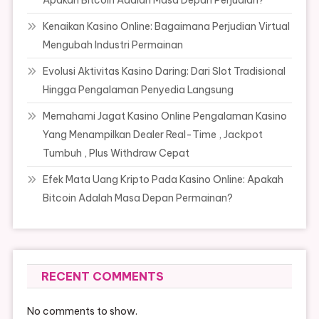
Kenaikan Kasino Online: Bagaimana Perjudian Virtual
Mengubah Industri Permainan
Evolusi Aktivitas Kasino Daring: Dari Slot Tradisional
Hingga Pengalaman Penyedia Langsung
Memahami Jagat Kasino Online Pengalaman Kasino
Yang Menampilkan Dealer Real-Time , Jackpot
Tumbuh , Plus Withdraw Cepat
Efek Mata Uang Kripto Pada Kasino Online: Apakah
Bitcoin Adalah Masa Depan Permainan?
RECENT COMMENTS
No comments to show.