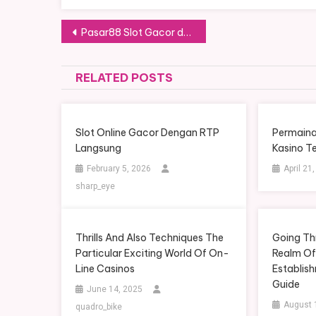
Post navigation
Pasar88 Slot Gacor dan Fenomena Budaya Digital Indonesia
RELATED POSTS
Slot Online Gacor Dengan RTP
Permainan
Langsung
Kasino T
February 5, 2026
April 21
sharp_eye
Thrills And Also Techniques The
Going Thr
Particular Exciting World Of On-
Realm Of
Line Casinos
Establis
Guide
June 14, 2025
August 
quadro_bike