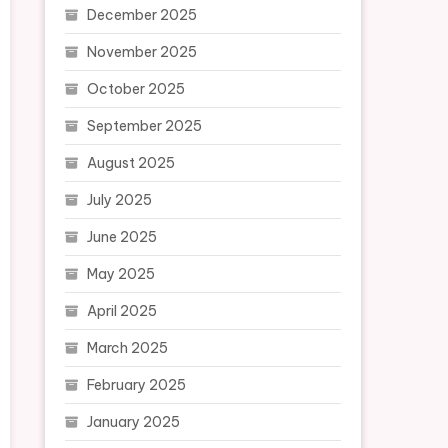
December 2025
November 2025
October 2025
September 2025
August 2025
July 2025
June 2025
May 2025
April 2025
March 2025
February 2025
January 2025