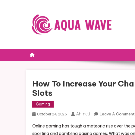
Skip to content
How To Increase Your Cha
Slots
Gaming
Ahmed
Leave A Comment
October 24, 2025
Online gaming has tough a meteoric rise over the
sporting and gambling casino games. What was once