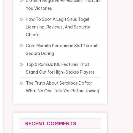
5 Green Megalive99 Mistakes That Are
You Victories
How To Spot A Legit Situs Togel
Licensing, Reviews, And Security
Checks
Cara Memilih Permainan Slot Terbaik
Secara Daring
Top 5 Ransslot88 Features That
Stand Out for High-Stakes Players
The Truth About Serokbos Daftar
What No One Tells You Before Joining
RECENT COMMENTS