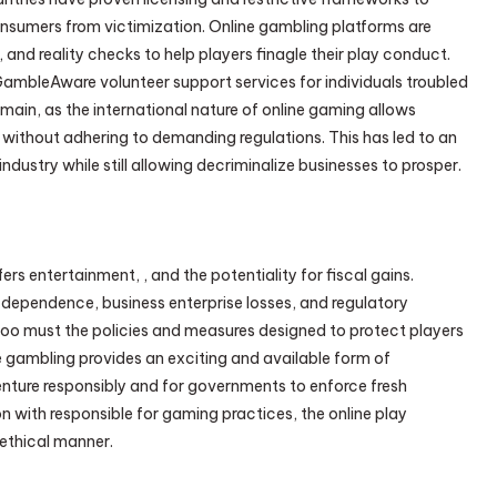
onsumers from victimization. Online gambling platforms are
, and reality checks to help players finagle their play conduct.
ambleAware volunteer support services for individuals troubled
in, as the international nature of online gaming allows
 without adhering to demanding regulations. This has led to an
ndustry while still allowing decriminalize businesses to prosper.
rs entertainment, , and the potentiality for fiscal gains.
ng dependence, business enterprise losses, and regulatory
 too must the policies and measures designed to protect players
e gambling provides an exciting and available form of
venture responsibly and for governments to enforce fresh
n with responsible for gaming practices, the online play
ethical manner.