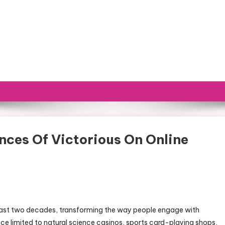
nces Of Victorious On Online
On How To Increase Your Chances Of Victorious On Online Slots
 past two decades, transforming the way people engage with
 limited to natural science casinos, sports card-playing shops,