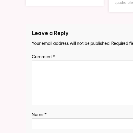
quadro_bik
Leave a Reply
Your email address will not be published.
Required f
Comment
*
Name
*