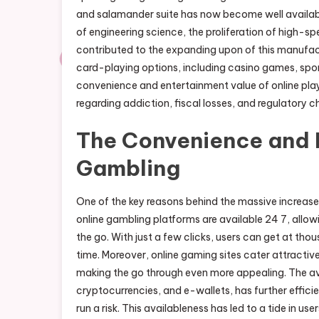
and salamander suite has now become well availab
of engineering science, the proliferation of high-
contributed to the expanding upon of this manufact
card-playing options, including casino games, sports 
convenience and entertainment value of online play
regarding addiction, fiscal losses, and regulatory c
The Convenience and P
Gambling
One of the key reasons behind the massive increase
online gambling platforms are available 24 7, allow
the go. With just a few clicks, users can get at thou
time. Moreover, online gaming sites cater attracti
making the go through even more appealing. The av
cryptocurrencies, and e-wallets, has further efficie
run a risk. This availableness has led to a tide in u