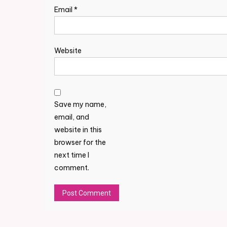
Email
*
Website
Save my name,
email, and
website in this
browser for the
next time I
comment.