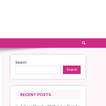
Search
Search
RECENT POSTS