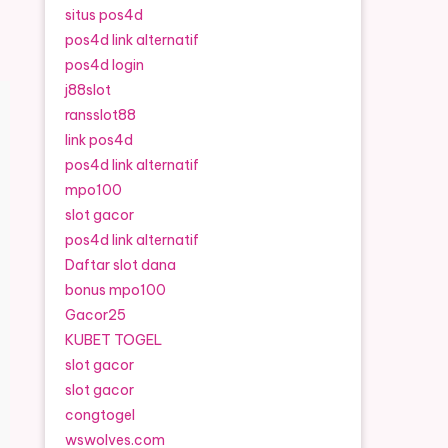
situs pos4d
pos4d link alternatif
pos4d login
j88slot
ransslot88
link pos4d
pos4d link alternatif
mpo100
slot gacor
pos4d link alternatif
Daftar slot dana
bonus mpo100
Gacor25
KUBET TOGEL
slot gacor
slot gacor
congtogel
wswolves.com