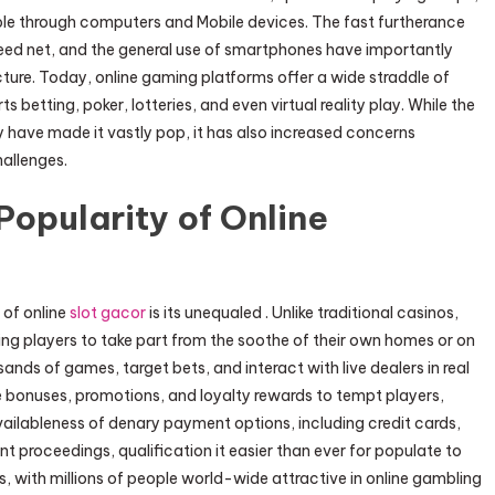
le through computers and Mobile devices. The fast furtherance
speed net, and the general use of smartphones have importantly
ure. Today, online gaming platforms offer a wide straddle of
betting, poker, lotteries, and even virtual reality play. While the
 have made it vastly pop, it has also increased concerns
hallenges.
opularity of Online
 of online
slot gacor
is its unequaled . Unlike traditional casinos,
ing players to take part from the soothe of their own homes or on
sands of games, target bets, and interact with live dealers in real
ve bonuses, promotions, and loyalty rewards to tempt players,
ailableness of denary payment options, including credit cards,
nt proceedings, qualification it easier than ever for populate to
sers, with millions of people world-wide attractive in online gambling