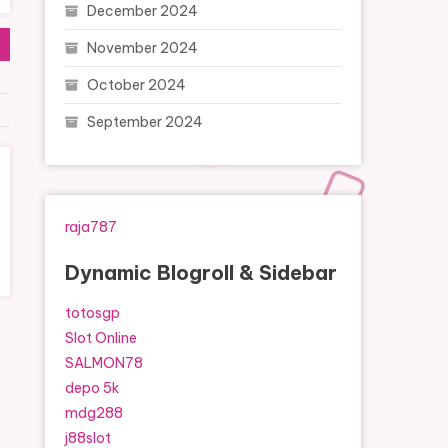
December 2024
November 2024
October 2024
September 2024
raja787
Dynamic Blogroll & Sidebar
totosgp
Slot Online
SALMON78
depo 5k
mdg288
j88slot