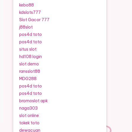
kebo88
kdslots777
Slot Gacor 777
j88slot
pos4d toto
pos4d toto
situs slot
hd108 login
slot demo
ransslot88
MDG288
pos4d toto
pos4d toto
bromoslot apk
naga303
slot online
tokek toto
dewacuan