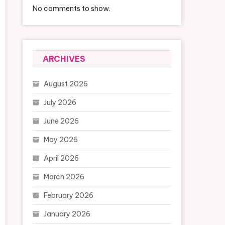
No comments to show.
ARCHIVES
August 2026
July 2026
June 2026
May 2026
April 2026
March 2026
February 2026
January 2026