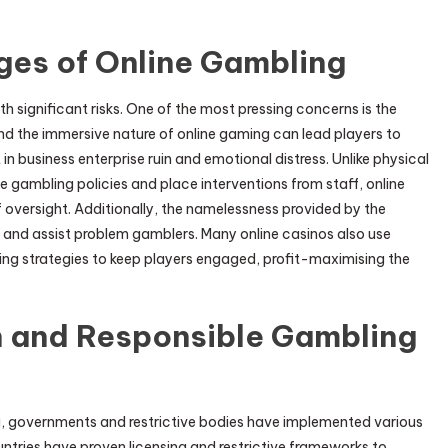
ges of Online Gambling
 significant risks. One of the most pressing concerns is the
and the immersive nature of online gaming can lead players to
 business enterprise ruin and emotional distress. Unlike physical
 gambling policies and place interventions from staff, online
 oversight. Additionally, the namelessness provided by the
ce and assist problem gamblers. Many online casinos also use
ng strategies to keep players engaged, profit-maximising the
n and Responsible Gambling
ng, governments and restrictive bodies have implemented various
ntries have proven licensing and restrictive frameworks to