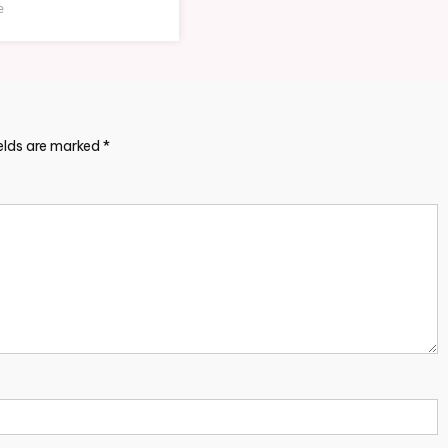
e
ields are marked
*