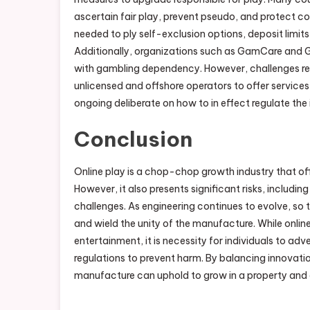
ascertain fair play, prevent pseudo, and protect c
needed to ply self-exclusion options, deposit limits
Additionally, organizations such as GamCare and G
with gambling dependency. However, challenges rema
unlicensed and offshore operators to offer services
ongoing deliberate on how to in effect regulate the i
Conclusion
Online play is a chop-chop growth industry that offe
However, it also presents significant risks, includi
challenges. As engineering continues to evolve, so
and wield the unity of the manufacture. While onlin
entertainment, it is necessity for individuals to ad
regulations to prevent harm. By balancing innovatio
manufacture can uphold to grow in a property and 