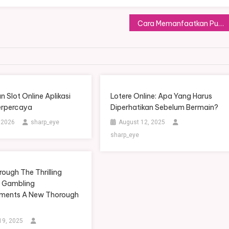
Cara Memanfaatkan Putaran Gratis Slot sebaik mungkin
 Slot Online Aplikasi
Lotere Online: Apa Yang Harus
erpercaya
Diperhatikan Sebelum Bermain?
, 2026
sharp_eye
August 12, 2025
sharp_eye
ough The Thrilling
 Gambling
hments A New Thorough
19, 2025