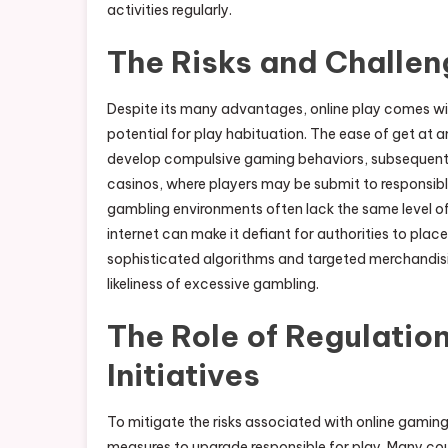
activities regularly.
The Risks and Challen
Despite its many advantages, online play comes with
potential for play habituation. The ease of get at 
develop compulsive gaming behaviors, subsequent in
casinos, where players may be submit to responsible
gambling environments often lack the same level of
internet can make it defiant for authorities to pla
sophisticated algorithms and targeted merchandisi
likeliness of excessive gambling.
The Role of Regulatio
Initiatives
To mitigate the risks associated with online gami
measures to upgrade responsible for play. Many cou