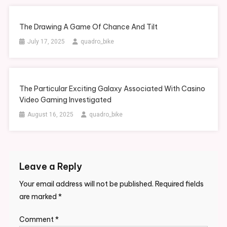
The Drawing A Game Of Chance And Tilt
July 17, 2025
quadro_bike
The Particular Exciting Galaxy Associated With Casino
Video Gaming Investigated
August 16, 2025
quadro_bike
Leave a Reply
Your email address will not be published.
Required fields
are marked
*
Comment
*