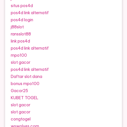
situs pos4d
pos4d link alternatif
pos4d login
j88slot
ransslot88
link pos4d
pos4d link alternatif
mpo100
slot gacor
pos4d link alternatif
Daftar slot dana
bonus mpo100
Gacor25
KUBET TOGEL
slot gacor
slot gacor
congtogel
wswolves.com