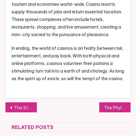
tourism and economies world-wide. Casino resorts
supply thousands of jobs and return essential taxation.
These sprawl complexes often include hotels,
restaurants, shopping, and live amusement, creating a
mini-city sacred to the pursuance of pleasance.
In ending, the world of casinos is an fealty between risk,
entertainment, and pay back. With both physical and
online platforms, casinos volunteer their patrons a
stimulating turn tail into a earth of and strategy. As long
as the spirit up of exists, so will the tempt of the casino.
Post navigation
This Stimulating World Of Casino Video Gaming
The Phylogenesis Of Online Casinos: From Slots To Live Dealers
RELATED POSTS