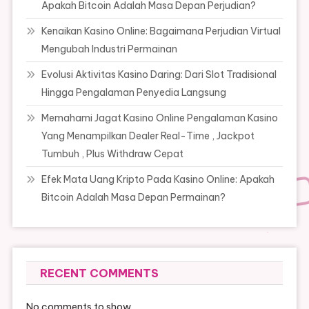
Apakah Bitcoin Adalah Masa Depan Perjudian?
Kenaikan Kasino Online: Bagaimana Perjudian Virtual
Mengubah Industri Permainan
Evolusi Aktivitas Kasino Daring: Dari Slot Tradisional
Hingga Pengalaman Penyedia Langsung
Memahami Jagat Kasino Online Pengalaman Kasino
Yang Menampilkan Dealer Real-Time , Jackpot
Tumbuh , Plus Withdraw Cepat
Efek Mata Uang Kripto Pada Kasino Online: Apakah
Bitcoin Adalah Masa Depan Permainan?
RECENT COMMENTS
No comments to show.