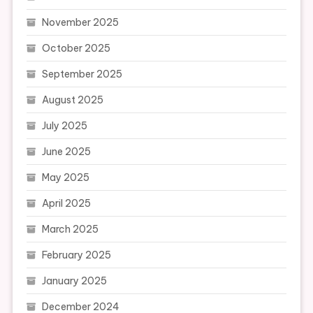
November 2025
October 2025
September 2025
August 2025
July 2025
June 2025
May 2025
April 2025
March 2025
February 2025
January 2025
December 2024