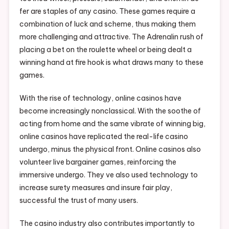
fer are staples of any casino. These games require a
combination of luck and scheme, thus making them
more challenging and attractive. The Adrenalin rush of
placing a bet on the roulette wheel or being dealt a
winning hand at fire hook is what draws many to these
games.
With the rise of technology, online casinos have
become increasingly nonclassical. With the soothe of
acting from home and the same vibrate of winning big,
online casinos have replicated the real-life casino
undergo, minus the physical front. Online casinos also
volunteer live bargainer games, reinforcing the
immersive undergo. They ve also used technology to
increase surety measures and insure fair play,
successful the trust of many users.
The casino industry also contributes importantly to