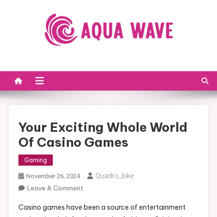
Skip to content
Your Exciting Whole World
Of Casino Games
Gaming
Quadro_bike
November 26, 2024
Leave A Comment
On Your Exciting Whole World Of Casino
Games
Casino games have been a source of entertainment