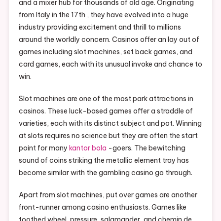
and a mixer hub for thousands of old age. Originating
from Italy in the 17th , they have evolved into a huge
industry providing excitement and thrill to millions
around the worldly concern. Casinos offer an lay out of
games including slot machines, set back games, and
card games, each with its unusual invoke and chance to
win.
Slot machines are one of the most park attractions in
casinos. These luck-based games offer a straddle of
varieties, each with its distinct subject and pot. Winning
at slots requires no science but they are often the start
point for many
kantor bola
-goers. The bewitching
sound of coins striking the metallic element tray has
become similar with the gambling casino go through.
Apart from slot machines, put over games are another
front-runner among casino enthusiasts. Games like
toothed wheel, pressure, salamander, and chemin de