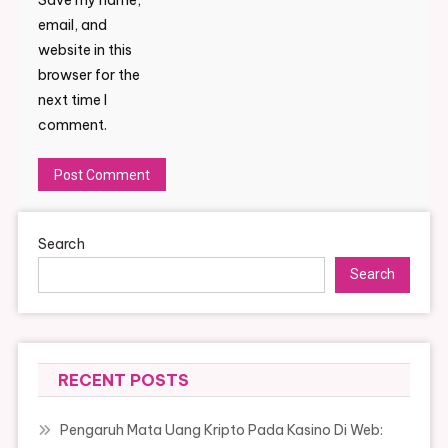
email, and
website in this
browser for the
next time I
comment.
Search
Search
RECENT POSTS
Pengaruh Mata Uang Kripto Pada Kasino Di Web: