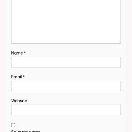
Name
*
Email
*
Website
Save my name,