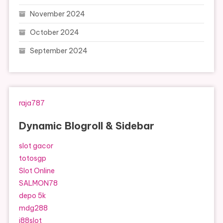
November 2024
October 2024
September 2024
raja787
Dynamic Blogroll & Sidebar
slot gacor
totosgp
Slot Online
SALMON78
depo 5k
mdg288
j88slot