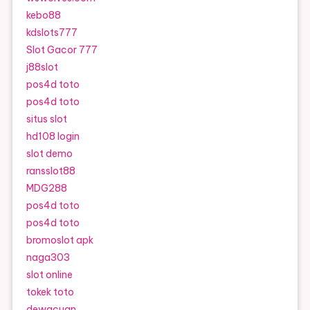
kebo88
kdslots777
Slot Gacor 777
j88slot
pos4d toto
pos4d toto
situs slot
hd108 login
slot demo
ransslot88
MDG288
pos4d toto
pos4d toto
bromoslot apk
naga303
slot online
tokek toto
dewacuan