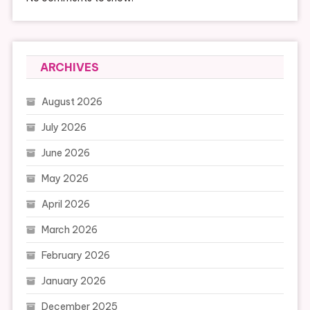
ARCHIVES
August 2026
July 2026
June 2026
May 2026
April 2026
March 2026
February 2026
January 2026
December 2025