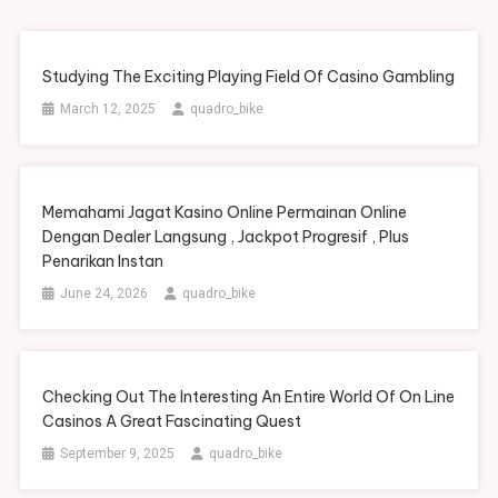
Studying The Exciting Playing Field Of Casino Gambling
March 12, 2025
quadro_bike
Memahami Jagat Kasino Online Permainan Online
Dengan Dealer Langsung , Jackpot Progresif , Plus
Penarikan Instan
June 24, 2026
quadro_bike
Checking Out The Interesting An Entire World Of On Line
Casinos A Great Fascinating Quest
September 9, 2025
quadro_bike