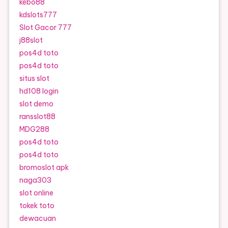
kebo88
kdslots777
Slot Gacor 777
j88slot
pos4d toto
pos4d toto
situs slot
hd108 login
slot demo
ransslot88
MDG288
pos4d toto
pos4d toto
bromoslot apk
naga303
slot online
tokek toto
dewacuan