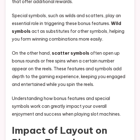
that offer additional rewards.
Special symbols, such as wilds and scatters, play an
essential role in triggering these bonus features.
Wild
symbols
act as substitutes for other symbols, helping
you form winning combinations more easily.
On the other hand,
scatter symbols
often open up
bonus rounds or free spins when a certain number
appear on the reels. These features and symbols add
depth to the gaming experience, keeping you engaged
and entertained while you spin the reels.
Understanding how bonus features and special
symbols work can greatly impact your overall
enjoyment and success when playing slot machines.
Impact of Layout on