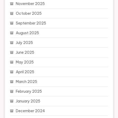
November 2025
October 2025
September 2025
August 2025
July 2025
June 2025
May 2025
April 2025
March 2025
February 2025
January 2025
December 2024