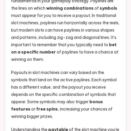
fundamental in your gameplay strategy. Paylines are
the lines on which
winning combinations
of
symbols
must appear for you to receive a payout. In traditional
slot machines, paylines run horizontally across the reels,
but modern slots can have paylines in various shapes
and patterns, including zig-zag and diagonal lines. It’s
important to remember that you typically need to
bet
on a specific number
of paylines to have a chance at
winning on them.
Payouts in slot machines can vary based on the
symbols that land on the active paylines. Each symbol
has a different value, and the payout you receive
depends on the specific combination of symbols that
appear. Some symbols may also trigger
bonus
features
or
free spins
, increasing your chances of
winning bigger prizes.
Understanding the
paytable
of the slot machine you’re