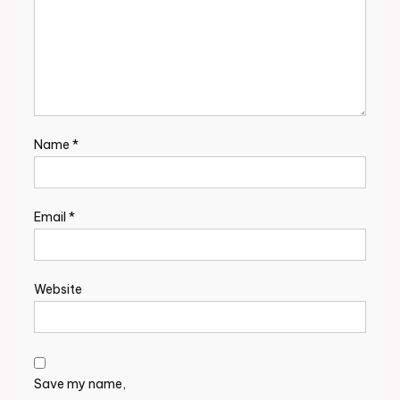
Name
*
Email
*
Website
Save my name,