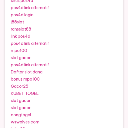
situs pos4d
pos4d link alternatif
pos4d login
j88slot
ransslot88
link pos4d
pos4d link alternatif
mpo100
slot gacor
pos4d link alternatif
Daftar slot dana
bonus mpo100
Gacor25
KUBET TOGEL
slot gacor
slot gacor
congtogel
wswolves.com