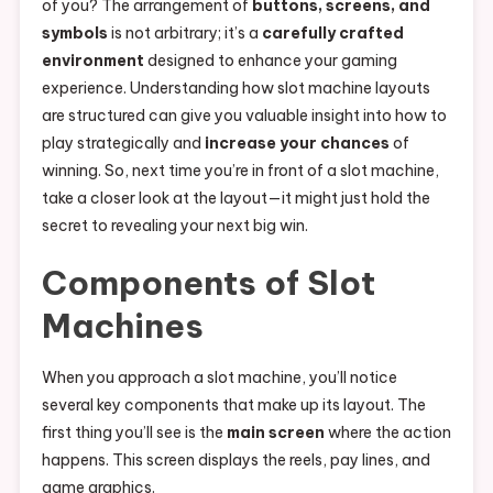
of you? The arrangement of
buttons, screens, and
Casinos
symbols
is not arbitrary; it’s a
carefully crafted
environment
designed to enhance your gaming
experience. Understanding how slot machine layouts
are structured can give you valuable insight into how to
play strategically and
increase your chances
of
winning. So, next time you’re in front of a slot machine,
take a closer look at the layout—it might just hold the
secret to revealing your next big win.
Components of Slot
Machines
When you approach a slot machine, you’ll notice
several key components that make up its layout. The
first thing you’ll see is the
main screen
where the action
happens. This screen displays the reels, pay lines, and
game graphics.