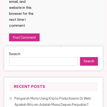
email, and
website in this
browser for the
next time I
comment.
Search
Search
RECENT POSTS
Pengaruh Mata Uang Kripto Pada Kasino Di Web:
Apakah Bitcoin Adalah Masa Depan Perjudian?