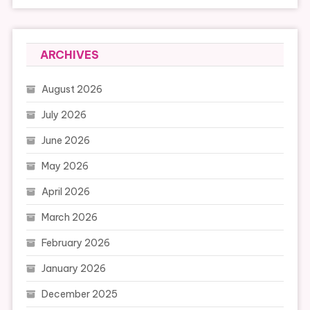
ARCHIVES
August 2026
July 2026
June 2026
May 2026
April 2026
March 2026
February 2026
January 2026
December 2025