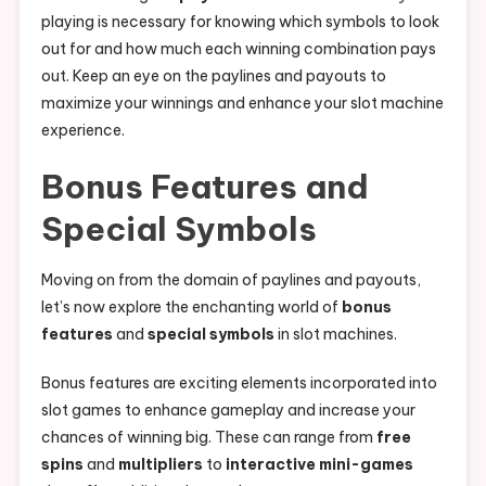
playing is necessary for knowing which symbols to look
out for and how much each winning combination pays
out. Keep an eye on the paylines and payouts to
maximize your winnings and enhance your slot machine
experience.
Bonus Features and
Special Symbols
Moving on from the domain of paylines and payouts,
let’s now explore the enchanting world of
bonus
features
and
special symbols
in slot machines.
Bonus features are exciting elements incorporated into
slot games to enhance gameplay and increase your
chances of winning big. These can range from
free
spins
and
multipliers
to
interactive mini-games