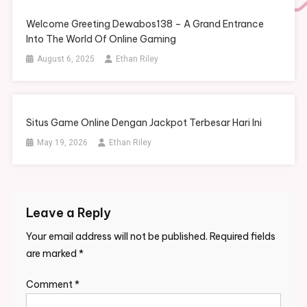
Welcome Greeting Dewabos138 – A Grand Entrance
Into The World Of Online Gaming
August 6, 2025
Ethan Riley
Situs Game Online Dengan Jackpot Terbesar Hari Ini
May 19, 2026
Ethan Riley
Leave a Reply
Your email address will not be published.
Required fields
are marked
*
Comment
*