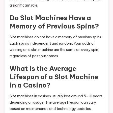
a significant role.
Do Slot Machines Have a
Memory of Previous Spins?
Slot machines do not have a memory of previous spins.
Each spin is independent and random. Your odds of
winning on a slot machine are the same on every spin,
regardless of past outcomes.
What Is the Average
Lifespan of a Slot Machine
in a Casino?
Slot machines in casinos usually last around 5-10 years,
depending on usage. The average lifespan can vary
based on maintenance and technology updates.