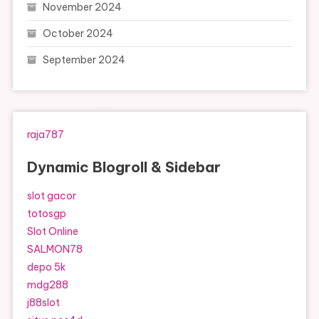
November 2024
October 2024
September 2024
raja787
Dynamic Blogroll & Sidebar
slot gacor
totosgp
Slot Online
SALMON78
depo 5k
mdg288
j88slot