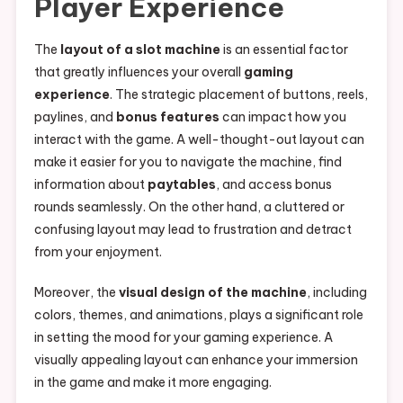
Player Experience
The
layout of a slot machine
is an essential factor
that greatly influences your overall
gaming
experience
. The strategic placement of buttons, reels,
paylines, and
bonus features
can impact how you
interact with the game. A well-thought-out layout can
make it easier for you to navigate the machine, find
information about
paytables
, and access bonus
rounds seamlessly. On the other hand, a cluttered or
confusing layout may lead to frustration and detract
from your enjoyment.
Moreover, the
visual design of the machine
, including
colors, themes, and animations, plays a significant role
in setting the mood for your gaming experience. A
visually appealing layout can enhance your immersion
in the game and make it more engaging.