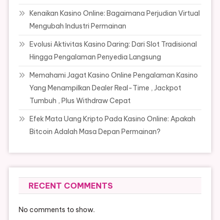
Kenaikan Kasino Online: Bagaimana Perjudian Virtual
Mengubah Industri Permainan
Evolusi Aktivitas Kasino Daring: Dari Slot Tradisional
Hingga Pengalaman Penyedia Langsung
Memahami Jagat Kasino Online Pengalaman Kasino
Yang Menampilkan Dealer Real-Time , Jackpot
Tumbuh , Plus Withdraw Cepat
Efek Mata Uang Kripto Pada Kasino Online: Apakah
Bitcoin Adalah Masa Depan Permainan?
RECENT COMMENTS
No comments to show.