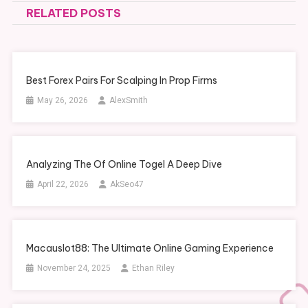
RELATED POSTS
Best Forex Pairs For Scalping In Prop Firms
May 26, 2026
AlexSmith
Analyzing The Of Online Togel A Deep Dive
April 22, 2026
AkSeo47
Macauslot88: The Ultimate Online Gaming Experience
November 24, 2025
Ethan Riley