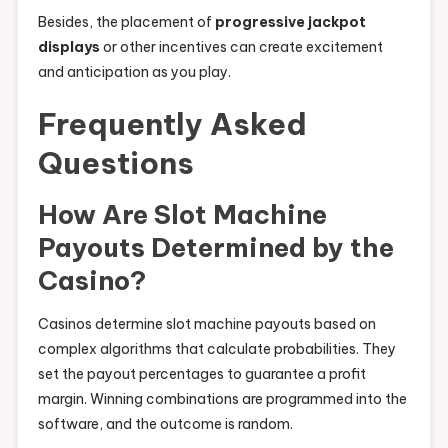
Besides, the placement of
progressive jackpot
displays
or other incentives can create excitement
and anticipation as you play.
Frequently Asked
Questions
How Are Slot Machine
Payouts Determined by the
Casino?
Casinos determine slot machine payouts based on
complex algorithms that calculate probabilities. They
set the payout percentages to guarantee a profit
margin. Winning combinations are programmed into the
software, and the outcome is random.