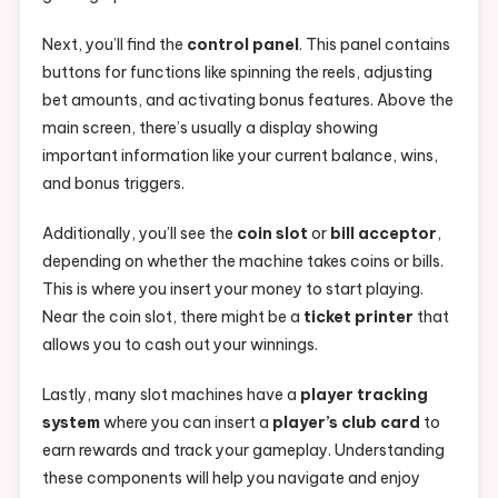
Next, you’ll find the
control panel
. This panel contains
buttons for functions like spinning the reels, adjusting
bet amounts, and activating bonus features. Above the
main screen, there’s usually a display showing
important information like your current balance, wins,
and bonus triggers.
Additionally, you’ll see the
coin slot
or
bill acceptor
,
depending on whether the machine takes coins or bills.
This is where you insert your money to start playing.
Near the coin slot, there might be a
ticket printer
that
allows you to cash out your winnings.
Lastly, many slot machines have a
player tracking
system
where you can insert a
player’s club card
to
earn rewards and track your gameplay. Understanding
these components will help you navigate and enjoy