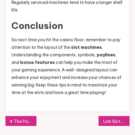
Regularly serviced machines tend to have a longer shelf
life.
Conclusion
So next time you hit the casino floor, remember to pay
attention to the layout of the
slot machines
.
Understanding the components, symbols,
paylines
,
and
bonus features
can help you make the most of
your gaming experience. A well-designed layout can
enhance your enjoyment and increase your chances of
winning big. Keep these tips in mind to maximize your
time at the slots and have a great time playing!
Post navigation
The Particular Enjoyment As Well As Excitiveness Involving Casino Gambling
Link Slot Gacor Rahasia Menang di Slot Online