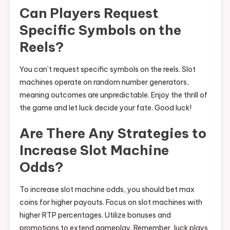
Can Players Request
Specific Symbols on the
Reels?
You can’t request specific symbols on the reels. Slot
machines operate on random number generators,
meaning outcomes are unpredictable. Enjoy the thrill of
the game and let luck decide your fate. Good luck!
Are There Any Strategies to
Increase Slot Machine
Odds?
To increase slot machine odds, you should bet max
coins for higher payouts. Focus on slot machines with
higher RTP percentages. Utilize bonuses and
promotions to extend gameplay. Remember, luck plays