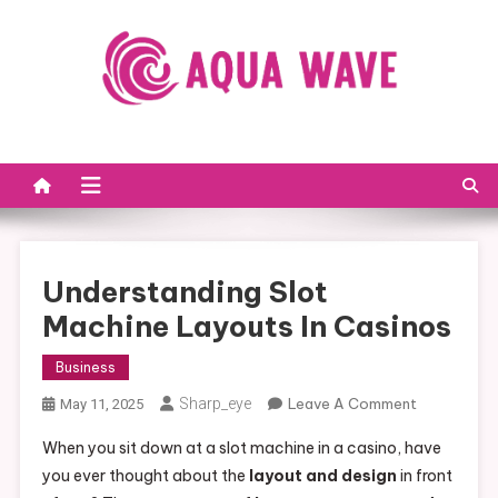
Skip to content
Understanding Slot
Machine Layouts In Casinos
Business
Sharp_eye
Leave A Comment
On
May 11, 2025
Understand
When you sit down at a slot machine in a casino, have
Slot Machi
you ever thought about the
layout and design
in front
Layouts In