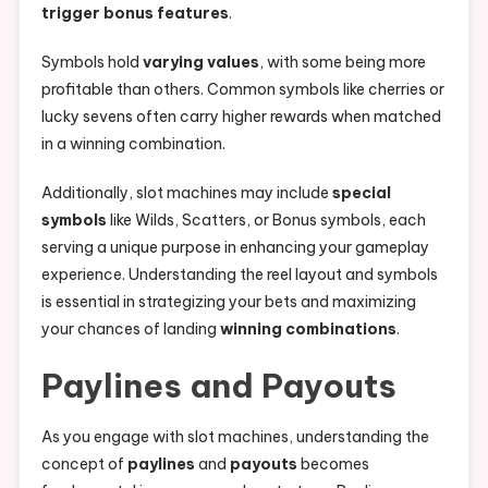
trigger bonus features
.
Symbols hold
varying values
, with some being more
profitable than others. Common symbols like cherries or
lucky sevens often carry higher rewards when matched
in a winning combination.
Additionally, slot machines may include
special
symbols
like Wilds, Scatters, or Bonus symbols, each
serving a unique purpose in enhancing your gameplay
experience. Understanding the reel layout and symbols
is essential in strategizing your bets and maximizing
your chances of landing
winning combinations
.
Paylines and Payouts
As you engage with slot machines, understanding the
concept of
paylines
and
payouts
becomes