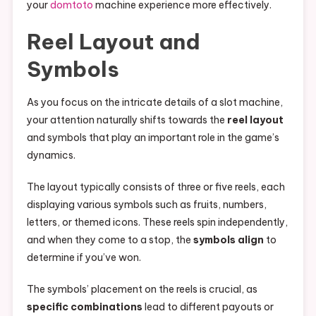
your
domtoto
machine experience more effectively.
Reel Layout and
Symbols
As you focus on the intricate details of a slot machine,
your attention naturally shifts towards the
reel layout
and symbols that play an important role in the game’s
dynamics.
The layout typically consists of three or five reels, each
displaying various symbols such as fruits, numbers,
letters, or themed icons. These reels spin independently,
and when they come to a stop, the
symbols align
to
determine if you’ve won.
The symbols’ placement on the reels is crucial, as
specific combinations
lead to different payouts or