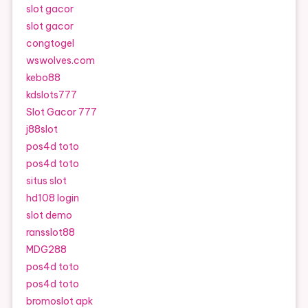
slot gacor
slot gacor
congtogel
wswolves.com
kebo88
kdslots777
Slot Gacor 777
j88slot
pos4d toto
pos4d toto
situs slot
hd108 login
slot demo
ransslot88
MDG288
pos4d toto
pos4d toto
bromoslot apk