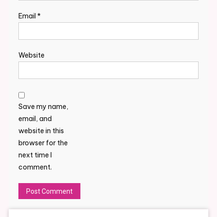
Email
*
Website
Save my name,
email, and
website in this
browser for the
next time I
comment.