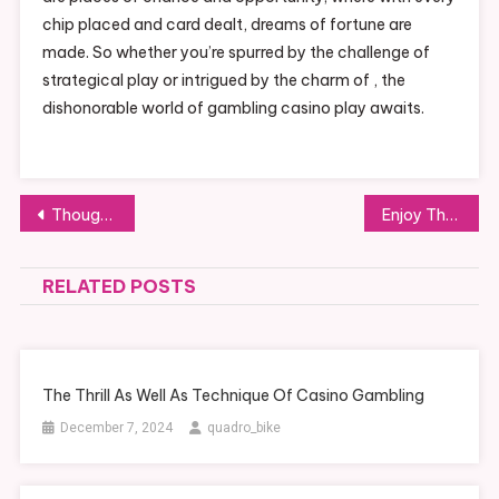
chip placed and card dealt, dreams of fortune are
made. So whether you’re spurred by the challenge of
strategical play or intrigued by the charm of , the
dishonorable world of gambling casino play awaits.
Post navigation
Thoughtful Casino Online Games A New Era of Play
Enjoy The Enjoyment A Great Insight In To The Casino Community
RELATED POSTS
The Thrill As Well As Technique Of Casino Gambling
December 7, 2024
quadro_bike