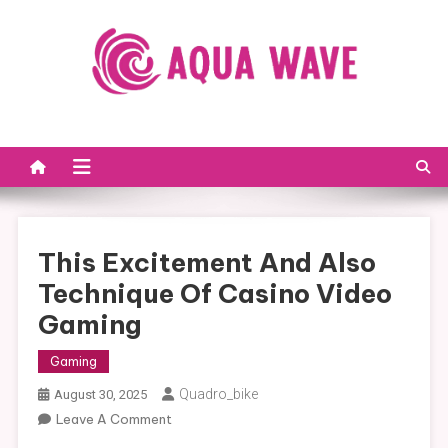
Skip to content
This Excitement And Also
Technique Of Casino Video
Gaming
Gaming
Quadro_bike
August 30, 2025
Leave A Comment
On This Excitement And Also Technique
Of Casino Video Gaming