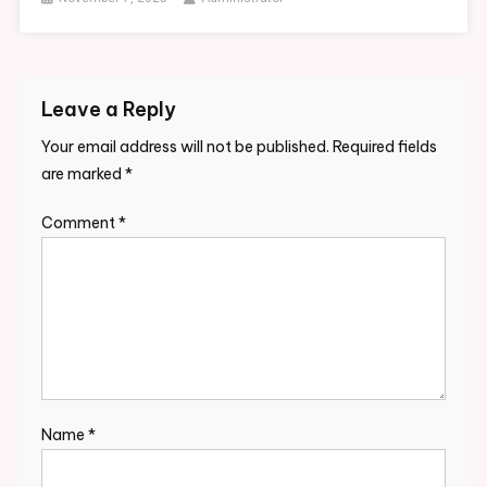
Leave a Reply
Your email address will not be published.
Required fields
are marked
*
Comment
*
Name
*