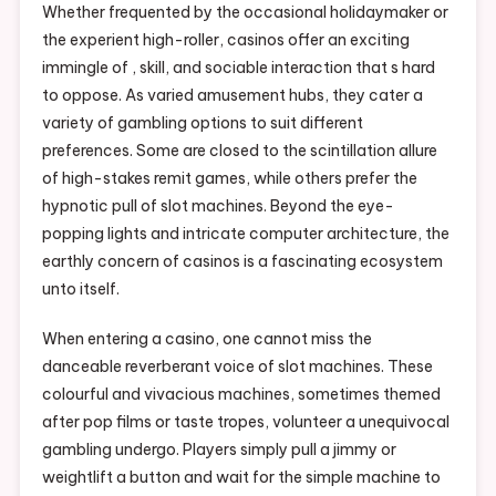
Whether frequented by the occasional holidaymaker or
the experient high-roller, casinos offer an exciting
immingle of , skill, and sociable interaction that s hard
to oppose. As varied amusement hubs, they cater a
variety of gambling options to suit different
preferences. Some are closed to the scintillation allure
of high-stakes remit games, while others prefer the
hypnotic pull of slot machines. Beyond the eye-
popping lights and intricate computer architecture, the
earthly concern of casinos is a fascinating ecosystem
unto itself.
When entering a casino, one cannot miss the
danceable reverberant voice of slot machines. These
colourful and vivacious machines, sometimes themed
after pop films or taste tropes, volunteer a unequivocal
gambling undergo. Players simply pull a jimmy or
weightlift a button and wait for the simple machine to