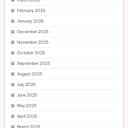
February 2026
January 2026
December 2025
November 2025
October 2025
September 2025
August 2025
July 2025
June 2025
May 2025
April 2025
March 2025