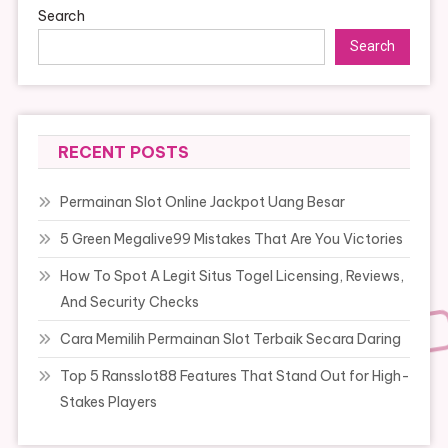
Search
Search
RECENT POSTS
Permainan Slot Online Jackpot Uang Besar
5 Green Megalive99 Mistakes That Are You Victories
How To Spot A Legit Situs Togel Licensing, Reviews,
And Security Checks
Cara Memilih Permainan Slot Terbaik Secara Daring
Top 5 Ransslot88 Features That Stand Out for High-
Stakes Players