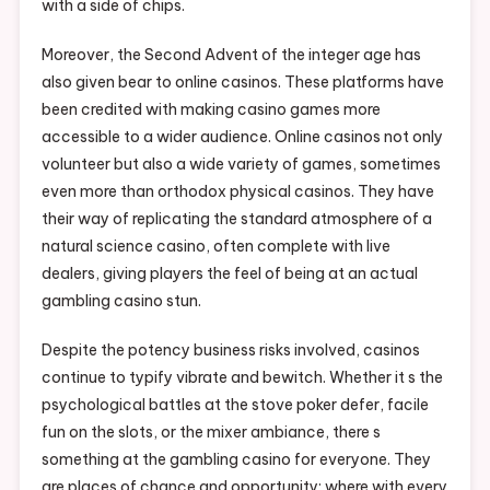
with a side of chips.
Moreover, the Second Advent of the integer age has
also given bear to online casinos. These platforms have
been credited with making casino games more
accessible to a wider audience. Online casinos not only
volunteer but also a wide variety of games, sometimes
even more than orthodox physical casinos. They have
their way of replicating the standard atmosphere of a
natural science casino, often complete with live
dealers, giving players the feel of being at an actual
gambling casino stun.
Despite the potency business risks involved, casinos
continue to typify vibrate and bewitch. Whether it s the
psychological battles at the stove poker defer, facile
fun on the slots, or the mixer ambiance, there s
something at the gambling casino for everyone. They
are places of chance and opportunity; where with every