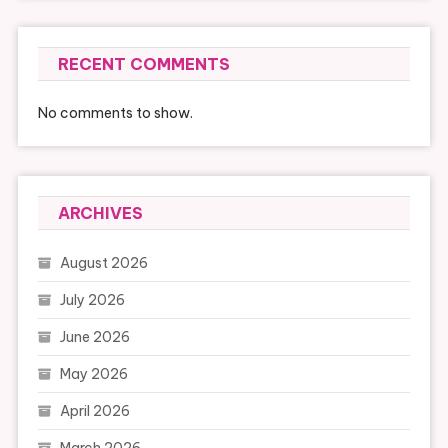
RECENT COMMENTS
No comments to show.
ARCHIVES
August 2026
July 2026
June 2026
May 2026
April 2026
March 2026