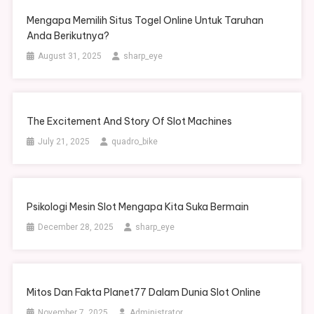
Mengapa Memilih Situs Togel Online Untuk Taruhan
Anda Berikutnya?
August 31, 2025
sharp_eye
The Excitement And Story Of Slot Machines
July 21, 2025
quadro_bike
Psikologi Mesin Slot Mengapa Kita Suka Bermain
December 28, 2025
sharp_eye
Mitos Dan Fakta Planet77 Dalam Dunia Slot Online
November 7, 2025
Administrator