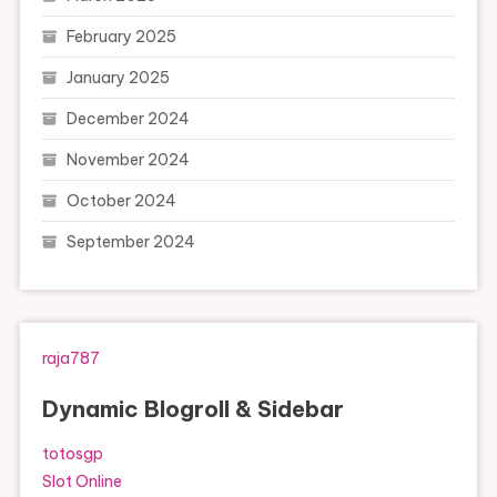
February 2025
January 2025
December 2024
November 2024
October 2024
September 2024
raja787
Dynamic Blogroll & Sidebar
totosgp
Slot Online