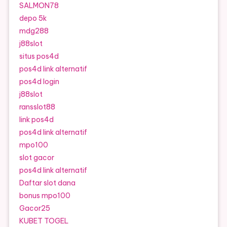
SALMON78
depo 5k
mdg288
j88slot
situs pos4d
pos4d link alternatif
pos4d login
j88slot
ransslot88
link pos4d
pos4d link alternatif
mpo100
slot gacor
pos4d link alternatif
Daftar slot dana
bonus mpo100
Gacor25
KUBET TOGEL