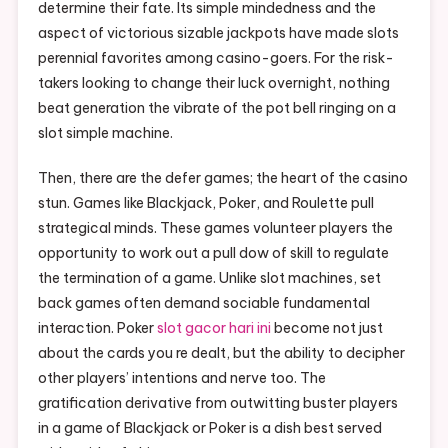
determine their fate. Its simple mindedness and the
aspect of victorious sizable jackpots have made slots
perennial favorites among casino-goers. For the risk-
takers looking to change their luck overnight, nothing
beat generation the vibrate of the pot bell ringing on a
slot simple machine.
Then, there are the defer games; the heart of the casino
stun. Games like Blackjack, Poker, and Roulette pull
strategical minds. These games volunteer players the
opportunity to work out a pull dow of skill to regulate
the termination of a game. Unlike slot machines, set
back games often demand sociable fundamental
interaction. Poker
slot gacor hari ini
become not just
about the cards you re dealt, but the ability to decipher
other players’ intentions and nerve too. The
gratification derivative from outwitting buster players
in a game of Blackjack or Poker is a dish best served