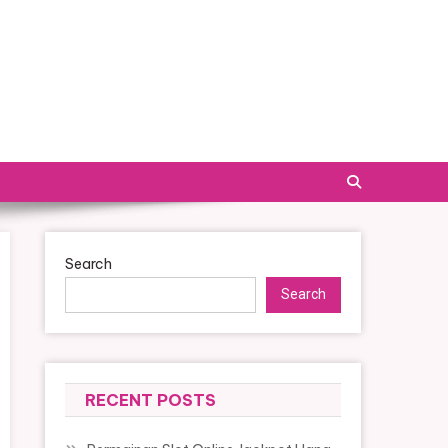
Search
Search
RECENT POSTS