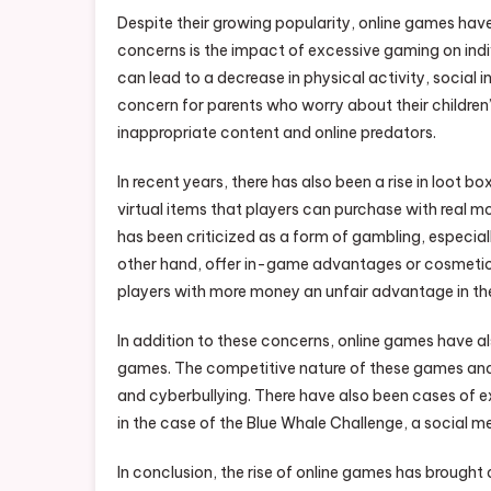
Despite their growing popularity, online games hav
concerns is the impact of excessive gaming on indiv
can lead to a decrease in physical activity, social 
concern for parents who worry about their children
inappropriate content and online predators.
In recent years, there has also been a rise in loot
virtual items that players can purchase with real mo
has been criticized as a form of gambling, especial
other hand, offer in-game advantages or cosmetic 
players with more money an unfair advantage in t
In addition to these concerns, online games have als
games. The competitive nature of these games and 
and cyberbullying. There have also been cases of e
in the case of the Blue Whale Challenge, a social
In conclusion, the rise of online games has brought