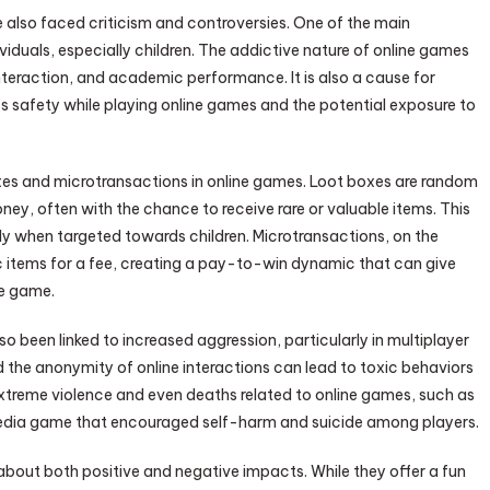
e also faced criticism and controversies. One of the main
iduals, especially children. The addictive nature of online games
interaction, and academic performance. It is also a cause for
’s safety while playing online games and the potential exposure to
 boxes and microtransactions in online games. Loot boxes are random
ney, often with the chance to receive rare or valuable items. This
ly when targeted towards children. Microtransactions, on the
items for a fee, creating a pay-to-win dynamic that can give
he game.
o been linked to increased aggression, particularly in multiplayer
the anonymity of online interactions can lead to toxic behaviors
xtreme violence and even deaths related to online games, such as
 media game that encouraged self-harm and suicide among players.
 about both positive and negative impacts. While they offer a fun