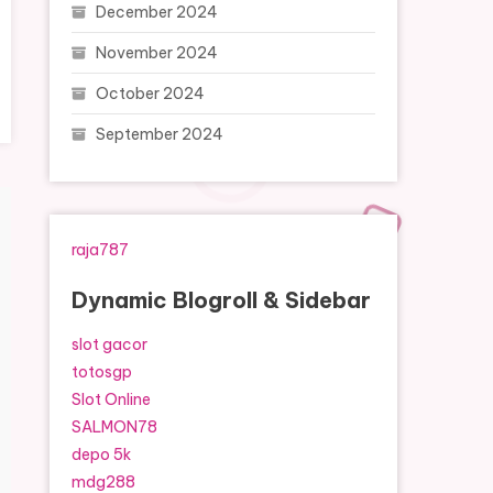
December 2024
November 2024
October 2024
September 2024
raja787
Dynamic Blogroll & Sidebar
slot gacor
totosgp
Slot Online
SALMON78
depo 5k
mdg288