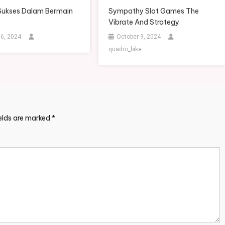
Sukses Dalam Bermain
Sympathy Slot Games The
Vibrate And Strategy
 6, 2024
October 9, 2024
quadro_bike
ields are marked
*