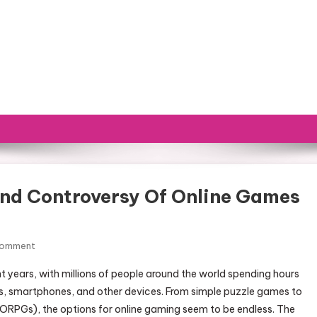
nd Controversy Of Online Games
Comment
On The Growing Popularity And Controversy Of Online Games
ears, with millions of people around the world spending hours
s, smartphones, and other devices. From simple puzzle games to
ORPGs), the options for online gaming seem to be endless. The