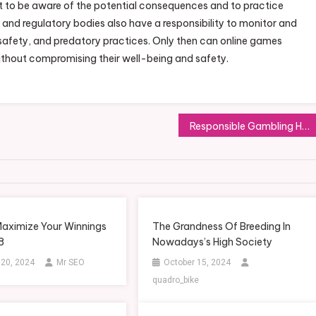
t to be aware of the potential consequences and to practice
and regulatory bodies also have a responsibility to monitor and
safety, and predatory practices. Only then can online games
ithout compromising their well-being and safety.
Responsible Gambling How to Bet Online Safely
aximize Your Winnings
The Grandness Of Breeding In
8
Nowadays’s High Society
 20, 2024
Mr SEO
October 15, 2024
quadro_bike