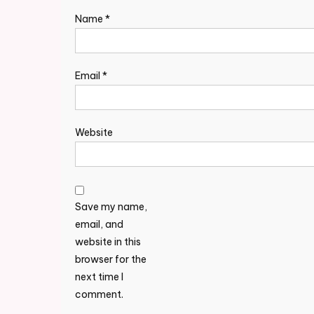
Name
*
Email
*
Website
Save my name,
email, and
website in this
browser for the
next time I
comment.