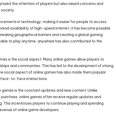
ptured the attention of players but also raised concerns and
 society.
ncements in technology, making it easier for people to access
read availability of high-speed internet, it has become possible
 breaking geographical barriers and creating a global gaming
able to play anytime, anywhere has also contributed to the
ames is the social aspect. Many online games allow players to
ndships and communities. This has led to the development of strong
. The social aspect of online games has also made them popular
 face-to-face interactions.
ne games is the constant updates and new content. Unlike
e purchase, online games often receive regular updates and
. This incentivizes players to continue playing and spending
evenue of online game developers.