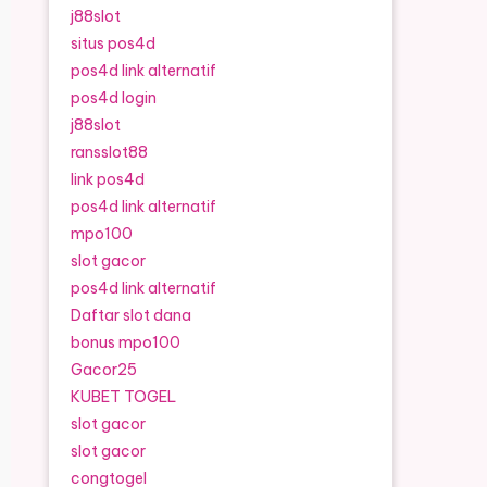
j88slot
situs pos4d
pos4d link alternatif
pos4d login
j88slot
ransslot88
link pos4d
pos4d link alternatif
mpo100
slot gacor
pos4d link alternatif
Daftar slot dana
bonus mpo100
Gacor25
KUBET TOGEL
slot gacor
slot gacor
congtogel