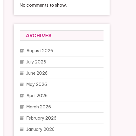
No comments to show.
ARCHIVES
August 2026
July 2026
June 2026
May 2026
April 2026
March 2026
February 2026
January 2026