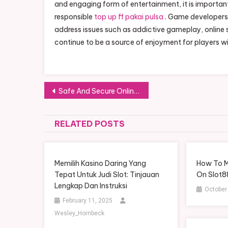
and engaging form of entertainment, it is importan
responsible
top up ff pakai pulsa
. Game developers 
address issues such as addictive gameplay, online 
continue to be a source of enjoyment for players w
Post navigation
Safe And Secure Online Casinos: What To Look For
RELATED POSTS
Memilih Kasino Daring Yang
How To M
Tepat Untuk Judi Slot: Tinjauan
On Slot8
Lengkap Dan Instruksi
October
February 11, 2025
Wesley_Hornbeck