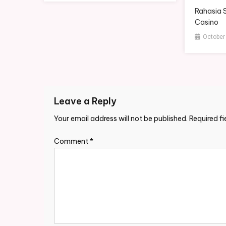
Rahasia 
Casino
October
Leave a Reply
Your email address will not be published.
Required f
Comment
*