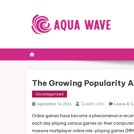
Skip to content
The Growing Popularity A
Uncategorized
Quadro_bike
Leave A 
September 14, 2024
Online games have become a phenomenon in recent y
each day playing various games on their computer
massive multiplayer online role-playing games (MM