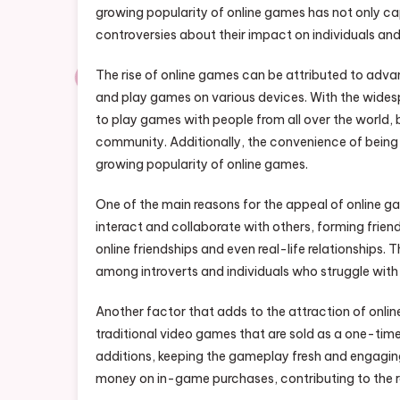
growing popularity of online games has not only ca
controversies about their impact on individuals and
The rise of online games can be attributed to adva
and play games on various devices. With the widesp
to play games with people from all over the world,
community. Additionally, the convenience of being 
growing popularity of online games.
One of the main reasons for the appeal of online g
interact and collaborate with others, forming frie
online friendships and even real-life relationships
among introverts and individuals who struggle with
Another factor that adds to the attraction of onli
traditional video games that are sold as a one-tim
additions, keeping the gameplay fresh and engaging
money on in-game purchases, contributing to the r