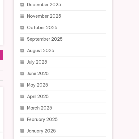
December 2025
November 2025
October 2025
September 2025
August 2025
July 2025
June 2025
May 2025
April 2025
March 2025
February 2025
January 2025