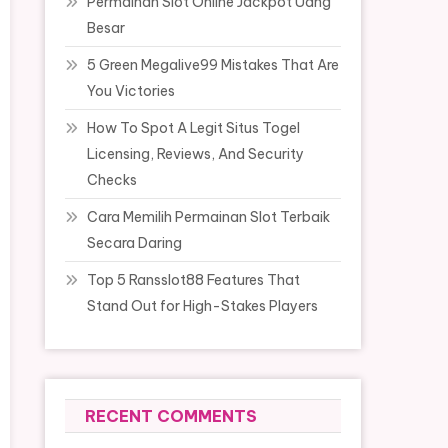
Permainan Slot Online Jackpot Uang
Besar
5 Green Megalive99 Mistakes That Are
You Victories
How To Spot A Legit Situs Togel
Licensing, Reviews, And Security
Checks
Cara Memilih Permainan Slot Terbaik
Secara Daring
Top 5 Ransslot88 Features That
Stand Out for High-Stakes Players
RECENT COMMENTS