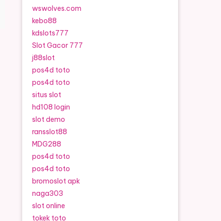
wswolves.com
kebo88
kdslots777
Slot Gacor 777
j88slot
pos4d toto
pos4d toto
situs slot
hd108 login
slot demo
ransslot88
MDG288
pos4d toto
pos4d toto
bromoslot apk
naga303
slot online
tokek toto