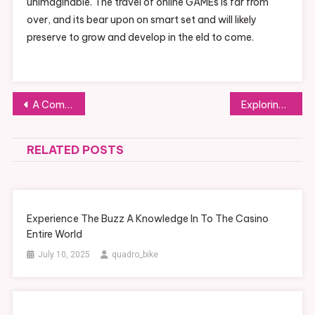
unimaginable. The travel of online GAMEs is far from
over, and its bear upon on smart set and will likely
preserve to grow and develop in the eld to come.
Post navigation
A Comprehensive Introduction To Slot Games
Exploring The Exhilaration Of Slot Machines
RELATED POSTS
Experience The Buzz A Knowledge In To The Casino
Entire World
July 10, 2025
quadro_bike