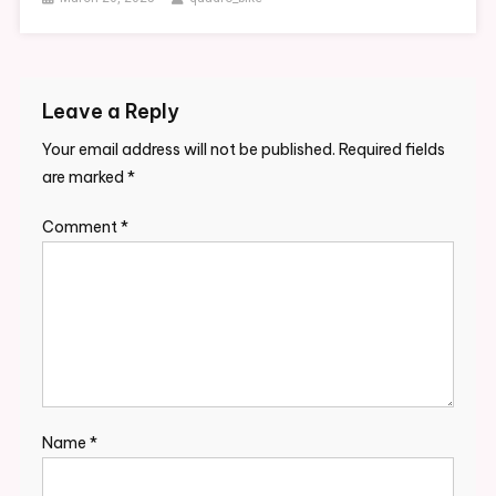
Leave a Reply
Your email address will not be published.
Required fields
are marked
*
Comment
*
Name
*