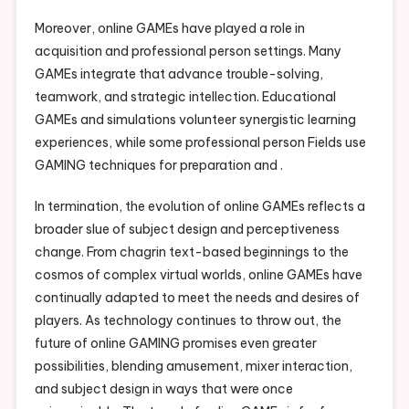
Moreover, online GAMEs have played a role in
acquisition and professional person settings. Many
GAMEs integrate that advance trouble-solving,
teamwork, and strategic intellection. Educational
GAMEs and simulations volunteer synergistic learning
experiences, while some professional person Fields use
GAMING techniques for preparation and .
In termination, the evolution of online GAMEs reflects a
broader slue of subject design and perceptiveness
change. From chagrin text-based beginnings to the
cosmos of complex virtual worlds, online GAMEs have
continually adapted to meet the needs and desires of
players. As technology continues to throw out, the
future of online GAMING promises even greater
possibilities, blending amusement, mixer interaction,
and subject design in ways that were once