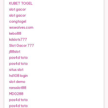
KUBET TOGEL
slot gacor
slot gacor
congtogel
wswolves.com
kebo88
kdslots777
Slot Gacor 777
j88slot
pos4d toto
pos4d toto
situs slot
hd108 login
slot demo
ransslot88
MDG288
pos4d toto
pos4d toto