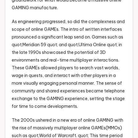
GAMING manufacture.
As engineering progressed, so did the complexness and
scope of online GAMEs. The intro of written interfaces
pronounced a significant leap send on. Games such as
quot;Meridian 59 quot; and quot;Ultima Online quot; in
the late 1990s showcased the potential of 3D
environments and real-time multiplayer interactions.
These GAMEs allowed players to search vast worlds,
wage in quests, and interact with other players in a
more visually engaging personal manner. The sense of
community and shared experiences became telephone
exchange to the GAMING experience, setting the stage
for time to come developments.
The 2000s ushered in a new era of online GAMING with
the rise of massively multiplayer online GAMEs(MMOs)
such as quot;World of Warcraft. quot; This time period