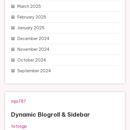
March 2025
February 2025
January 2025
December 2024
November 2024
October 2024
September 2024
raja787
Dynamic Blogroll & Sidebar
totosgp