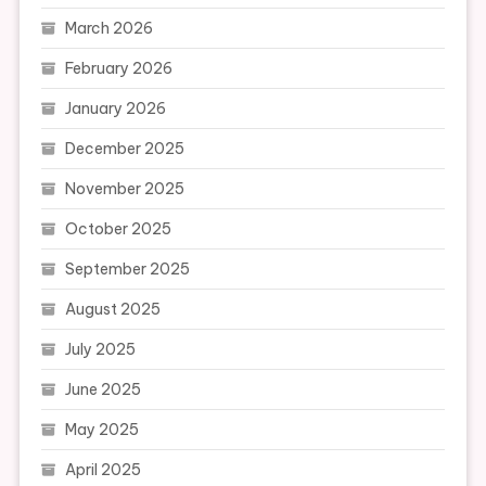
March 2026
February 2026
January 2026
December 2025
November 2025
October 2025
September 2025
August 2025
July 2025
June 2025
May 2025
April 2025