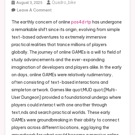
Quadro_bike
August 3, 2025
Leave A Comment
On The Evolution And Bear Upon Of
Online Games: From Early On Text
The earthly concern of online
pos4d rtp
has undergone
Adventures To Immersive Realistic
a remarkable shift since its origin, evolving from simple
Worlds
text-based adventures to extremely immersive
practical realities that trance millions of players
globally. The journey of online GAMEs is a will to field of
study advancements and the ever-expanding
imagination of developers and players alike. In the early
on days, online GAMEs were relatively rudimentary,
often consisting of text-based interactions and
simpleton artwork. Games like quot;MUD quot;(Multi-
User Dungeon) provided a foundational undergo where
players could interact with one another through
text,nds and search practical worlds. These early
GAMEs were groundbreaking in their ability to connect
players across different locations, egg laying the
groundwork for what would become a massive online