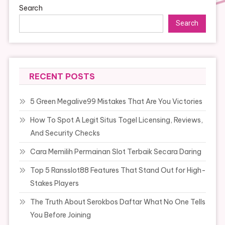
Search
Search
RECENT POSTS
5 Green Megalive99 Mistakes That Are You Victories
How To Spot A Legit Situs Togel Licensing, Reviews,
And Security Checks
Cara Memilih Permainan Slot Terbaik Secara Daring
Top 5 Ransslot88 Features That Stand Out for High-
Stakes Players
The Truth About Serokbos Daftar What No One Tells
You Before Joining