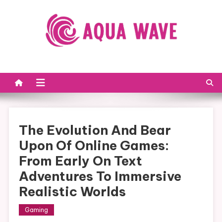
Skip to content
The Evolution And Bear
Upon Of Online Games:
From Early On Text
Adventures To Immersive
Realistic Worlds
Gaming