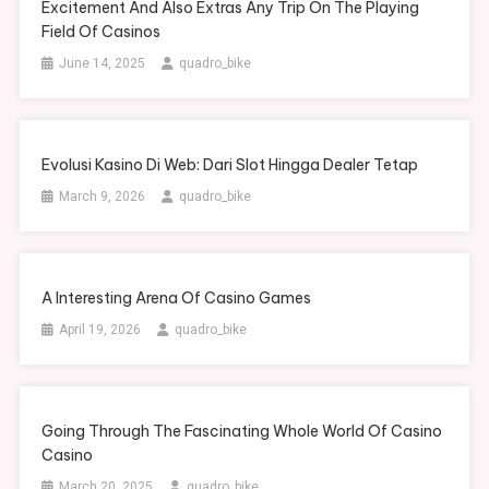
Excitement And Also Extras Any Trip On The Playing
Field Of Casinos
June 14, 2025
quadro_bike
Evolusi Kasino Di Web: Dari Slot Hingga Dealer Tetap
March 9, 2026
quadro_bike
A Interesting Arena Of Casino Games
April 19, 2026
quadro_bike
Going Through The Fascinating Whole World Of Casino
Casino
March 20, 2025
quadro_bike