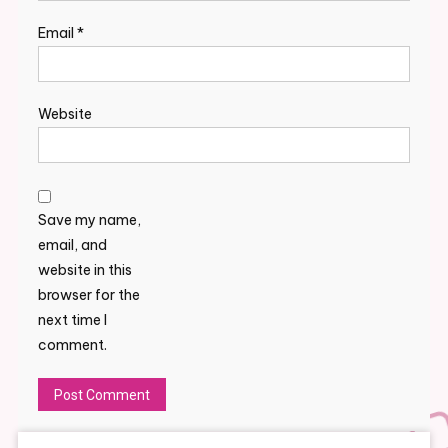
Email
*
Website
Save my name,
email, and
website in this
browser for the
next time I
comment.