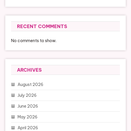
RECENT COMMENTS
No comments to show.
ARCHIVES
August 2026
July 2026
June 2026
May 2026
April 2026