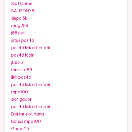
Slot Online
SALMON78
depo 5k
mdg288
j88slot
situs pos4d
pos4d link alternatif
pos4d login
j88slot
ransslot88
link pos4d
pos4d link alternatif
mpo100
slot gacor
pos4d link alternatif
Daftar slot dana
bonus mpo100
Gacor25