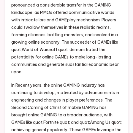
pronounced a considerable transfer in the GAMING
landscape, as MMOs offered communicative worlds
with intricate lore and GAMEplay mechanism. Players
could swallow themselves in these realistic realms,
forming alliances, battling monsters, and involved in a
growing online economy. The succeeder of GAMEs like
quot;World of Warcraft quot; demonstrated the
potentiality for online GAMEs to make long-lasting
communities and generate substantial economic bear
upon.
In Recent years, the online GAMING industry has
continuing to develop, motivated by advancements in
engineering and changes in player preferences. The
Second Coming of Christ of mobile GAMING has
brought online GAMING to a broader audience, with
GAMEs like quot;Fortnite quot; and quot;Among Us quot;
achieving general popularity. These GAMEs leverage the