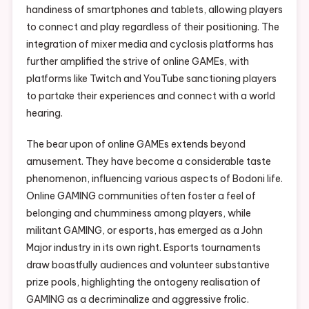
handiness of smartphones and tablets, allowing players
to connect and play regardless of their positioning. The
integration of mixer media and cyclosis platforms has
further amplified the strive of online GAMEs, with
platforms like Twitch and YouTube sanctioning players
to partake their experiences and connect with a world
hearing.
The bear upon of online GAMEs extends beyond
amusement. They have become a considerable taste
phenomenon, influencing various aspects of Bodoni life.
Online GAMING communities often foster a feel of
belonging and chumminess among players, while
militant GAMING, or esports, has emerged as a John
Major industry in its own right. Esports tournaments
draw boastfully audiences and volunteer substantive
prize pools, highlighting the ontogeny realisation of
GAMING as a decriminalize and aggressive frolic.