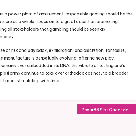
s are a power plant of amusement, responsible gaming should be the
ture as a whole, focus on to a great extent on promoting
ing all stakeholders that gambling should be seen as
 money.
e of risk and pay back, exhilaration, and discretion, fantasise,
e manufacture is perpetually evolving, offering new play
 remains ever embedded in its DNA: the vibrate of testing one’s
e platforms continue to take over orthodox casinos, to a broader
et more stimulating with time.
Pasar88 Slot Gacor dan Fenomena Budaya Digital Indonesia