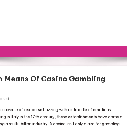
h Means Of Casino Gambling
mment
On The Enjoyment Along With Means Of Casino Gambling
l universe of discourse buzzing with a straddle of emotions
ing in Italy in the 17th century, these establishments have come a
g a multi-billion industry. A casino isn’t only a aim for gambling,