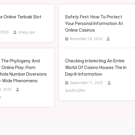
 Online Terbaik Slot
Safety First: How To Protect
Your Personal Information At
Online Casinos
, 2026
sharp_eye
November 18, 2024
g The Phylogeny And
Checking Interesting An Entire
 Online Play: From
World Of Casino Houses The In
hole Number Diversions
Depth Information
d-Wide Phenomena
September 11, 2025
2, 2025
quadro_bike
e