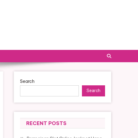
Search
Search
RECENT POSTS