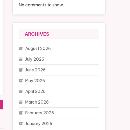
No comments to show.
ARCHIVES
August 2026
July 2026
June 2026
May 2026
April 2026
March 2026
February 2026
January 2026