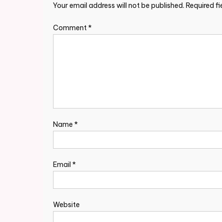
Your email address will not be published.
Required f
Comment
*
Name
*
Email
*
Website