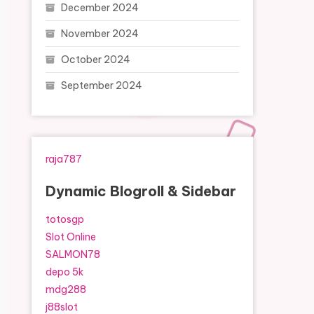
December 2024
November 2024
October 2024
September 2024
raja787
Dynamic Blogroll & Sidebar
totosgp
Slot Online
SALMON78
depo 5k
mdg288
j88slot