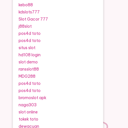
kebo88
kdslots777
Slot Gacor 777
j88slot
pos4d toto
pos4d toto
situs slot
hd108 login
slot demo
ransslot88
MDG288
pos4d toto
pos4d toto
bromoslot apk
naga303
slot online
tokek toto
dewacuan