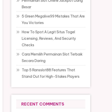
Permainan Slot Online Jackpot Uang
Besar
5 Green Megalive99 Mistakes That Are
You Victories
How To Spot A Legit Situs Togel
Licensing, Reviews, And Security
Checks
Cara Memilih Permainan Slot Terbaik
Secara Daring
Top 5 Ransslot88 Features That
Stand Out for High-Stakes Players
RECENT COMMENTS