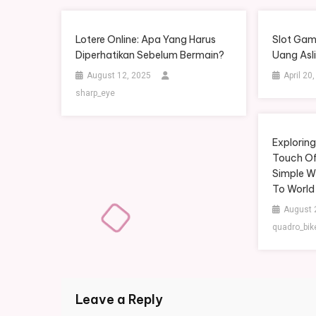
Lotere Online: Apa Yang Harus
Slot Game
Diperhatikan Sebelum Bermain?
Uang Asli
August 12, 2025
April 20
sharp_eye
Explorin
Touch Of
Simple W
To Worl
August 
quadro_bik
Leave a Reply