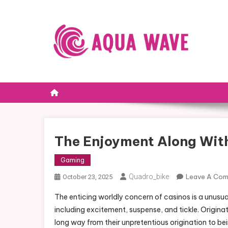
Skip to content
The Enjoyment Along Wit
Gaming
Quadro_bike
Leave A Co
October 23, 2025
The enticing worldly concern of casinos is a unusua
including excitement, suspense, and tickle. Originat
long way from their unpretentious origination to bein