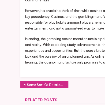
commons man.
However, it’s crucial to think of that while casino
key precedency. Casinos, and the gambling manufac
responsible for play habits amongst players, remind
entertainment, and not a guaranteed way to make
In ending, the gambling casino manufacture is a pois
and reality. With exploding study advancements, th
experiences and opportunities. But the core vibrate
luck and the pure joy of an unplanned win. As onlin
hearing, the casino manufacture only promises to g
Post navigation
Some Sort Of Detailed Help Guide To The Enthralling Arena Of On Line Casinos
RELATED POSTS