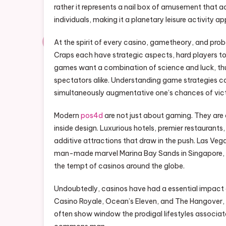
rather it represents a nail box of amusement that
individuals, making it a planetary leisure activity ap
At the spirit of every casino, gametheory, and proba
Craps each have strategic aspects, hard players to
games want a combination of science and luck, thu
spectators alike. Understanding game strategies ca
simultaneously augmentative one’s chances of vict
Modern
pos4d
are not just about gaming. They are 
inside design. Luxurious hotels, premier restaura
additive attractions that draw in the push. Las Ve
man-made marvel Marina Bay Sands in Singapore, e
the tempt of casinos around the globe.
Undoubtedly, casinos have had a essential impact o
Casino Royale, Ocean’s Eleven, and The Hangover, fur
often show window the prodigal lifestyles associat