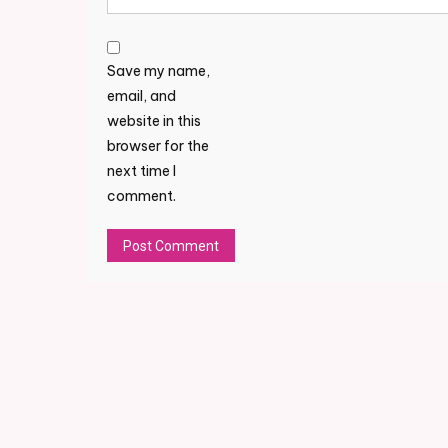
Save my name,
email, and
website in this
browser for the
next time I
comment.