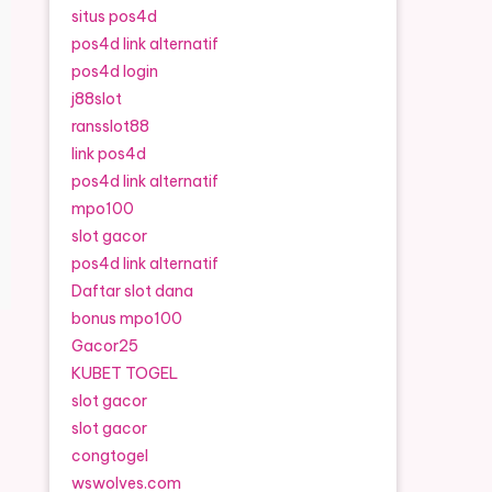
situs pos4d
pos4d link alternatif
pos4d login
j88slot
ransslot88
link pos4d
pos4d link alternatif
mpo100
slot gacor
pos4d link alternatif
Daftar slot dana
bonus mpo100
Gacor25
KUBET TOGEL
slot gacor
slot gacor
congtogel
wswolves.com