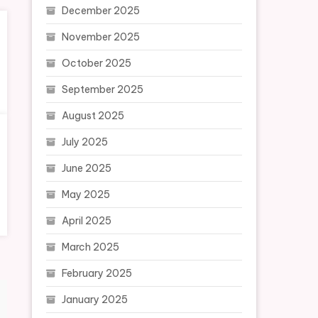
December 2025
November 2025
October 2025
September 2025
August 2025
July 2025
June 2025
May 2025
April 2025
March 2025
February 2025
January 2025