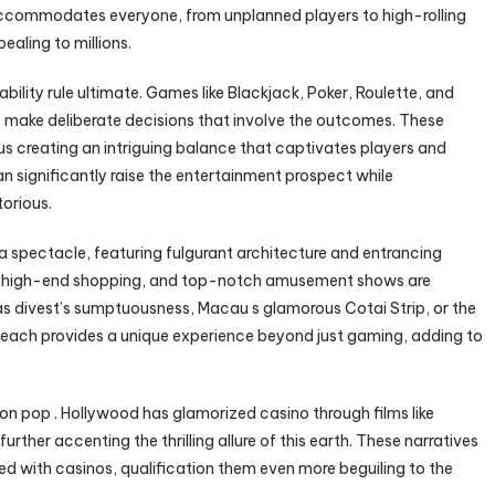
 accommodates everyone, from unplanned players to high-rolling
pealing to millions.
bility rule ultimate. Games like Blackjack, Poker, Roulette, and
 make deliberate decisions that involve the outcomes. These
s creating an intriguing balance that captivates players and
n significantly raise the entertainment prospect while
orious.
a spectacle, featuring fulgurant architecture and entrancing
nts, high-end shopping, and top-notch amusement shows are
gas divest’s sumptuousness, Macau s glamorous Cotai Strip, or the
ach provides a unique experience beyond just gaming, adding to
n pop . Hollywood has glamorized casino through films like
ther accenting the thrilling allure of this earth. These narratives
ed with casinos, qualification them even more beguiling to the