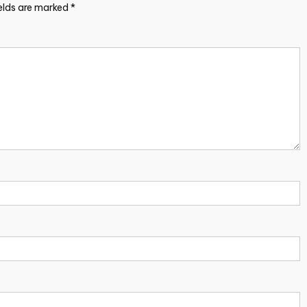
ields are marked
*