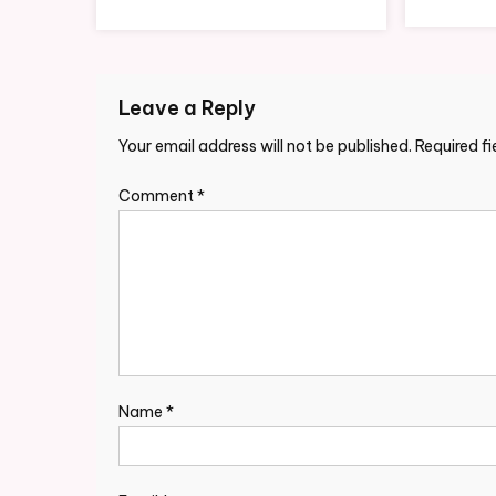
Leave a Reply
Your email address will not be published.
Required f
Comment
*
Name
*