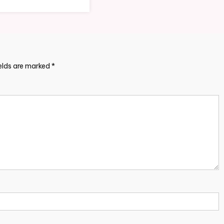
ields are marked
*