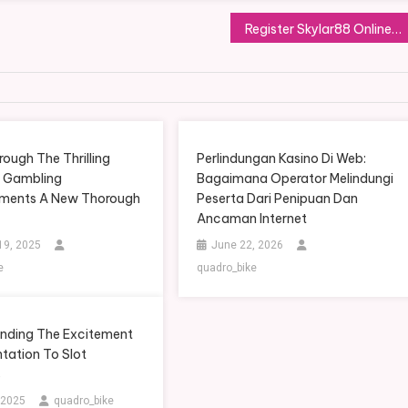
Register Skylar88 Online With a Quick Process
ough The Thrilling
Perlindungan Kasino Di Web:
 Gambling
Bagaimana Operator Melindungi
hments A New Thorough
Peserta Dari Penipuan Dan
Ancaman Internet
19, 2025
June 22, 2026
e
quadro_bike
nding The Excitement
tation To Slot
s
 2025
quadro_bike