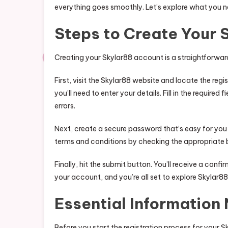
everything goes smoothly. Let’s explore what you 
Steps to Create Your
Creating your Skylar88 account is a straightforwar
First, visit the Skylar88 website and locate the regis
you’ll need to enter your details. Fill in the requir
errors.
Next, create a secure password that’s easy for you 
terms and conditions by checking the appropriate 
Finally, hit the submit button. You’ll receive a confi
your account, and you’re all set to explore Skylar88
Essential Information
Before you start the registration process for your 