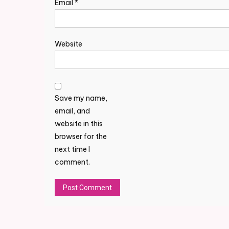
Email
*
Website
Save my name,
email, and
website in this
browser for the
next time I
comment.