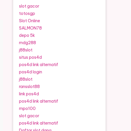
slot gacor
totosgp
Slot Online
SALMON78
depo 5k
mdg288
j88slot
situs pos4d
pos4d link alternatif
pos4d login
j88slot
ransslot88
link pos4d
pos4d link alternatif
mpo100
slot gacor
pos4d link alternatif
Daftar slot dana