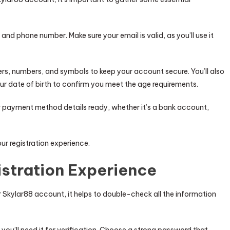
 and phone number. Make sure your email is valid, as you’ll use it
rs, numbers, and symbols to keep your account secure. You’ll also
ur date of birth to confirm you meet the age requirements.
ur payment method details ready, whether it’s a bank account,
our registration experience.
istration Experience
 Skylar88 account, it helps to double-check all the information
you’ll need it for verification. Choose a strong password that