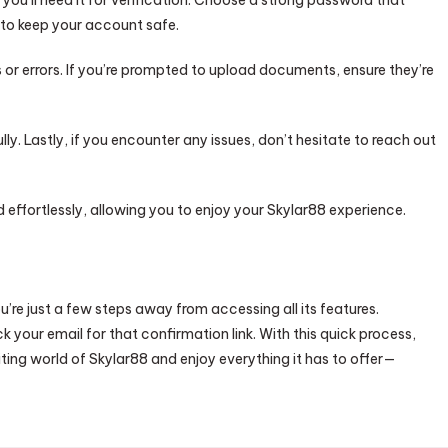
 to keep your account safe.
s or errors. If you’re prompted to upload documents, ensure they’re
ully. Lastly, if you encounter any issues, don’t hesitate to reach out
nd effortlessly, allowing you to enjoy your Skylar88 experience.
’re just a few steps away from accessing all its features.
k your email for that confirmation link. With this quick process,
citing world of Skylar88 and enjoy everything it has to offer—