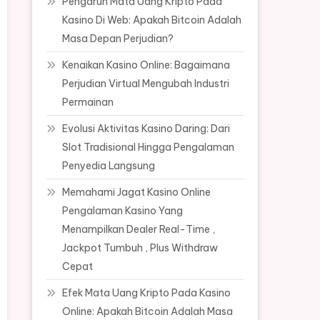
Pengaruh Mata Uang Kripto Pada
Kasino Di Web: Apakah Bitcoin Adalah
Masa Depan Perjudian?
Kenaikan Kasino Online: Bagaimana
Perjudian Virtual Mengubah Industri
Permainan
Evolusi Aktivitas Kasino Daring: Dari
Slot Tradisional Hingga Pengalaman
Penyedia Langsung
Memahami Jagat Kasino Online
Pengalaman Kasino Yang
Menampilkan Dealer Real-Time ,
Jackpot Tumbuh , Plus Withdraw
Cepat
Efek Mata Uang Kripto Pada Kasino
Online: Apakah Bitcoin Adalah Masa