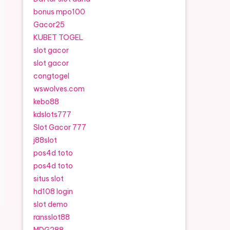
bonus mpo100
Gacor25
KUBET TOGEL
slot gacor
slot gacor
congtogel
wswolves.com
kebo88
kdslots777
Slot Gacor 777
j88slot
pos4d toto
pos4d toto
situs slot
hd108 login
slot demo
ransslot88
MDG288