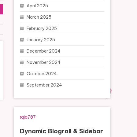
April 2025
March 2025
February 2025
January 2025
December 2024
November 2024
October 2024
September 2024
raja787
Dynamic Blogroll & Sidebar