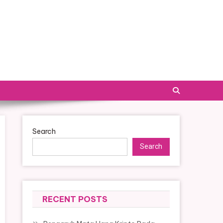
Search
Search
RECENT POSTS