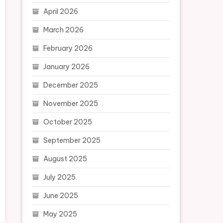
April 2026
March 2026
February 2026
January 2026
December 2025
November 2025
October 2025
September 2025
August 2025
July 2025
June 2025
May 2025