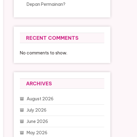
Depan Permainan?
RECENT COMMENTS
No comments to show.
ARCHIVES
August 2026
July 2026
June 2026
May 2026