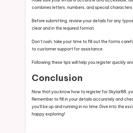
combines letters, numbers, and special characters
Before submitting, review your details for any typo
clear and in the required format.
Don’t rush; take your time to fill out the forms caref
to customer support for assistance.
Following these tips will help you register quickly a
Conclusion
Now that you know how to register for Skylar88, you
Remember to fill in your details accurately and chec
you’ll be up and running in no time. Dive into the ex
happy exploring!