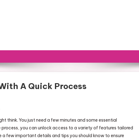
 With A Quick Process
t
On Register Skylar88 Online With A Quick Process
ight think. You just need a few minutes and some essential
e process, you can unlock access to a variety of features tailored
re a few important details and tips you should know to ensure