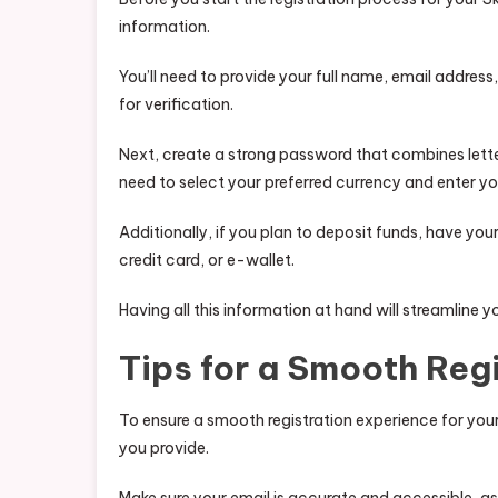
information.
You’ll need to provide your full name, email address,
for verification.
Next, create a strong password that combines lette
need to select your preferred currency and enter yo
Additionally, if you plan to deposit funds, have yo
credit card, or e-wallet.
Having all this information at hand will streamline y
Tips for a Smooth Reg
To ensure a smooth registration experience for your
you provide.
Make sure your email is accurate and accessible, as 