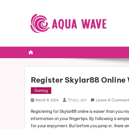
Skip to content
Register Skylar88 Online
Gaming
Sharp_eye
Leave A Commen
March 8, 2026
Registering for Skylar88 online is easier than you m
information at your fingertips. By following a simpl
for your enjoyment. But before you jump in, there a