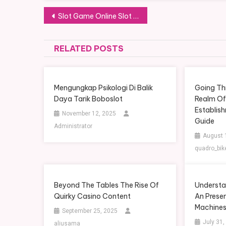
Post navigation
Slot Game Online Slot dengan RTP Terbaik Hari Ini
RELATED POSTS
Mengungkap Psikologi Di Balik
Going Thr
Daya Tarik Boboslot
Realm Of
Establis
November 12, 2025
Guide
Administrator
August 
quadro_bik
Beyond The Tables The Rise Of
Understa
Quirky Casino Content
An Presen
Machine
September 25, 2025
July 31,
aliusama