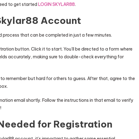
need to get started
LOGIN SKYLAR88
.
 Skylar88 Account
d process that can be completed in just a few minutes.
tration button. Click it to start. You’ll be directed to a form where
ed fields accurately, making sure to double-check everything for
to remember but hard for others to guess. After that, agree to the
box.
rmation email shortly. Follow the instructions in that email to verify
!
 Needed for Registration
Skylar88 account, it’s important to gather some essential