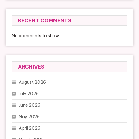
RECENT COMMENTS
No comments to show.
ARCHIVES
August 2026
July 2026
June 2026
May 2026
April 2026