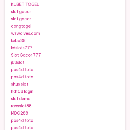
KUBET TOGEL
slot gacor
slot gacor
congtogel
wswolves.com
kebo88
kdslots777
Slot Gacor 777
j88slot
pos4d toto
pos4d toto
situs slot
hd108 login
slot demo
ransslot88
MDG288
pos4d toto
pos4d toto