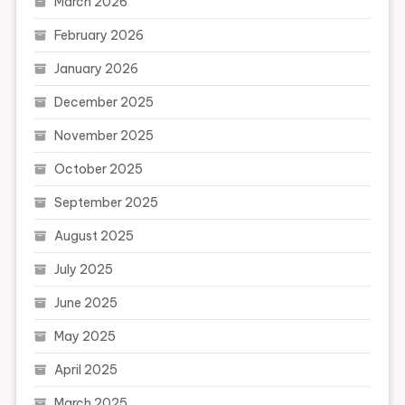
March 2026
February 2026
January 2026
December 2025
November 2025
October 2025
September 2025
August 2025
July 2025
June 2025
May 2025
April 2025
March 2025