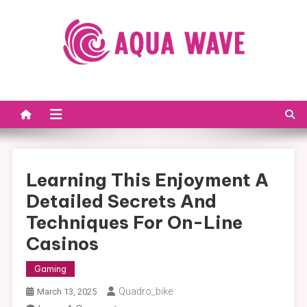
Skip to content
Learning This Enjoyment A
Detailed Secrets And
Techniques For On-Line
Casinos
Gaming
Quadro_bike
March 13, 2025