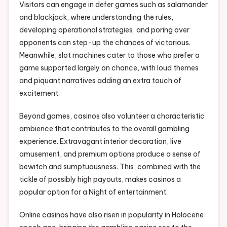
Visitors can engage in defer games such as salamander
and blackjack, where understanding the rules,
developing operational strategies, and poring over
opponents can step-up the chances of victorious.
Meanwhile, slot machines cater to those who prefer a
game supported largely on chance, with loud themes
and piquant narratives adding an extra touch of
excitement.
Beyond games, casinos also volunteer a characteristic
ambience that contributes to the overall gambling
experience. Extravagant interior decoration, live
amusement, and premium options produce a sense of
bewitch and sumptuousness. This, combined with the
tickle of possibly high payouts, makes casinos a
popular option for a Night of entertainment.
Online casinos have also risen in popularity in Holocene