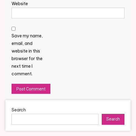
Website
Save my name,
email, and
website in this
browser for the
next time I
comment.
Search
Search