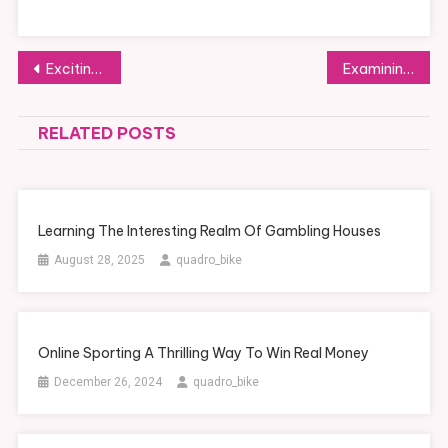
Post navigation
Exciting Possibilities And Also Excursions Within The Casino Planet
Examining The Exciting Whole World Of Casinos A Strong Stimulating Voyage
RELATED POSTS
Learning The Interesting Realm Of Gambling Houses
August 28, 2025
quadro_bike
Online Sporting A Thrilling Way To Win Real Money
December 26, 2024
quadro_bike