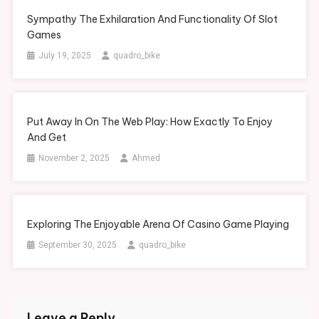
Sympathy The Exhilaration And Functionality Of Slot
Games
July 19, 2025
quadro_bike
Put Away In On The Web Play: How Exactly To Enjoy
And Get
November 2, 2025
Ahmed
Exploring The Enjoyable Arena Of Casino Game Playing
September 30, 2025
quadro_bike
Leave a Reply