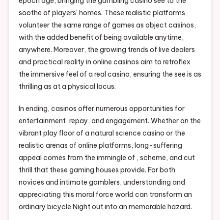
epoch age, bringing the gambling casino see to the
soothe of players’ homes. These realistic platforms
volunteer the same range of games as object casinos,
with the added benefit of being available anytime,
anywhere. Moreover, the growing trends of live dealers
and practical reality in online casinos aim to retroflex
the immersive feel of a real casino, ensuring the see is as
thrilling as at a physical locus.
In ending, casinos offer numerous opportunities for
entertainment, repay, and engagement. Whether on the
vibrant play floor of a natural science casino or the
realistic arenas of online platforms, long-suffering
appeal comes from the immingle of , scheme, and cut
thrill that these gaming houses provide. For both
novices and intimate gamblers, understanding and
appreciating this moral force world can transform an
ordinary bicycle Night out into an memorable hazard.