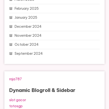
February 2025
January 2025
December 2024
November 2024
October 2024
September 2024
raja787
Dynamic Blogroll & Sidebar
slot gacor
totosgp