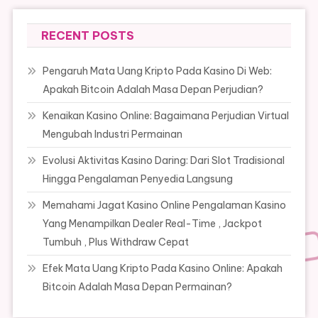
RECENT POSTS
Pengaruh Mata Uang Kripto Pada Kasino Di Web:
Apakah Bitcoin Adalah Masa Depan Perjudian?
Kenaikan Kasino Online: Bagaimana Perjudian Virtual
Mengubah Industri Permainan
Evolusi Aktivitas Kasino Daring: Dari Slot Tradisional
Hingga Pengalaman Penyedia Langsung
Memahami Jagat Kasino Online Pengalaman Kasino
Yang Menampilkan Dealer Real-Time , Jackpot
Tumbuh , Plus Withdraw Cepat
Efek Mata Uang Kripto Pada Kasino Online: Apakah
Bitcoin Adalah Masa Depan Permainan?