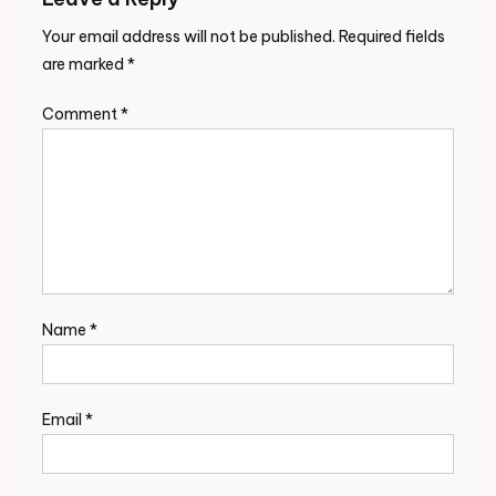
Your email address will not be published.
Required fields
are marked
*
Comment
*
Name
*
Email
*