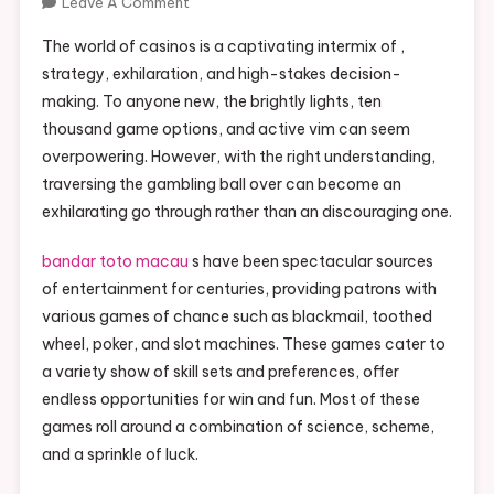
Leave A Comment
On Learning This Enjoyment A Detailed
Secrets And Techniques For On-Line
The world of casinos is a captivating intermix of ,
Casinos
strategy, exhilaration, and high-stakes decision-
making. To anyone new, the brightly lights, ten
thousand game options, and active vim can seem
overpowering. However, with the right understanding,
traversing the gambling ball over can become an
exhilarating go through rather than an discouraging one.
bandar toto macau
s have been spectacular sources
of entertainment for centuries, providing patrons with
various games of chance such as blackmail, toothed
wheel, poker, and slot machines. These games cater to
a variety show of skill sets and preferences, offer
endless opportunities for win and fun. Most of these
games roll around a combination of science, scheme,
and a sprinkle of luck.