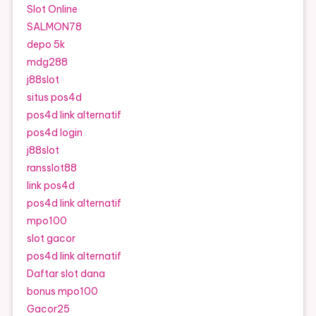
Slot Online
SALMON78
depo 5k
mdg288
j88slot
situs pos4d
pos4d link alternatif
pos4d login
j88slot
ransslot88
link pos4d
pos4d link alternatif
mpo100
slot gacor
pos4d link alternatif
Daftar slot dana
bonus mpo100
Gacor25