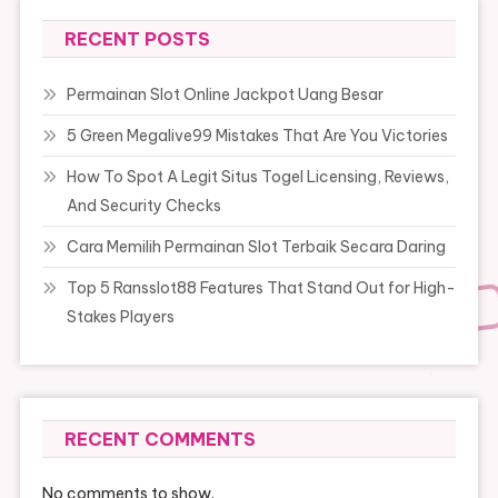
RECENT POSTS
Permainan Slot Online Jackpot Uang Besar
5 Green Megalive99 Mistakes That Are You Victories
How To Spot A Legit Situs Togel Licensing, Reviews,
And Security Checks
Cara Memilih Permainan Slot Terbaik Secara Daring
Top 5 Ransslot88 Features That Stand Out for High-
Stakes Players
RECENT COMMENTS
No comments to show.