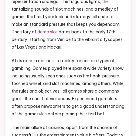
representation undergo. The fulgurous lights, the
tantalizing sounds of slot machines, and a medley of
games that test your luck and strategy, all unite to
make an standard pressure that keeps you dependant.
The story of
demo slot
dates back to the early 17th
century, starting from Venice to the vibrant cityscapes
of Las Vegas and Macau.
At its core, a casino is a facility for certain types of
gambling. Games played here span a wide variety show
including usually seen ones such as fire hook, pressure,
toothed wheel, and slot machines, among others. While
the rules and objectives , all games share a commons
goal- the quest of victorious. Experienced gamblers
often propose newcomers to get a good understanding
of the game rules before placing their first bet.
The main allure of casinos, apart from the chance of
successful, is the entertainment value it offers. Today s