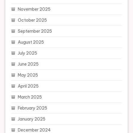
November 2025
October 2025
September 2025
August 2025
July 2025
June 2025
May 2025
April 2025
March 2025
February 2025
January 2025
December 2024