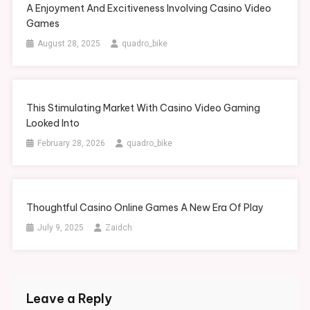
A Enjoyment And Excitiveness Involving Casino Video
Games
August 28, 2025
quadro_bike
This Stimulating Market With Casino Video Gaming
Looked Into
February 28, 2026
quadro_bike
Thoughtful Casino Online Games A New Era Of Play
July 9, 2025
Zaidch
Leave a Reply