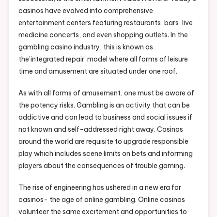
casinos have evolved into comprehensive
entertainment centers featuring restaurants, bars, live
medicine concerts, and even shopping outlets. In the
gambling casino industry, this is known as
the’integrated repair’ model where all forms of leisure
time and amusement are situated under one roof.
As with all forms of amusement, one must be aware of
the potency risks. Gambling is an activity that can be
addictive and can lead to business and social issues if
not known and self-addressed right away. Casinos
around the world are requisite to upgrade responsible
play which includes scene limits on bets and informing
players about the consequences of trouble gaming.
The rise of engineering has ushered in a new era for
casinos- the age of online gambling. Online casinos
volunteer the same excitement and opportunities to