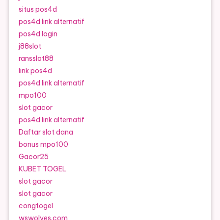
situs pos4d
pos4d link alternatif
pos4d login
j88slot
ransslot88
link pos4d
pos4d link alternatif
mpo100
slot gacor
pos4d link alternatif
Daftar slot dana
bonus mpo100
Gacor25
KUBET TOGEL
slot gacor
slot gacor
congtogel
wswolves.com