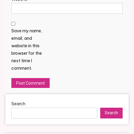
Save my name,
email, and
website in this
browser for the
next time I
comment.
Search
Search