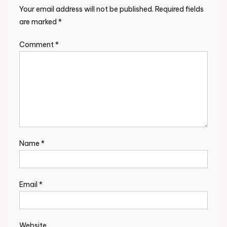
Your email address will not be published.
Required fields
are marked
*
Comment
*
Name
*
Email
*
Website