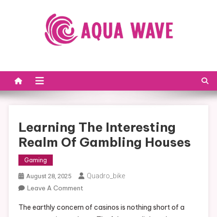
Skip to content
Learning The Interesting
Realm Of Gambling Houses
Gaming
Quadro_bike
August 28, 2025
Leave A Comment
On Learning The Interesting Realm Of
Gambling Houses
The earthly concern of casinos is nothing short of a