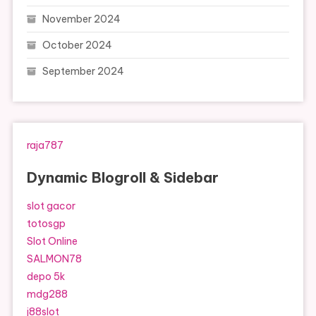
November 2024
October 2024
September 2024
raja787
Dynamic Blogroll & Sidebar
slot gacor
totosgp
Slot Online
SALMON78
depo 5k
mdg288
j88slot