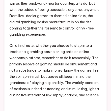
win as their brick-and-mortar counterparts do, but
with the added of being accessible anytime, anywhere.
From live-dealer games to themed online slots, the
digital gambling casino manufacture is on the rise,
coming together the for remote control, chivy-free
gambling experiences.
On a final note, whether you choose to step into a
traditional gambling casino or log onto an online
weapons platform, remember to do it responsibly. The
primary resolve of gaming should be amusement and
not a substance to make money. Enjoy the games, feel
the epinephrin rush but above all, keep in mind the
grandness of playing responsibly. The worldly concern
of casinos is indeed entrancing and stimulating, light a
distinctive intermix of risk, repay, chance, and science.