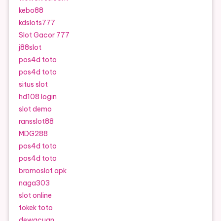
kebo88
kdslots777
Slot Gacor 777
j88slot
pos4d toto
pos4d toto
situs slot
hd108 login
slot demo
ransslot88
MDG288
pos4d toto
pos4d toto
bromoslot apk
naga303
slot online
tokek toto
dewacuan