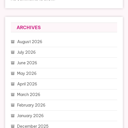
ARCHIVES
August 2026
July 2026
June 2026
May 2026
April 2026
March 2026
February 2026
January 2026
December 2025