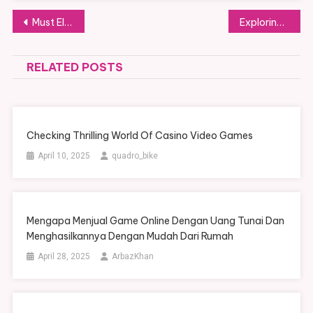
Post navigation
Must Elegance Of Gambling Houses A New Stimulating Encounter
Exploring The Actual Allure Involving Modern-day On Line Casinos
RELATED POSTS
Checking Thrilling World Of Casino Video Games
April 10, 2025
quadro_bike
Mengapa Menjual Game Online Dengan Uang Tunai Dan
Menghasilkannya Dengan Mudah Dari Rumah
April 28, 2025
ArbazKhan