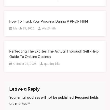
How To Track Your Progress During A PROP FIRM
March 25, 2026
AlexSmith
Perfecting The Excites The Actual Thorough Self-Help
Guide To On Line Casinos
October 23, 2025
quadro_bike
Leave a Reply
Your email address will not be published.
Required fields
are marked
*