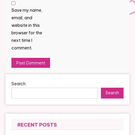
Save my name,
email, and
website in this
browser for the
next time I
comment.
Search
Search
RECENT POSTS