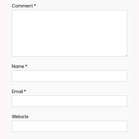
Comment
*
Name
*
Email
*
Website