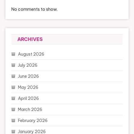
No comments to show.
ARCHIVES
August 2026
July 2026
June 2026
May 2026
April 2026
March 2026
February 2026
January 2026