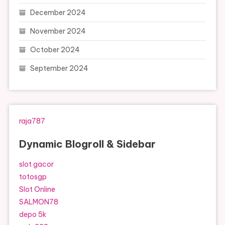
December 2024
November 2024
October 2024
September 2024
raja787
Dynamic Blogroll & Sidebar
slot gacor
totosgp
Slot Online
SALMON78
depo 5k