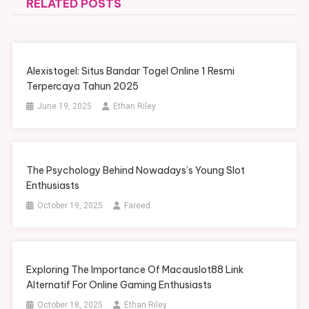
RELATED POSTS
Alexistogel: Situs Bandar Togel Online 1 Resmi
Terpercaya Tahun 2025
June 19, 2025
Ethan Riley
The Psychology Behind Nowadays’s Young Slot
Enthusiasts
October 19, 2025
Fareed
Exploring The Importance Of Macauslot88 Link
Alternatif For Online Gaming Enthusiasts
October 18, 2025
Ethan Riley