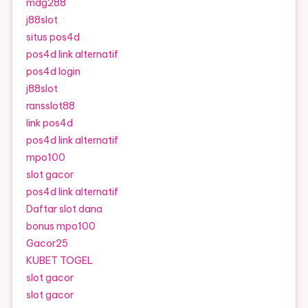
mdg288
j88slot
situs pos4d
pos4d link alternatif
pos4d login
j88slot
ransslot88
link pos4d
pos4d link alternatif
mpo100
slot gacor
pos4d link alternatif
Daftar slot dana
bonus mpo100
Gacor25
KUBET TOGEL
slot gacor
slot gacor