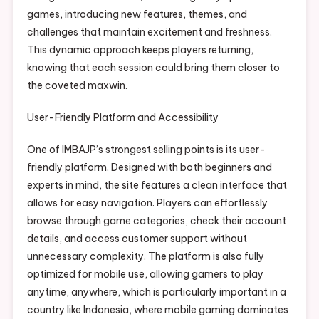
games, introducing new features, themes, and
challenges that maintain excitement and freshness.
This dynamic approach keeps players returning,
knowing that each session could bring them closer to
the coveted maxwin.
User-Friendly Platform and Accessibility
One of IMBAJP’s strongest selling points is its user-
friendly platform. Designed with both beginners and
experts in mind, the site features a clean interface that
allows for easy navigation. Players can effortlessly
browse through game categories, check their account
details, and access customer support without
unnecessary complexity. The platform is also fully
optimized for mobile use, allowing gamers to play
anytime, anywhere, which is particularly important in a
country like Indonesia, where mobile gaming dominates