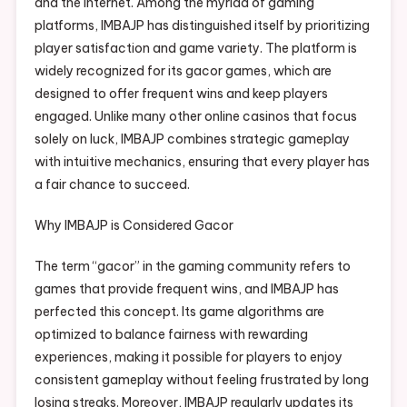
and the internet. Among the myriad of gaming
platforms, IMBAJP has distinguished itself by prioritizing
player satisfaction and game variety. The platform is
widely recognized for its gacor games, which are
designed to offer frequent wins and keep players
engaged. Unlike many other online casinos that focus
solely on luck, IMBAJP combines strategic gameplay
with intuitive mechanics, ensuring that every player has
a fair chance to succeed.
Why IMBAJP is Considered Gacor
The term “gacor” in the gaming community refers to
games that provide frequent wins, and IMBAJP has
perfected this concept. Its game algorithms are
optimized to balance fairness with rewarding
experiences, making it possible for players to enjoy
consistent gameplay without feeling frustrated by long
losing streaks. Moreover, IMBAJP regularly updates its