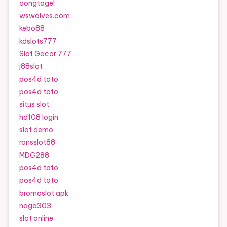
congtogel
wswolves.com
kebo88
kdslots777
Slot Gacor 777
j88slot
pos4d toto
pos4d toto
situs slot
hd108 login
slot demo
ransslot88
MDG288
pos4d toto
pos4d toto
bromoslot apk
naga303
slot online