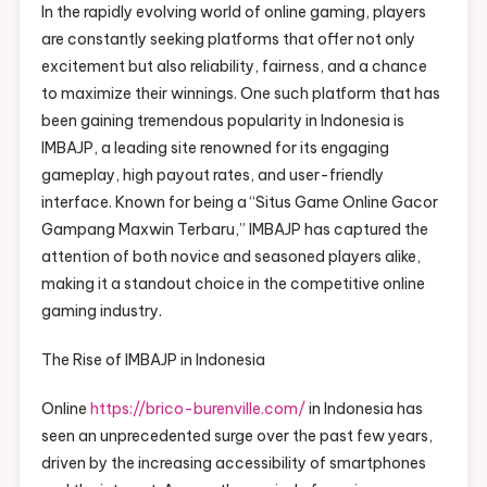
In the rapidly evolving world of online gaming, players
are constantly seeking platforms that offer not only
excitement but also reliability, fairness, and a chance
to maximize their winnings. One such platform that has
been gaining tremendous popularity in Indonesia is
IMBAJP, a leading site renowned for its engaging
gameplay, high payout rates, and user-friendly
interface. Known for being a “Situs Game Online Gacor
Gampang Maxwin Terbaru,” IMBAJP has captured the
attention of both novice and seasoned players alike,
making it a standout choice in the competitive online
gaming industry.
The Rise of IMBAJP in Indonesia
Online
https://brico-burenville.com/
in Indonesia has
seen an unprecedented surge over the past few years,
driven by the increasing accessibility of smartphones