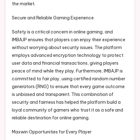
the market.
Secure and Reliable Gaming Experience
Safety is a critical concern in online gaming, and
IMBAJP ensures that players can enjoy their experience
without worrying about security issues. The platform
employs advanced encryption technology to protect
user data and financial transactions, giving players
peace of mind while they play. Furthermore, IMBAJP is
committed to fair play, using certified random number
generators (RNG) to ensure that every game outcome
is unbiased and transparent. This combination of
security and fairness has helped the platform build a
loyal community of gamers who trust it as a safe and
reliable destination for online gaming.
Maxwin Opportunities for Every Player