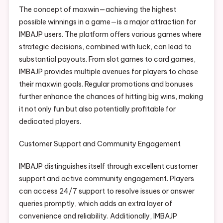
The concept of maxwin—achieving the highest
possible winnings in a game—is a major attraction for
IMBAJP users. The platform offers various games where
strategic decisions, combined with luck, can lead to
substantial payouts. From slot games to card games,
IMBAJP provides multiple avenues for players to chase
their maxwin goals. Regular promotions and bonuses
further enhance the chances of hitting big wins, making
it not only fun but also potentially profitable for
dedicated players.
Customer Support and Community Engagement
IMBAJP distinguishes itself through excellent customer
support and active community engagement. Players
can access 24/7 support to resolve issues or answer
queries promptly, which adds an extra layer of
convenience and reliability. Additionally, IMBAJP