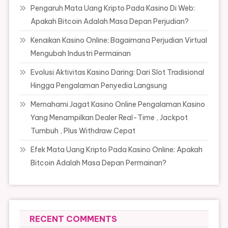
Pengaruh Mata Uang Kripto Pada Kasino Di Web:
Apakah Bitcoin Adalah Masa Depan Perjudian?
Kenaikan Kasino Online: Bagaimana Perjudian Virtual
Mengubah Industri Permainan
Evolusi Aktivitas Kasino Daring: Dari Slot Tradisional
Hingga Pengalaman Penyedia Langsung
Memahami Jagat Kasino Online Pengalaman Kasino
Yang Menampilkan Dealer Real-Time , Jackpot
Tumbuh , Plus Withdraw Cepat
Efek Mata Uang Kripto Pada Kasino Online: Apakah
Bitcoin Adalah Masa Depan Permainan?
RECENT COMMENTS