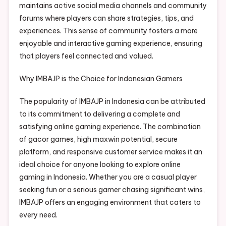
maintains active social media channels and community
forums where players can share strategies, tips, and
experiences. This sense of community fosters a more
enjoyable and interactive gaming experience, ensuring
that players feel connected and valued.
Why IMBAJP is the Choice for Indonesian Gamers
The popularity of IMBAJP in Indonesia can be attributed
to its commitment to delivering a complete and
satisfying online gaming experience. The combination
of gacor games, high maxwin potential, secure
platform, and responsive customer service makes it an
ideal choice for anyone looking to explore online
gaming in Indonesia. Whether you are a casual player
seeking fun or a serious gamer chasing significant wins,
IMBAJP offers an engaging environment that caters to
every need.