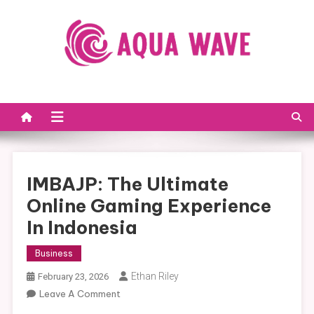
Skip to content
IMBAJP: The Ultimate
Online Gaming Experience
In Indonesia
Business
Ethan Riley
February 23, 2026
Leave A Comment
On IMBAJP: The Ultimate Online Gaming
Experience In Indonesia