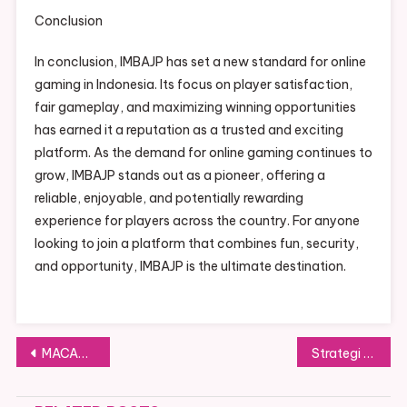
Conclusion
In conclusion, IMBAJP has set a new standard for online
gaming in Indonesia. Its focus on player satisfaction,
fair gameplay, and maximizing winning opportunities
has earned it a reputation as a trusted and exciting
platform. As the demand for online gaming continues to
grow, IMBAJP stands out as a pioneer, offering a
reliable, enjoyable, and potentially rewarding
experience for players across the country. For anyone
looking to join a platform that combines fun, security,
and opportunity, IMBAJP is the ultimate destination.
Post navigation
MACAUSLOT88: A Modern Gaming Destination For Online Entertainment
Strategi Totonavi dalam Menganalisis Pola Slot Online