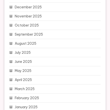
December 2025
November 2025
October 2025
September 2025
August 2025
July 2025
June 2025
May 2025
April 2025
March 2025
February 2025
January 2025