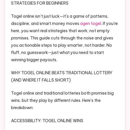
STRATEGIES FOR BEGINNERS
Online
Proven
Togel online isn’t just luck—it’s a game of patterns,
Strategies
discipline, and smart money moves
agen togel
. If you’re
For
here, you want real strategies that work, not empty
Beginners
promises. This guide cuts through the noise and gives
you actionable steps to play smarter, not harder. No
fluff, no guesswork—just what you need to start
winning bigger payouts.
WHY TOGEL ONLINE BEATS TRADITIONAL LOTTERY
(AND WHERE IT FALLS SHORT)
Togel online and traditional lotteries both promise big
wins, but they play by different rules. Here’s the
breakdown:
ACCESSIBILITY: TOGEL ONLINE WINS