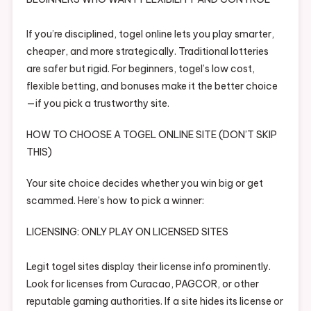
If you’re disciplined, togel online lets you play smarter,
cheaper, and more strategically. Traditional lotteries
are safer but rigid. For beginners, togel’s low cost,
flexible betting, and bonuses make it the better choice
—if you pick a trustworthy site.
HOW TO CHOOSE A TOGEL ONLINE SITE (DON’T SKIP
THIS)
Your site choice decides whether you win big or get
scammed. Here’s how to pick a winner:
LICENSING: ONLY PLAY ON LICENSED SITES
Legit togel sites display their license info prominently.
Look for licenses from Curacao, PAGCOR, or other
reputable gaming authorities. If a site hides its license or