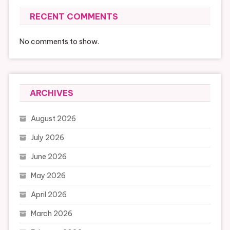
RECENT COMMENTS
No comments to show.
ARCHIVES
August 2026
July 2026
June 2026
May 2026
April 2026
March 2026