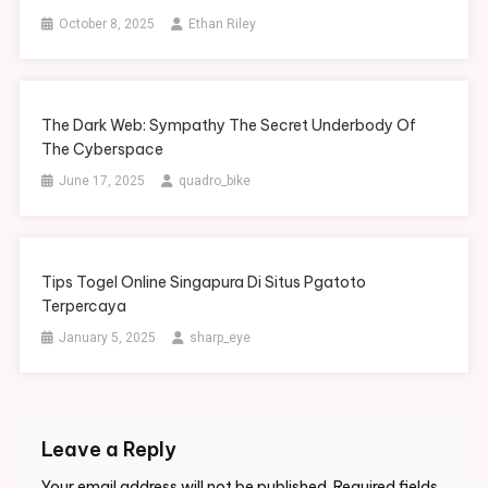
October 8, 2025
Ethan Riley
The Dark Web: Sympathy The Secret Underbody Of
The Cyberspace
June 17, 2025
quadro_bike
Tips Togel Online Singapura Di Situs Pgatoto
Terpercaya
January 5, 2025
sharp_eye
Leave a Reply
Your email address will not be published.
Required fields