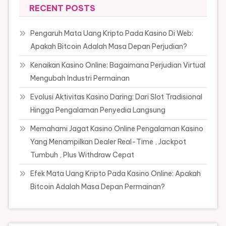
RECENT POSTS
Pengaruh Mata Uang Kripto Pada Kasino Di Web:
Apakah Bitcoin Adalah Masa Depan Perjudian?
Kenaikan Kasino Online: Bagaimana Perjudian Virtual
Mengubah Industri Permainan
Evolusi Aktivitas Kasino Daring: Dari Slot Tradisional
Hingga Pengalaman Penyedia Langsung
Memahami Jagat Kasino Online Pengalaman Kasino
Yang Menampilkan Dealer Real-Time , Jackpot
Tumbuh , Plus Withdraw Cepat
Efek Mata Uang Kripto Pada Kasino Online: Apakah
Bitcoin Adalah Masa Depan Permainan?