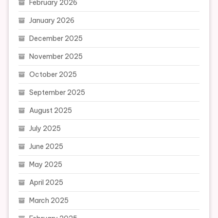
February 2026
January 2026
December 2025
November 2025
October 2025
September 2025
August 2025
July 2025
June 2025
May 2025
April 2025
March 2025