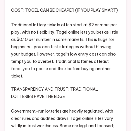
COST: TOGEL CAN BE CHEAPER (IF YOU PLAY SMART)
Traditional lottery tickets often start at $2 or more per
play, with no flexibility. Togel online lets you bet as little
as $0.10 per number in some markets. This is huge for
beginners—you can test strategies without blowing
your budget. However, togel’s low entry cost can also
tempt you to overbet. Traditional lotteries at least
force you to pause and think before buying another
ticket.
TRANSPARENCY AND TRUST: TRADITIONAL
LOTTERIES HAVE THE EDGE
Government-run lotteries are heavily regulated, with
clear rules and audited draws. Togel online sites vary
wildly in trustworthiness. Some are legit and licensed;