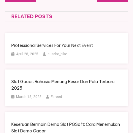
RELATED POSTS
Professional Services For Your Next Event
April 28, 2025
quadro_bike
Slot Gacor: Rahasia Menang Besar Dan Pola Terbaru
2025
March 15, 2025
Fareed
Keseruan Bermain Demo Slot PGSoft: Cara Menemukan
Slot Demo Gacor