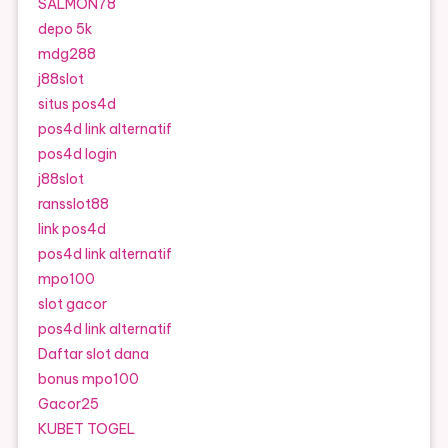
SALMON78
depo 5k
mdg288
j88slot
situs pos4d
pos4d link alternatif
pos4d login
j88slot
ransslot88
link pos4d
pos4d link alternatif
mpo100
slot gacor
pos4d link alternatif
Daftar slot dana
bonus mpo100
Gacor25
KUBET TOGEL