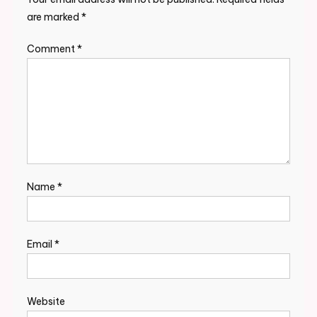
are marked
*
Comment
*
Name
*
Email
*
Website