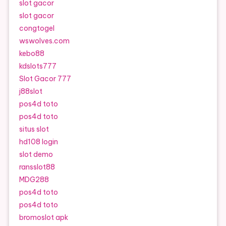
slot gacor
slot gacor
congtogel
wswolves.com
kebo88
kdslots777
Slot Gacor 777
j88slot
pos4d toto
pos4d toto
situs slot
hd108 login
slot demo
ransslot88
MDG288
pos4d toto
pos4d toto
bromoslot apk