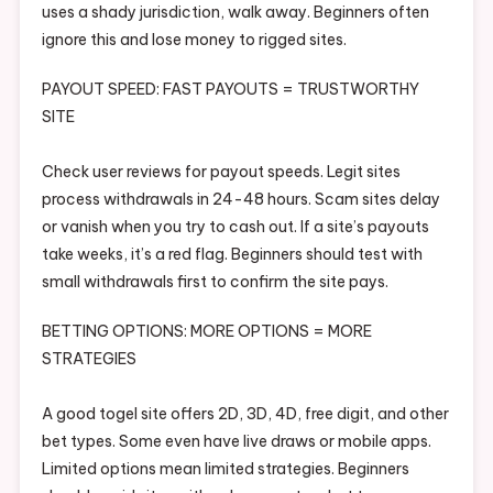
uses a shady jurisdiction, walk away. Beginners often
ignore this and lose money to rigged sites.
PAYOUT SPEED: FAST PAYOUTS = TRUSTWORTHY
SITE
Check user reviews for payout speeds. Legit sites
process withdrawals in 24-48 hours. Scam sites delay
or vanish when you try to cash out. If a site’s payouts
take weeks, it’s a red flag. Beginners should test with
small withdrawals first to confirm the site pays.
BETTING OPTIONS: MORE OPTIONS = MORE
STRATEGIES
A good togel site offers 2D, 3D, 4D, free digit, and other
bet types. Some even have live draws or mobile apps.
Limited options mean limited strategies. Beginners