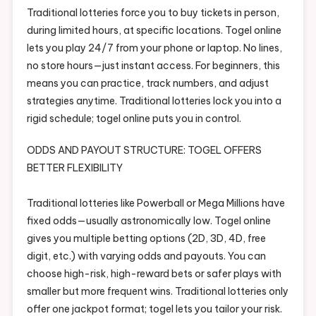
Traditional lotteries force you to buy tickets in person,
during limited hours, at specific locations. Togel online
lets you play 24/7 from your phone or laptop. No lines,
no store hours—just instant access. For beginners, this
means you can practice, track numbers, and adjust
strategies anytime. Traditional lotteries lock you into a
rigid schedule; togel online puts you in control.
ODDS AND PAYOUT STRUCTURE: TOGEL OFFERS
BETTER FLEXIBILITY
Traditional lotteries like Powerball or Mega Millions have
fixed odds—usually astronomically low. Togel online
gives you multiple betting options (2D, 3D, 4D, free
digit, etc.) with varying odds and payouts. You can
choose high-risk, high-reward bets or safer plays with
smaller but more frequent wins. Traditional lotteries only
offer one jackpot format; togel lets you tailor your risk.