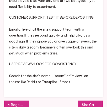
should avoid sites with only one or two bet types—you
need flexibility to experiment.
CUSTOMER SUPPORT: TEST IT BEFORE DEPOSITING
Email or live chat the site’s support team with a
question. If they respond quickly and helpfully, it’s a
good sign. If they ignore you or give vague answers, the
site is likely a scam. Beginners often overlook this and
get stuck when problems arise.
USER REVIEWS: LOOK FOR CONSISTENCY
Search for the site’s name + “scam” or “review” on
forums like Reddit or Trustpilot. If most
Post navigation
Bagaimana Mengambil Kasino Di Web Yang Aman Dan Dapat Dipercaya: Informasi Untuk Pemula
Slot Game Online Akun Pemain Aman