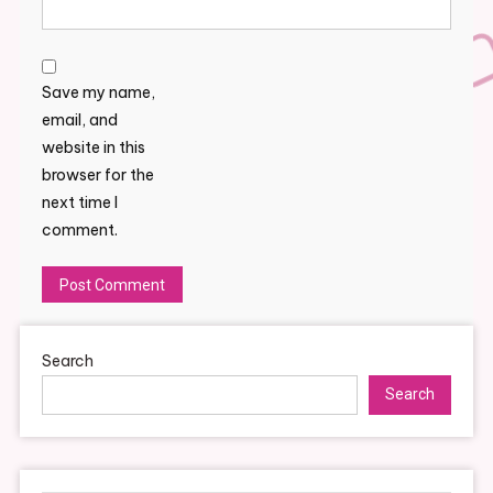
Save my name,
email, and
website in this
browser for the
next time I
comment.
Search
Search