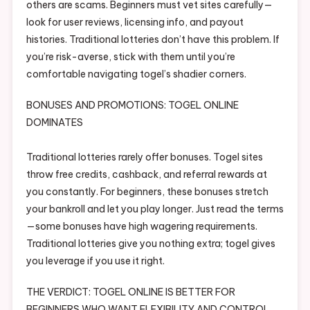
others are scams. Beginners must vet sites carefully—
look for user reviews, licensing info, and payout
histories. Traditional lotteries don’t have this problem. If
you’re risk-averse, stick with them until you’re
comfortable navigating togel’s shadier corners.
BONUSES AND PROMOTIONS: TOGEL ONLINE
DOMINATES
Traditional lotteries rarely offer bonuses. Togel sites
throw free credits, cashback, and referral rewards at
you constantly. For beginners, these bonuses stretch
your bankroll and let you play longer. Just read the terms
—some bonuses have high wagering requirements.
Traditional lotteries give you nothing extra; togel gives
you leverage if you use it right.
THE VERDICT: TOGEL ONLINE IS BETTER FOR
BEGINNERS WHO WANT FLEXIBILITY AND CONTROL