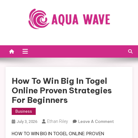
Skip to content
How To Win Big In Togel
Online Proven Strategies
For Beginners
Business
Ethan Riley
Leave A Comment
On How
July 3, 2026
To Win Big
HOW TO WIN BIG IN TOGEL ONLINE: PROVEN
In Togel