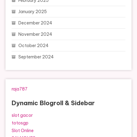
February 2025
January 2025
December 2024
November 2024
October 2024
September 2024
raja787
Dynamic Blogroll & Sidebar
slot gacor
totosgp
Slot Online