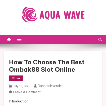
Skip to content
How To Choose The Best
Ombak88 Slot Online
Other
RachelAlexander
July 13, 2025
Leave A Comment
On How To Choose The Best Ombak88
Slot Online
Introduction