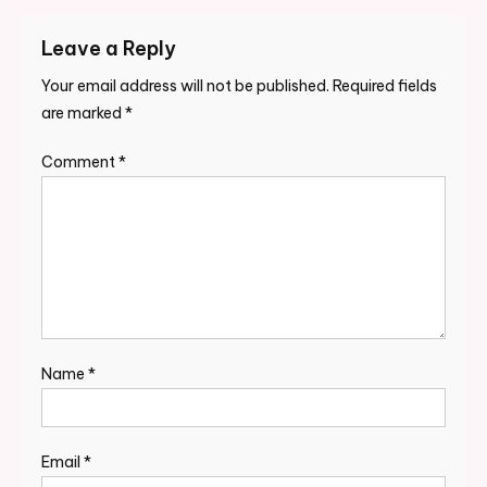
Leave a Reply
Your email address will not be published.
Required fields
are marked
*
Comment
*
Name
*
Email
*