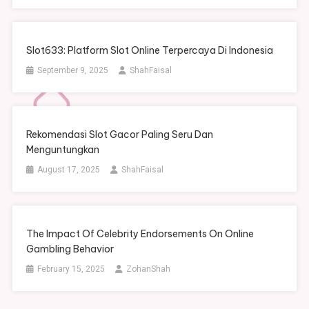
Slot633: Platform Slot Online Terpercaya Di Indonesia
September 9, 2025
ShahFaisal
Rekomendasi Slot Gacor Paling Seru Dan
Menguntungkan
August 17, 2025
ShahFaisal
The Impact Of Celebrity Endorsements On Online
Gambling Behavior
February 15, 2025
ZohanShah