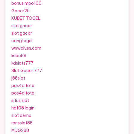
bonus mpo100
Gacor25
KUBET TOGEL
slot gacor
slot gacor
congtogel
wswolves.com
kebo88
kdslots777
Slot Gacor 777
j88slot
pos4d toto
pos4d toto
situs slot
hd108 login
slot demo
ransslot88
MDG288