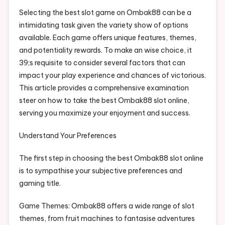
Selecting the best slot game on Ombak88 can be a
intimidating task given the variety show of options
available. Each game offers unique features, themes,
and potentiality rewards. To make an wise choice, it
39;s requisite to consider several factors that can
impact your play experience and chances of victorious.
This article provides a comprehensive examination
steer on how to take the best Ombak88 slot online,
serving you maximize your enjoyment and success.
Understand Your Preferences
The first step in choosing the best Ombak88 slot online
is to sympathise your subjective preferences and
gaming title.
Game Themes: Ombak88 offers a wide range of slot
themes, from fruit machines to fantasise adventures