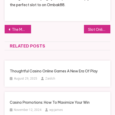
the perfect slot to on Ombak88.
Post navigation
The Most Nonclassical Gambling Casino Games In Las Vegas
Slot Online Terpercaya: Why Alexistogel Is Your Go-to Site
RELATED POSTS
Thoughtful Casino Online Games A New Era Of Play
August 29, 2025
Zaidch
Casino Promotions: How To Maximize Your Win
November 12, 2024
wp-james