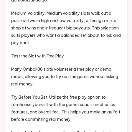
Medium Volatility: Medium volatility slots walk out a
poise between high and low volatility, offering a mix of
shop at wins and infrequent big payouts. This selection
suits players who want a balanced set about to risk and
pay back.
Test the Slot with Free Play
Many Ombak88 slots volunteer a free play or demo
mode, allowing you to try out the game without risking
real money.
Try Before You Bet: Utilize the free play option to
familiarise yourself with the game rsquo;s mechanics,
features, and overall feel. This helps you make an au fait
before committing real money.