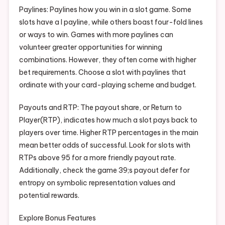
Paylines: Paylines how you win in a slot game. Some
slots have a I payline, while others boast four-fold lines
or ways to win. Games with more paylines can
volunteer greater opportunities for winning
combinations. However, they often come with higher
bet requirements. Choose a slot with paylines that
ordinate with your card-playing scheme and budget.
Payouts and RTP: The payout share, or Return to
Player(RTP), indicates how much a slot pays back to
players over time. Higher RTP percentages in the main
mean better odds of successful. Look for slots with
RTPs above 95 for a more friendly payout rate.
Additionally, check the game 39;s payout defer for
entropy on symbolic representation values and
potential rewards.
Explore Bonus Features