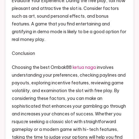
Evaluate Your Experience: During the free play, tax how
pleasant and attractive the slot is. Consider factors
such as art, sound personal effects, and bonus
features. A game that you find entertaining and
gratifying in demo mode is likely to be a good option for
real money play.
Conclusion
Choosing the best Ombak88
ketua naga
involves
understanding your preferences, checking paylines and
payouts, exploring incentive features, reviewing game
volatility, and examination the slot with free play. By
considering these factors, you can make an
sophisticated that enhances your gambling go through
and increases your chances of success. Whether you
rsquo;re seeking a classic slot with straightforward
gameplay or a modern game with hi-tech features,
taking the time to judge your options will help you find