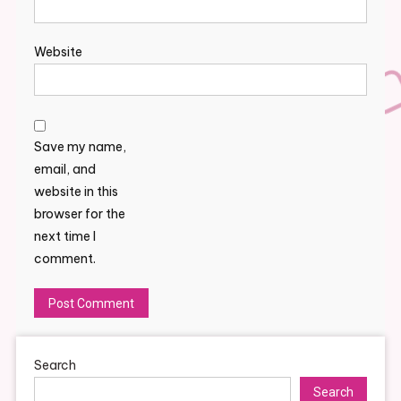
Website
Save my name,
email, and
website in this
browser for the
next time I
comment.
Search
Search