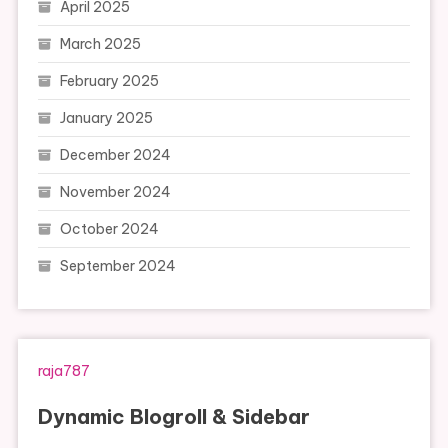
April 2025
March 2025
February 2025
January 2025
December 2024
November 2024
October 2024
September 2024
raja787
Dynamic Blogroll & Sidebar