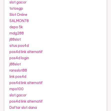
slot gacor
totosgp
Slot Online
SALMON78
depo 5k
mdg288
j88slot
situs pos4d
pos4d link alternatif
pos4d login
j88slot
ransslot88
link pos4d
pos4d link alternatif
mpo100
slot gacor
pos4d link alternatif
Daftar slot dana