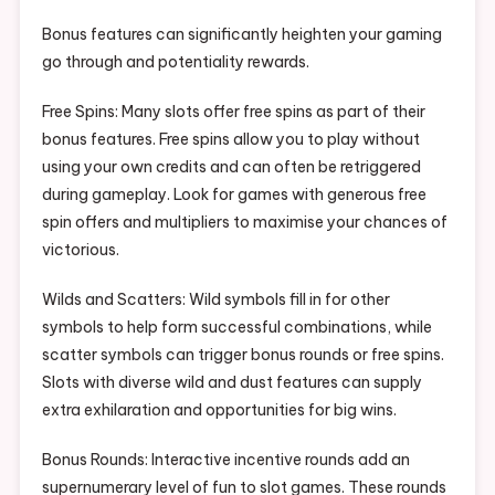
Bonus features can significantly heighten your gaming
go through and potentiality rewards.
Free Spins: Many slots offer free spins as part of their
bonus features. Free spins allow you to play without
using your own credits and can often be retriggered
during gameplay. Look for games with generous free
spin offers and multipliers to maximise your chances of
victorious.
Wilds and Scatters: Wild symbols fill in for other
symbols to help form successful combinations, while
scatter symbols can trigger bonus rounds or free spins.
Slots with diverse wild and dust features can supply
extra exhilaration and opportunities for big wins.
Bonus Rounds: Interactive incentive rounds add an
supernumerary level of fun to slot games. These rounds