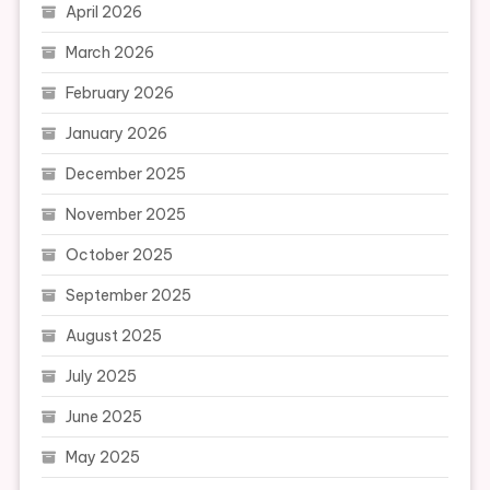
April 2026
March 2026
February 2026
January 2026
December 2025
November 2025
October 2025
September 2025
August 2025
July 2025
June 2025
May 2025