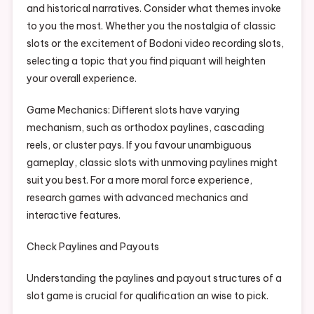
and historical narratives. Consider what themes invoke
to you the most. Whether you the nostalgia of classic
slots or the excitement of Bodoni video recording slots,
selecting a topic that you find piquant will heighten
your overall experience.
Game Mechanics: Different slots have varying
mechanism, such as orthodox paylines, cascading
reels, or cluster pays. If you favour unambiguous
gameplay, classic slots with unmoving paylines might
suit you best. For a more moral force experience,
research games with advanced mechanics and
interactive features.
Check Paylines and Payouts
Understanding the paylines and payout structures of a
slot game is crucial for qualification an wise to pick.