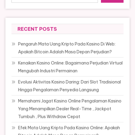
RECENT POSTS
Pengaruh Mata Uang Kripto Pada Kasino Di Web:
Apakah Bitcoin Adalah Masa Depan Perjudian?
Kenaikan Kasino Online: Bagaimana Perjudian Virtual
Mengubah Industri Permainan
Evolusi Aktivitas Kasino Daring: Dari Slot Tradisional
Hingga Pengalaman Penyedia Langsung
Memahami Jagat Kasino Online Pengalaman Kasino
Yang Menampilkan Dealer Real-Time , Jackpot
Tumbuh , Plus Withdraw Cepat
Efek Mata Uang Kripto Pada Kasino Online: Apakah