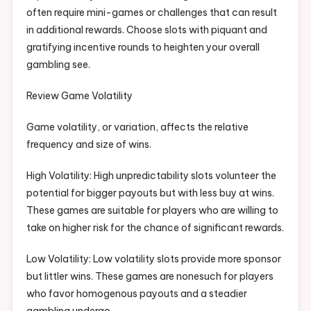
often require mini-games or challenges that can result
in additional rewards. Choose slots with piquant and
gratifying incentive rounds to heighten your overall
gambling see.
Review Game Volatility
Game volatility, or variation, affects the relative
frequency and size of wins.
High Volatility: High unpredictability slots volunteer the
potential for bigger payouts but with less buy at wins.
These games are suitable for players who are willing to
take on higher risk for the chance of significant rewards.
Low Volatility: Low volatility slots provide more sponsor
but littler wins. These games are nonesuch for players
who favor homogenous payouts and a steadier
gambling undergo.