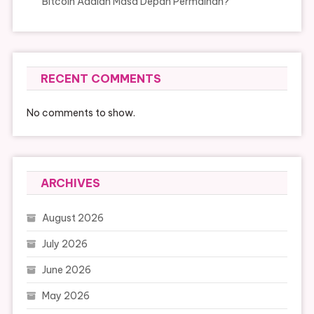
Bitcoin Adalah Masa Depan Permainan?
RECENT COMMENTS
No comments to show.
ARCHIVES
August 2026
July 2026
June 2026
May 2026