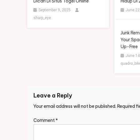
Dicari Di Situs Togel Online
Hidup Di
September 9, 2025
June 22
sharp_eye
Junk Rem
Your Spa
Up-Free
June 14
quadro_bik
Leave a Reply
Your email address will not be published.
Required f
Comment
*