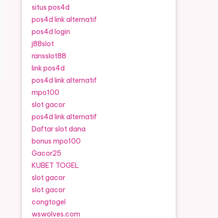
situs pos4d
pos4d link alternatif
pos4d login
j88slot
ransslot88
link pos4d
pos4d link alternatif
mpo100
slot gacor
pos4d link alternatif
Daftar slot dana
bonus mpo100
Gacor25
KUBET TOGEL
slot gacor
slot gacor
congtogel
wswolves.com