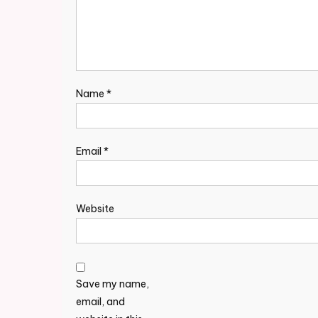
Name
*
Email
*
Website
Save my name,
email, and