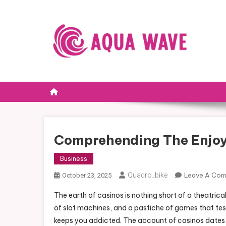
Skip to content
Comprehending The Enjoy
Business
Quadro_bike
Leave A Co
October 23, 2025
The earth of casinos is nothing short of a theatric
of slot machines, and a pastiche of games that tes
keeps you addicted. The account of casinos dates ba