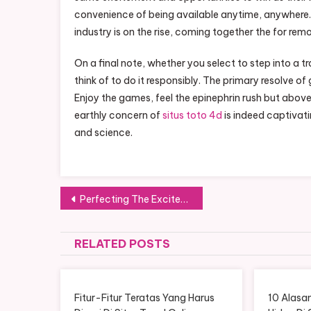
convenience of being available anytime, anywhere. 
industry is on the rise, coming together the for re
On a final note, whether you select to step into a 
think of to do it responsibly. The primary resolv
Enjoy the games, feel the epinephrin rush but above
earthly concern of
situs toto 4d
is indeed captivatin
and science.
Post navigation
Perfecting The Excites The Actual Thorough Self-help Guide To On Line Casinos
RELATED POSTS
Fitur-Fitur Teratas Yang Harus
10 Alasa