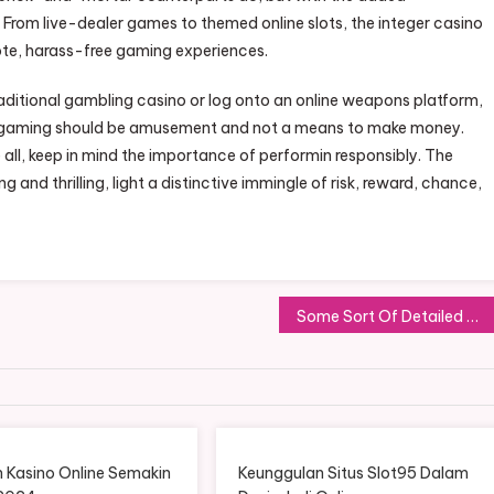
From live-dealer games to themed online slots, the integer casino
mote, harass-free gaming experiences.
traditional gambling casino or log onto an online weapons platform,
e of gaming should be amusement and not a means to make money.
 all, keep in mind the importance of performin responsibly. The
g and thrilling, light a distinctive immingle of risk, reward, chance,
Some Sort Of Detailed Help Guide To The Enthralling Arena Of On Line Casinos
n Kasino Online Semakin
Keunggulan Situs Slot95 Dalam