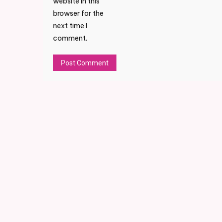
website in this
browser for the
next time I
comment.