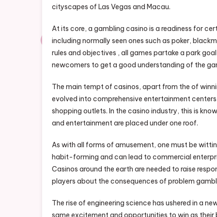
cityscapes of Las Vegas and Macau.
At its core, a gambling casino is a readiness for c
including normally seen ones such as poker, blackm
rules and objectives , all games partake a park goa
newcomers to get a good understanding of the game 
The main tempt of casinos, apart from the of winni
evolved into comprehensive entertainment centers f
shopping outlets. In the casino industry, this is kno
and entertainment are placed under one roof.
As with all forms of amusement, one must be witting
habit-forming and can lead to commercial enterpris
Casinos around the earth are needed to raise respon
players about the consequences of problem gambl
The rise of engineering science has ushered in a new
same excitement and opportunities to win as their