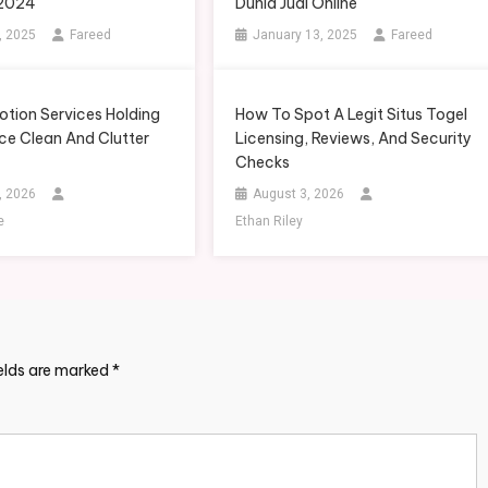
 2024
Dunia Judi Online
, 2025
Fareed
January 13, 2025
Fareed
otion Services Holding
How To Spot A Legit Situs Togel
ce Clean And Clutter
Licensing, Reviews, And Security
Checks
, 2026
August 3, 2026
e
Ethan Riley
ields are marked
*