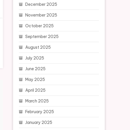
December 2025
November 2025
October 2025
September 2025
August 2025
July 2025
June 2025
May 2025
April 2025
March 2025
February 2025
January 2025