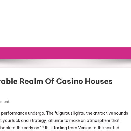
able Realm Of Casino Houses
mment
On Comprehending The Enjoyable Realm Of Casino Houses
al performance undergo. The fulgurous lights, the attractive sounds
t your luck and strategy, all unite to make an atmosphere that
ck to the early on 17th , starting from Venice to the spirited