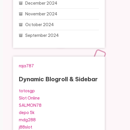
December 2024
November 2024
October 2024
September 2024
raja787
Dynamic Blogroll & Sidebar
totosgp
Slot Online
SALMON78
depo 5k
mdg288
j88slot