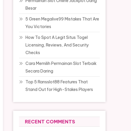
Permainan Slot Online Jackpot Uang
Besar
5 Green Megalive99 Mistakes That Are
You Victories
How To Spot A Legit Situs Togel
Licensing, Reviews, And Security
Checks
Cara Memilih Permainan Slot Terbaik
Secara Daring
Top 5 Ransslot88 Features That
Stand Out for High-Stakes Players
RECENT COMMENTS