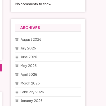
No comments to show.
ARCHIVES
August 2026
July 2026
June 2026
May 2026
April 2026
March 2026
February 2026
January 2026