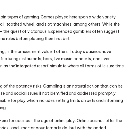
ertain types of gaming. Games played here span a wide variety
ail, toothed wheel, and slot machines, among others. While the
l- the quest of victorious. Experienced gamblers often suggest
rules before placing their first bet.
ng, is the amusement value it offers. Today s casinos have
eaturing restaurants, bars, live music concerts, and even
wn as the’integrated resort’ simulate where all forms of leisure time
 of the potency risks. Gambling is an natural action that can be
e and social issues if not identified and addressed promptly.
sible for play which includes setting limits on bets and informing
ing.
 era for casinos- the age of online play. Online casinos offer the
 brick-and-mortar counterparts do, but with the added