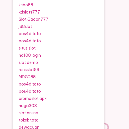
kebo88
kdslots777
Slot Gacor 777
j88slot
pos4d toto
pos4d toto
situs slot
hd108 login
slot demo
ransslot88
MDG288
pos4d toto
pos4d toto
bromoslot apk
naga303
slot online
tokek toto
dewacuan