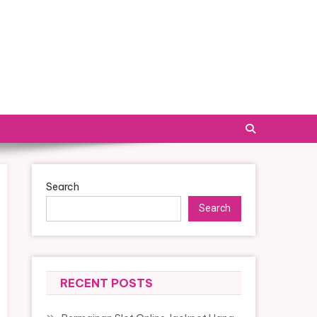
Search
Search
RECENT POSTS