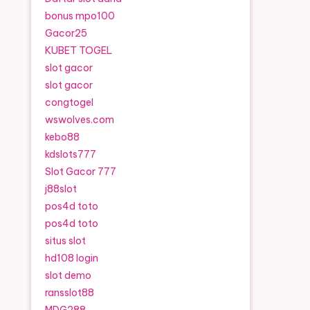
bonus mpo100
Gacor25
KUBET TOGEL
slot gacor
slot gacor
congtogel
wswolves.com
kebo88
kdslots777
Slot Gacor 777
j88slot
pos4d toto
pos4d toto
situs slot
hd108 login
slot demo
ransslot88
MDG288