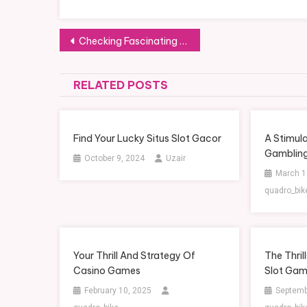
Post navigation
Checking Fascinating Playing Field Of Casino Gaming
RELATED POSTS
Find Your Lucky Situs Slot Gacor
A Stimula
Gambling
October 9, 2024
Uzair
March 1
quadro_bik
Your Thrill And Strategy Of
The Thrill
Casino Games
Slot Gam
February 10, 2025
Septemb