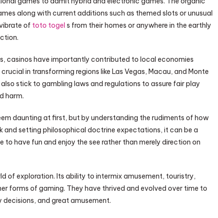
onal games to admit hybrid and electronic games. The organic
games along with current additions such as themed slots or unusual
vibrate of
toto togel
s from their homes or anywhere in the earthly
ction.
s, casinos have importantly contributed to local economies
rucial in transforming regions like Las Vegas, Macau, and Monte
also stick to gambling laws and regulations to assure fair play
ed harm.
em daunting at first, but by understanding the rudiments of how
and setting philosophical doctrine expectations, it can be a
e to have fun and enjoy the see rather than merely direction on
ld of exploration. Its ability to intermix amusement, touristry,
ther forms of gaming. They have thrived and evolved over time to
ly decisions, and great amusement.