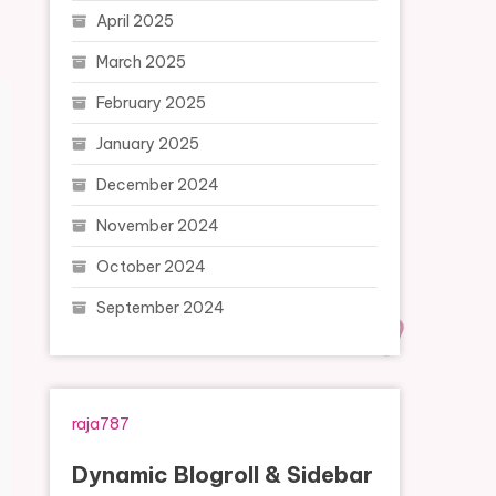
April 2025
March 2025
February 2025
January 2025
December 2024
November 2024
October 2024
September 2024
raja787
Dynamic Blogroll & Sidebar