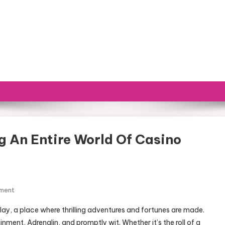
g An Entire World Of Casino
ment
On Checking Out The Exciting An Entire World Of Casino Gambling
ay, a place where thrilling adventures and fortunes are made.
ment, Adrenalin, and promptly wit. Whether it’s the roll of a