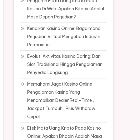
Pengaruh Mata Uang Kripto Pada
Kasino Di Web: Apakah Bitcoin Adalah
Masa Depan Perjudian?
Kenaikan Kasino Online: Bagaimana
Perjudian Virtual Mengubah Industri
Permainan
Evolusi Aktivitas Kasino Daring: Dari
Slot Tradisional Hingga Pengalaman
Penyedia Langsung
Memahami Jagat Kasino Online
Pengalaman Kasino Yang
Menampilkan Dealer Real-Time ,
Jackpot Tumbuh , Plus Withdraw
Cepat
Efek Mata Uang Kripto Pada Kasino
Online: Apakah Bitcoin Adalah Masa