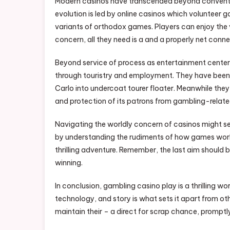
Modern casinos have transcended beyond conventi
evolution is led by online casinos which volunteer 
variants of orthodox games. Players can enjoy the 
concern, all they need is a and a properly net conne
Beyond service of process as entertainment center
through touristry and employment. They have been c
Carlo into undercoat tourer floater. Meanwhile they 
and protection of its patrons from gambling-relat
Navigating the worldly concern of casinos might se
by understanding the rudiments of how games work 
thrilling adventure. Remember, the last aim should b
winning.
In conclusion, gambling casino play is a thrilling wor
technology, and story is what sets it apart from o
maintain their – a direct for scrap chance, prompt