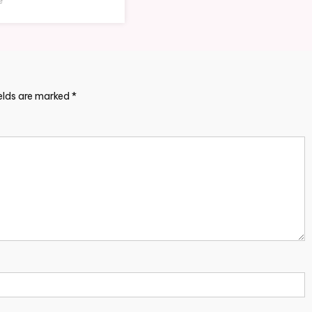
e
ields are marked
*