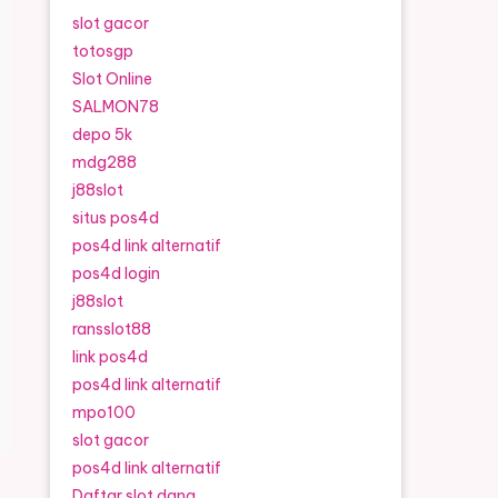
slot gacor
totosgp
Slot Online
SALMON78
depo 5k
mdg288
j88slot
situs pos4d
pos4d link alternatif
pos4d login
j88slot
ransslot88
link pos4d
pos4d link alternatif
mpo100
slot gacor
pos4d link alternatif
Daftar slot dana