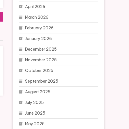
April 2026
March 2026
February 2026
January 2026
December 2025
November 2025
October 2025
September 2025
August 2025
July 2025
June 2025
May 2025