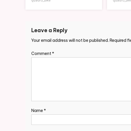
quadro_bike
quadro_bik
Leave a Reply
Your email address will not be published.
Required f
Comment
*
Name
*