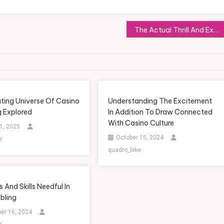
The Actual Thrill And Example Of Casino Games
ting Universe Of Casino
Understanding The Excitement
 Explored
In Addition To Draw Connected
With Casino Culture
1, 2025
October 15, 2024
e
quadro_bike
s And Skills Needful In
bling
er 16, 2024