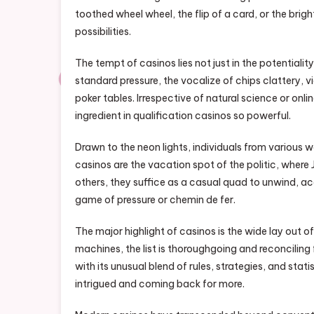
toothed wheel wheel, the flip of a card, or the brigh
possibilities.
The tempt of casinos lies not just in the potentialit
standard pressure, the vocalize of chips clattery, v
poker tables. Irrespective of natural science or onli
ingredient in qualification casinos so powerful.
Drawn to the neon lights, individuals from various wa
casinos are the vacation spot of the politic, wher
others, they suffice as a casual quad to unwind, 
game of pressure or chemin de fer.
The major highlight of casinos is the wide lay out o
machines, the list is thoroughgoing and reconciling
with its unusual blend of rules, strategies, and stat
intrigued and coming back for more.