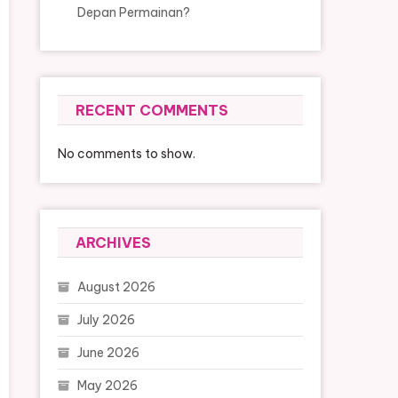
Depan Permainan?
RECENT COMMENTS
No comments to show.
ARCHIVES
August 2026
July 2026
June 2026
May 2026