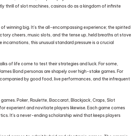
tly thrill of slot machines, casinos do as a kingdom of infinite
y of winning big. It’s the all-encompassing experience; the spirited
ictory cheers, music slots, and the tense up, held breaths at stove
ne incarnations, this unusual standard pressure is a crucial
lks of life come to test their strategies and luck. For some,
e James Bond personas are shapely over high-stake games. For
accompanied by good food, live performances, and the infrequent
f games. Poker, Roulette, Baccarat, Blackjack, Craps, Slot
 for experient and novitiate players likewise. Each game comes
istics. It’s a never-ending scholarship wind that keeps players