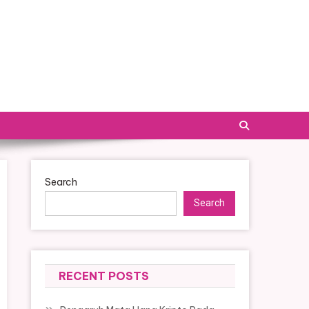
Search
Search
RECENT POSTS