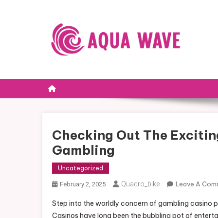
Skip to content
Checking Out The Excitin
Gambling
Uncategorized
Quadro_bike
Leave A Com
February 2, 2025
Step into the worldly concern of gambling casino pl
Casinos have long been the bubbling pot of entertain