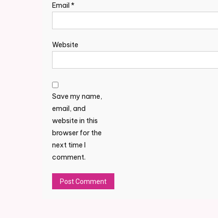
Email
*
Website
Save my name,
email, and
website in this
browser for the
next time I
comment.