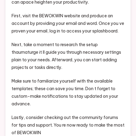
can apace heighten your productivity.
First, visit the BEWOKWIN website and produce an
account by providing your email and word. Once you ve
proven your email, log in to access your splashboard.
Next, take a moment to research the setup
thaumaturge it ll guide you through necessary settings
plain to your needs. Afterward, you can start adding
projects or tasks directly.
Make sure to familiarize yourself with the available
templates; these can save you time. Don t forget to
custom-make notifications to stay updated on your
advance.
Lastly, consider checking out the community forums
for tips and support. You re now ready to make the most
of BEWOKWIN