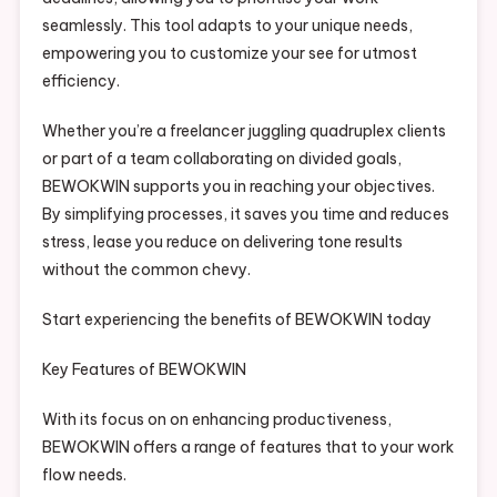
seamlessly. This tool adapts to your unique needs,
empowering you to customize your see for utmost
efficiency.
Whether you’re a freelancer juggling quadruplex clients
or part of a team collaborating on divided goals,
BEWOKWIN supports you in reaching your objectives.
By simplifying processes, it saves you time and reduces
stress, lease you reduce on delivering tone results
without the common chevy.
Start experiencing the benefits of BEWOKWIN today
Key Features of BEWOKWIN
With its focus on on enhancing productiveness,
BEWOKWIN offers a range of features that to your work
flow needs.