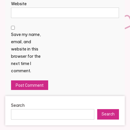
Website
Save my name,
email, and
website in this
browser for the
next time I
comment.
Search
Search