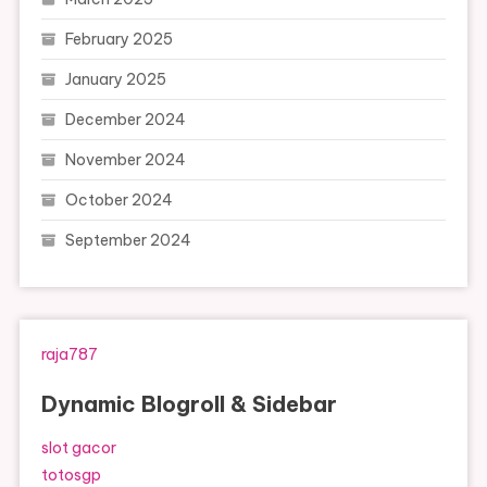
February 2025
January 2025
December 2024
November 2024
October 2024
September 2024
raja787
Dynamic Blogroll & Sidebar
slot gacor
totosgp