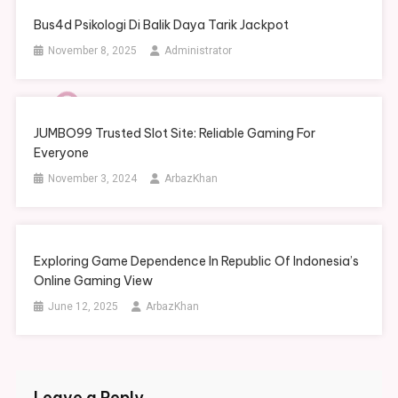
Bus4d Psikologi Di Balik Daya Tarik Jackpot
November 8, 2025
Administrator
JUMBO99 Trusted Slot Site: Reliable Gaming For
Everyone
November 3, 2024
ArbazKhan
Exploring Game Dependence In Republic Of Indonesia’s
Online Gaming View
June 12, 2025
ArbazKhan
Leave a Reply