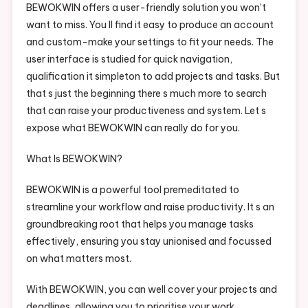
BEWOKWIN offers a user-friendly solution you won’t
Step
want to miss. You ll find it easy to produce an account
Steer
and custom-make your settings to fit your needs. The
How It
Works
user interface is studied for quick navigation,
Explained
qualification it simpleton to add projects and tasks. But
Simply
that s just the beginning there s much more to search
that can raise your productiveness and system. Let s
expose what BEWOKWIN can really do for you.
What Is BEWOKWIN?
BEWOKWIN is a powerful tool premeditated to
streamline your workflow and raise productivity. It s an
groundbreaking root that helps you manage tasks
effectively, ensuring you stay unionised and focussed
on what matters most.
With BEWOKWIN, you can well cover your projects and
deadlines, allowing you to prioritise your work