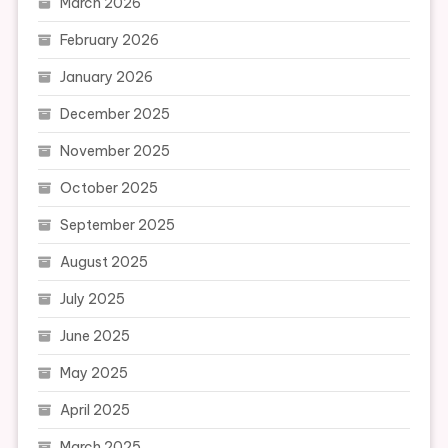
March 2026
February 2026
January 2026
December 2025
November 2025
October 2025
September 2025
August 2025
July 2025
June 2025
May 2025
April 2025
March 2025