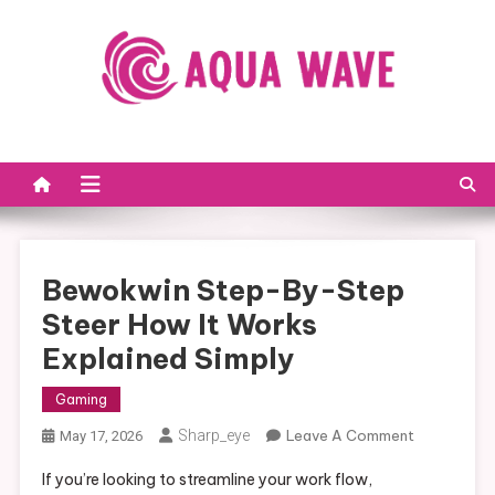
Skip to content
Bewokwin Step-By-Step
Steer How It Works
Explained Simply
Gaming
Sharp_eye
Leave A Comment
On
May 17, 2026
Bewokwin
If you’re looking to streamline your work flow,
Step-By-