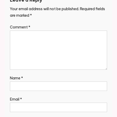
Your email address will not be published.
Required fields
are marked
*
Comment
*
Name
*
Email
*