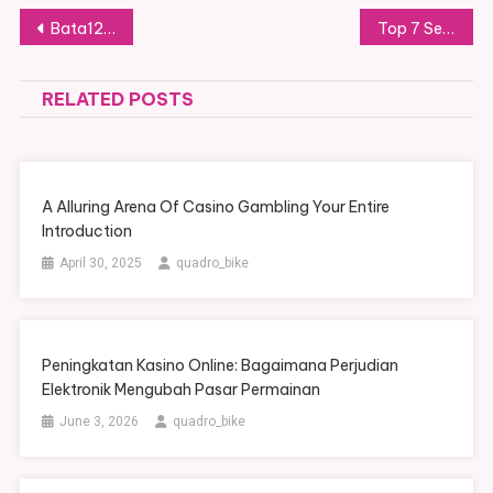
Post navigation
Bata123 Ultimate Steer Real User Feedback For Beginners
Top 7 Security Tools To Protect Your Login Sbobet88 Details
RELATED POSTS
A Alluring Arena Of Casino Gambling Your Entire
Introduction
April 30, 2025
quadro_bike
Peningkatan Kasino Online: Bagaimana Perjudian
Elektronik Mengubah Pasar Permainan
June 3, 2026
quadro_bike