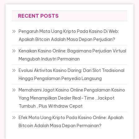
RECENT POSTS
Pengaruh Mata Uang Kripto Pada Kasino Di Web:
Apakah Bitcoin Adalah Masa Depan Perjudian?
Kenaikan Kasino Online: Bagaimana Perjudian Virtual
Mengubah Industri Permainan
Evolusi Aktivitas Kasino Daring: Dari Slot Tradisional
Hingga Pengalaman Penyedia Langsung
Memahami Jagat Kasino Online Pengalaman Kasino
Yang Menampilkan Dealer Real-Time , Jackpot
Tumbuh , Plus Withdraw Cepat
Efek Mata Uang Kripto Pada Kasino Online: Apakah
Bitcoin Adalah Masa Depan Permainan?