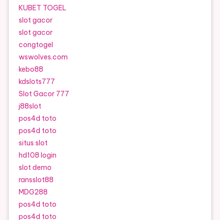
KUBET TOGEL
slot gacor
slot gacor
congtogel
wswolves.com
kebo88
kdslots777
Slot Gacor 777
j88slot
pos4d toto
pos4d toto
situs slot
hd108 login
slot demo
ransslot88
MDG288
pos4d toto
pos4d toto