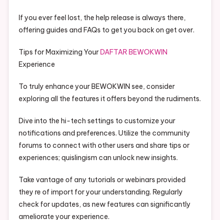
If you ever feel lost, the help release is always there,
offering guides and FAQs to get you back on get over.
Tips for Maximizing Your
DAFTAR BEWOKWIN
Experience
To truly enhance your BEWOKWIN see, consider
exploring all the features it offers beyond the rudiments.
Dive into the hi-tech settings to customize your
notifications and preferences. Utilize the community
forums to connect with other users and share tips or
experiences; quislingism can unlock new insights.
Take vantage of any tutorials or webinars provided
they re of import for your understanding. Regularly
check for updates, as new features can significantly
ameliorate your experience.