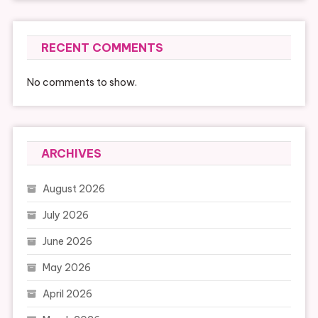
RECENT COMMENTS
No comments to show.
ARCHIVES
August 2026
July 2026
June 2026
May 2026
April 2026