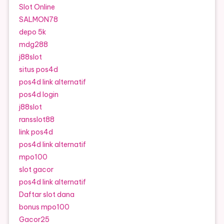
Slot Online
SALMON78
depo 5k
mdg288
j88slot
situs pos4d
pos4d link alternatif
pos4d login
j88slot
ransslot88
link pos4d
pos4d link alternatif
mpo100
slot gacor
pos4d link alternatif
Daftar slot dana
bonus mpo100
Gacor25