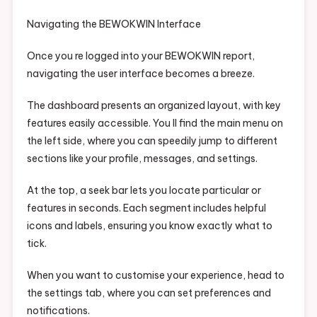
Navigating the BEWOKWIN Interface
Once you re logged into your BEWOKWIN report,
navigating the user interface becomes a breeze.
The dashboard presents an organized layout, with key
features easily accessible. You ll find the main menu on
the left side, where you can speedily jump to different
sections like your profile, messages, and settings.
At the top, a seek bar lets you locate particular or
features in seconds. Each segment includes helpful
icons and labels, ensuring you know exactly what to
tick.
When you want to customise your experience, head to
the settings tab, where you can set preferences and
notifications.