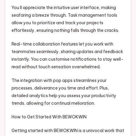
You ll appreciate the intuitive user interface, making
seafaring a breeze through. Task management tools
allow you to prioritize and track your projects
effortlessly, ensuring nothing falls through the cracks.
Real-time collaboration features let you work with
teammates seamlessly, sharing updates and feedback
instantly. You can customise notifications to stay well-
read without touch sensation overwhelmed.
The integration with pop apps streamlines your
processes, deliverance you time and effort. Plus,
detailed analytics help you assess your productivity
trends, allowing for continual melioration.
How to Get Started With BEWOKWIN
Getting started with BEWOKWIN is a univocal work that