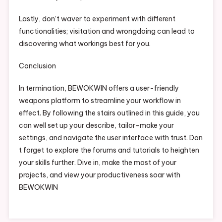
Lastly, don’t waver to experiment with different
functionalities; visitation and wrongdoing can lead to
discovering what workings best for you.
Conclusion
In termination, BEWOKWIN offers a user-friendly
weapons platform to streamline your workflow in
effect. By following the stairs outlined in this guide, you
can well set up your describe, tailor-make your
settings, and navigate the user interface with trust. Don
t forget to explore the forums and tutorials to heighten
your skills further. Dive in, make the most of your
projects, and view your productiveness soar with
BEWOKWIN