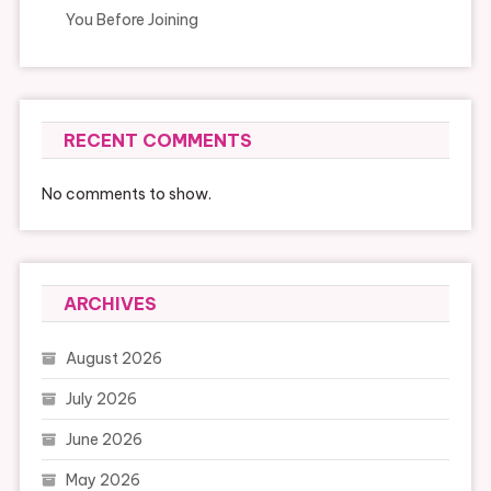
You Before Joining
RECENT COMMENTS
No comments to show.
ARCHIVES
August 2026
July 2026
June 2026
May 2026