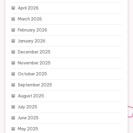
April 2026
March 2026
February 2026
January 2026
December 2025
November 2025
October 2025
September 2025
August 2025
July 2025
June 2025
May 2025