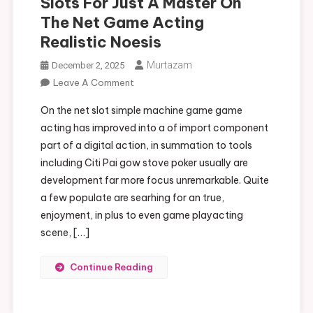
Slots For Just A Master On
The Net Game Acting
Realistic Noesis
Murtazam
December 2, 2025
Leave A Comment
On An Road Map To Help Citi Slots
For Just A Master On The Net
On the net slot simple machine game game
Game Acting Realistic Noesis
acting has improved into a of import component
part of a digital action, in summation to tools
including Citi Pai gow stove poker usually are
development far more focus unremarkable. Quite
a few populate are searhing for an true,
enjoyment, in plus to even game playacting
scene, […]
Continue Reading