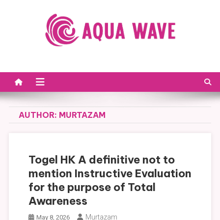
Skip to content
AUTHOR:
MURTAZAM
Togel HK A definitive not to
mention Instructive Evaluation
for the purpose of Total
Awareness
Murtazam
May 8, 2026