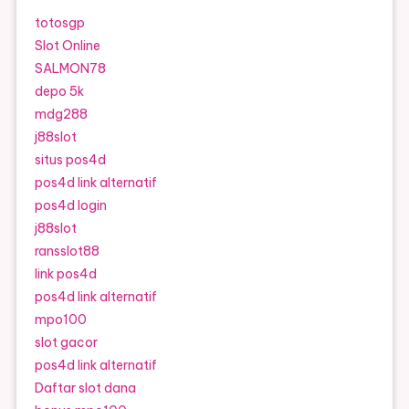
totosgp
Slot Online
SALMON78
depo 5k
mdg288
j88slot
situs pos4d
pos4d link alternatif
pos4d login
j88slot
ransslot88
link pos4d
pos4d link alternatif
mpo100
slot gacor
pos4d link alternatif
Daftar slot dana