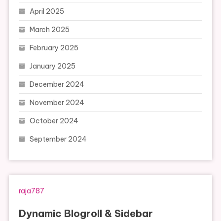
April 2025
March 2025
February 2025
January 2025
December 2024
November 2024
October 2024
September 2024
raja787
Dynamic Blogroll & Sidebar