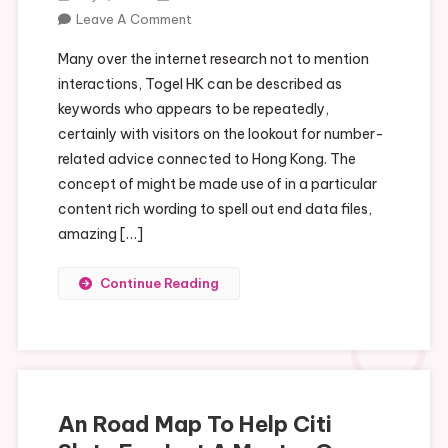
Leave A Comment
On Togel HK A Definitive Not To
Mention Instructive Evaluation For
Many over the internet research not to mention
The Purpose Of Total Awareness
interactions, Togel HK can be described as
keywords who appears to be repeatedly,
certainly with visitors on the lookout for number-
related advice connected to Hong Kong. The
concept of might be made use of in a particular
content rich wording to spell out end data files,
amazing […]
Continue Reading
An Road Map To Help Citi