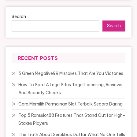
Search
Search
RECENT POSTS
5 Green Megalive99 Mistakes That Are You Victories
How To Spot A Legit Situs Togel Licensing, Reviews,
And Security Checks
Cara Memilih Permainan Slot Terbaik Secara Daring
Top 5 Ransslot88 Features That Stand Out for High-
Stakes Players
The Truth About Serokbos Daftar What No One Tells