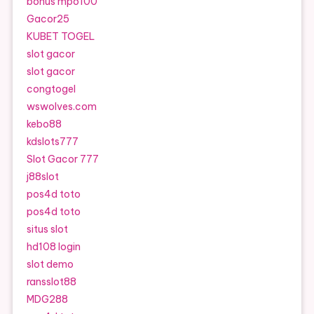
bonus mpo100
Gacor25
KUBET TOGEL
slot gacor
slot gacor
congtogel
wswolves.com
kebo88
kdslots777
Slot Gacor 777
j88slot
pos4d toto
pos4d toto
situs slot
hd108 login
slot demo
ransslot88
MDG288