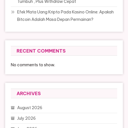
Tumbuh , Plus Withdraw Cepat
Efek Mata Uang Kripto Pada Kasino Online: Apakah
Bitcoin Adalah Masa Depan Permainan?
RECENT COMMENTS
No comments to show.
ARCHIVES
August 2026
July 2026