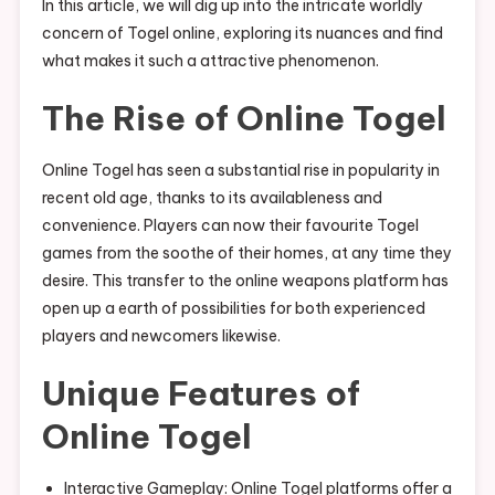
In this article, we will dig up into the intricate worldly
Togel A
concern of Togel online, exploring its nuances and find
Deep
Dive
what makes it such a attractive phenomenon.
The Rise of Online Togel
Online Togel has seen a substantial rise in popularity in
recent old age, thanks to its availableness and
convenience. Players can now their favourite Togel
games from the soothe of their homes, at any time they
desire. This transfer to the online weapons platform has
open up a earth of possibilities for both experienced
players and newcomers likewise.
Unique Features of
Online Togel
Interactive Gameplay: Online Togel platforms offer a