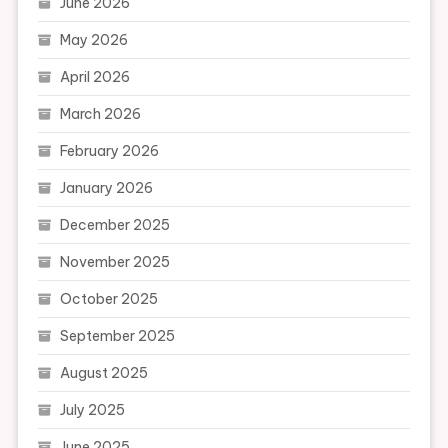
June 2026
May 2026
April 2026
March 2026
February 2026
January 2026
December 2025
November 2025
October 2025
September 2025
August 2025
July 2025
June 2025