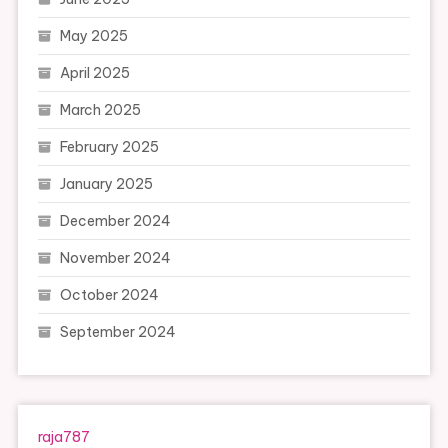
May 2025
April 2025
March 2025
February 2025
January 2025
December 2024
November 2024
October 2024
September 2024
raja787