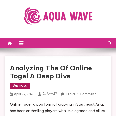
Skip to content
Analyzing The Of Online
Togel A Deep Dive
Business
AkSeo47
Leave A Comment
On
April 22, 2026
Analyzing
Online Togel, a pop form of drawing in Southeast Asia,
The Of
has been enthralling players with its elegance and allure.
Online