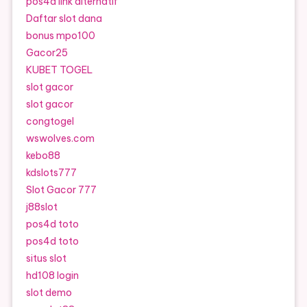
pos4d link alternatif
Daftar slot dana
bonus mpo100
Gacor25
KUBET TOGEL
slot gacor
slot gacor
congtogel
wswolves.com
kebo88
kdslots777
Slot Gacor 777
j88slot
pos4d toto
pos4d toto
situs slot
hd108 login
slot demo