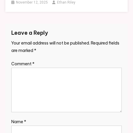
November 12, 2025
Ethan Riley
Leave a Reply
Your email address will not be published.
Required fields
are marked
*
Comment
*
Name
*