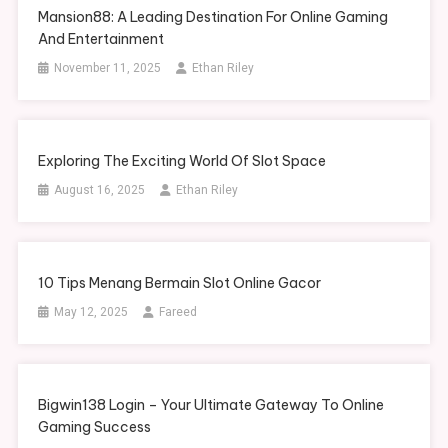
Mansion88: A Leading Destination For Online Gaming
And Entertainment
November 11, 2025
Ethan Riley
Exploring The Exciting World Of Slot Space
August 16, 2025
Ethan Riley
10 Tips Menang Bermain Slot Online Gacor
May 12, 2025
Fareed
Bigwin138 Login – Your Ultimate Gateway To Online
Gaming Success