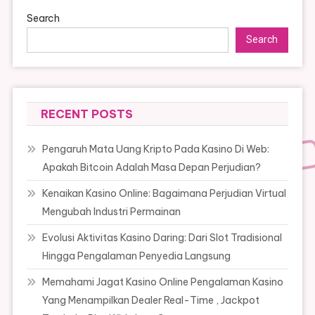
Search
Search
RECENT POSTS
Pengaruh Mata Uang Kripto Pada Kasino Di Web:
Apakah Bitcoin Adalah Masa Depan Perjudian?
Kenaikan Kasino Online: Bagaimana Perjudian Virtual
Mengubah Industri Permainan
Evolusi Aktivitas Kasino Daring: Dari Slot Tradisional
Hingga Pengalaman Penyedia Langsung
Memahami Jagat Kasino Online Pengalaman Kasino
Yang Menampilkan Dealer Real-Time , Jackpot