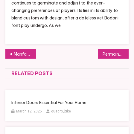
continues to germinate and adjust to the ever-
changing preferences of players. Its lies in its ability to
blend custom with design, offer a dateless yet Bodoni
font play undergo. As we
Post navigation
Manfaat Bergabung Di Link Slot Resmi Dan Terverifikasi
Permainan Slot Deposit Mudah di Platform Online
RELATED POSTS
Interior Doors Essential For Your Home
March 12, 2025
quadro_bike