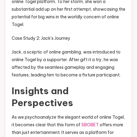
online Togel platform. To her storm, she won a
substantial add up on her first attempt, showcasing the
potential for big wins in the worldly concern of online
Togel.
Case Study 2: Jack’s Journey
Jack, a sceptic of online gambling, was introduced to
online Togel by a supporter. After gift it a try, he was
affected by the seamless gameplay and engaging
features, leading him to become a fixture participant.
Insights and
Perspectives
As we psychoanalyze the elegant world of online Togel,
it becomes clear that this form of
SBOBET
offers more
than just entertainment. It serves as a platform for