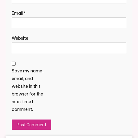
Email
*
Website
Save my name,
email, and
website in this
browser for the
next time I
comment.