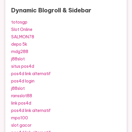
Dynamic Blogroll & Sidebar
totosgp
Slot Online
SALMON78
depo 5k
mdg288
j88slot
situs pos4d
pos4d link alternatif
pos4d login
j88slot
ransslot88
link pos4d
pos4d link alternatif
mpo100
slot gacor