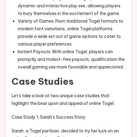
dynamic and interactive play see, allowing players
to bury themselves in the excitement of the game.
Variety of Games: From traditional Togel formats to
modern font variations, online Togel platforms
provide a wide set out of game options to cater to
various player preferences.
Instant Payouts: With online Togel, players can
promptly and molest-free payouts, qualification the
overall gaming see more favorable and appreciated.
Case Studies
Let’s take a look at two unique case studies that
highlight the bear upon and appeal of online Togel:
Case Study 1: Sarah’s Success Story
Sarah, a Togel partisan, decided to try her luck on an