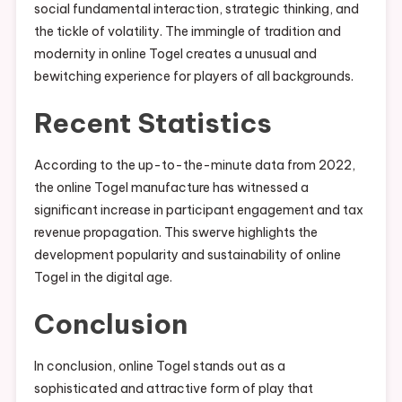
social fundamental interaction, strategic thinking, and
the tickle of volatility. The immingle of tradition and
modernity in online Togel creates a unusual and
bewitching experience for players of all backgrounds.
Recent Statistics
According to the up-to-the-minute data from 2022,
the online Togel manufacture has witnessed a
significant increase in participant engagement and tax
revenue propagation. This swerve highlights the
development popularity and sustainability of online
Togel in the digital age.
Conclusion
In conclusion, online Togel stands out as a
sophisticated and attractive form of play that