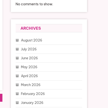
No comments to show.
ARCHIVES
August 2026
July 2026
June 2026
May 2026
April 2026
March 2026
February 2026
January 2026