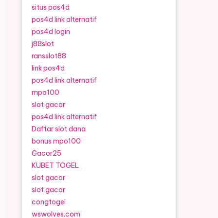
situs pos4d
pos4d link alternatif
pos4d login
j88slot
ransslot88
link pos4d
pos4d link alternatif
mpo100
slot gacor
pos4d link alternatif
Daftar slot dana
bonus mpo100
Gacor25
KUBET TOGEL
slot gacor
slot gacor
congtogel
wswolves.com