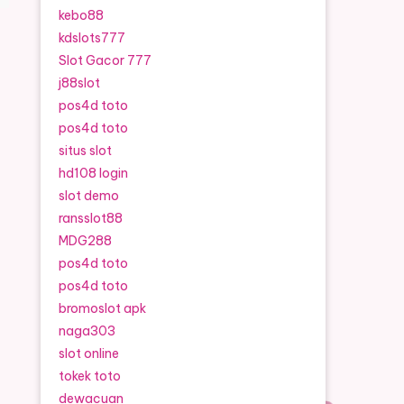
kebo88
kdslots777
Slot Gacor 777
j88slot
pos4d toto
pos4d toto
situs slot
hd108 login
slot demo
ransslot88
MDG288
pos4d toto
pos4d toto
bromoslot apk
naga303
slot online
tokek toto
dewacuan