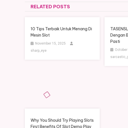
RELATED POSTS
10 Tips Terbaik Untuk Menang Di
TASENSLO
Mesin Slot
Dengan 
Pasti
November 15, 2025
October
sharp_eye
sarcastic_
Why You Should Try Playing Slots
First Benefits Of Slot Demo Play