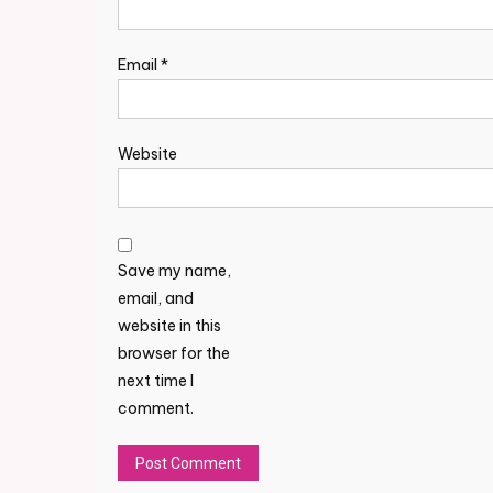
Email
*
Website
Save my name,
email, and
website in this
browser for the
next time I
comment.