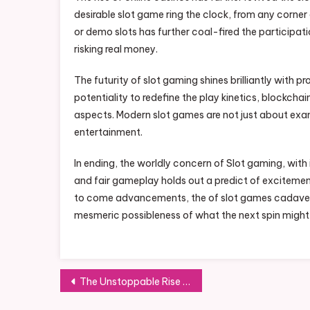
desirable slot game ring the clock, from any corner 
or demo slots has further coal-fired the participat
risking real money.
The futurity of slot gaming shines brilliantly with pr
potentiality to redefine the play kinetics, blockcha
aspects. Modern slot games are not just about exam
entertainment.
In ending, the worldly concern of Slot gaming, wit
and fair gameplay holds out a predict of excitemen
to come advancements, the of slot games cadaver c
mesmeric possibleness of what the next spin might 
Post navigation
The Unstoppable Rise Of Online Gaming: Exploring Its Phylogeny, Discernment Impact, And Time To Come Potency