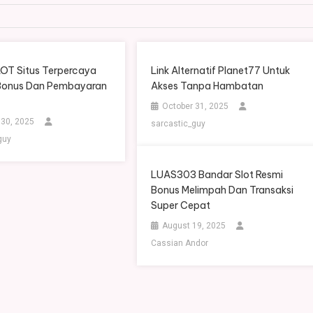
T Situs Terpercaya
Link Alternatif Planet77 Untuk
Bonus Dan Pembayaran
Akses Tanpa Hambatan
October 31, 2025
 30, 2025
sarcastic_guy
guy
LUAS303 Bandar Slot Resmi
Bonus Melimpah Dan Transaksi
Super Cepat
August 19, 2025
Cassian Andor