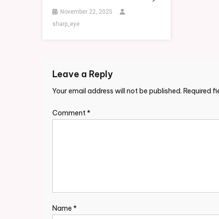
November 22, 2025
sharp_eye
Leave a Reply
Your email address will not be published.
Required f
Comment
*
Name
*