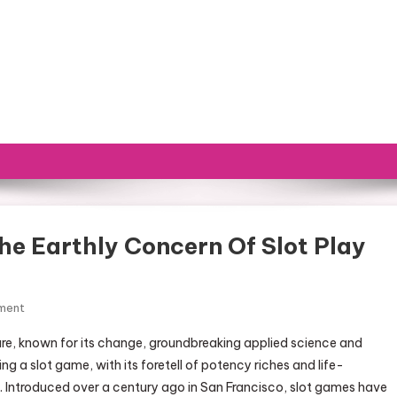
The Earthly Concern Of Slot Play
ment
On An Insightful Travel Into The Earthly Concern Of Slot Play
re, known for its change, groundbreaking applied science and
ing a slot game, with its foretell of potency riches and life-
y. Introduced over a century ago in San Francisco, slot games have