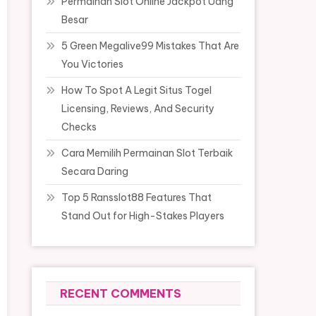
Permainan Slot Online Jackpot Uang
Besar
5 Green Megalive99 Mistakes That Are
You Victories
How To Spot A Legit Situs Togel
Licensing, Reviews, And Security
Checks
Cara Memilih Permainan Slot Terbaik
Secara Daring
Top 5 Ransslot88 Features That
Stand Out for High-Stakes Players
RECENT COMMENTS