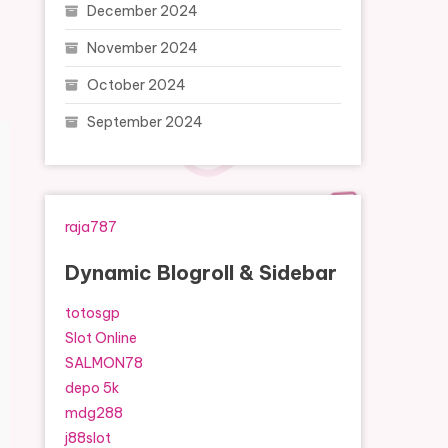
December 2024
November 2024
October 2024
September 2024
raja787
Dynamic Blogroll & Sidebar
totosgp
Slot Online
SALMON78
depo 5k
mdg288
j88slot