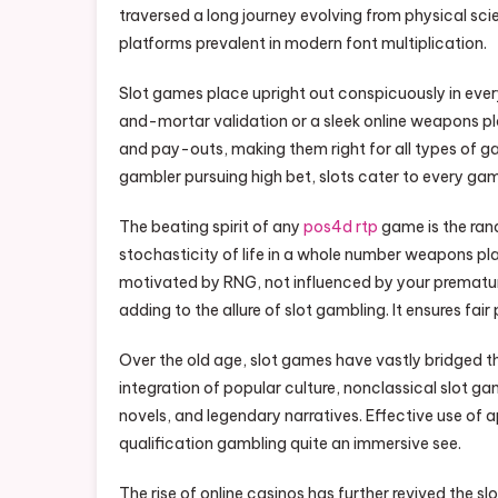
traversed a long journey evolving from physical s
platforms prevalent in modern font multiplication.
Slot games place upright out conspicuously in ever
and-mortar validation or a sleek online weapons 
and pay-outs, making them right for all types of ga
gambler pursuing high bet, slots cater to every game
The beating spirit of any
pos4d rtp
game is the ran
stochasticity of life in a whole number weapons p
motivated by RNG, not influenced by your premature 
adding to the allure of slot gambling. It ensures fair
Over the old age, slot games have vastly bridged 
integration of popular culture, nonclassical slot 
novels, and legendary narratives. Effective use of
qualification gambling quite an immersive see.
The rise of online casinos has further revived the 