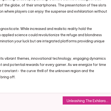
of the globe, of their smartphones. The presentation of free slots
ion where players can enjoy the suspense and exhilaration without
ognosticate. While increased and realistic reality hold the
in applied science could revolutionize the refuge and blondness
ination your luck but are integrated platforms providing unique
h its vibrant themes, innovational technology, engaging dynamics
t and potential rewards for every gamer. As we energize for time
onstant- the curve thrill of the unknown region and the
bring off.
Unleashing The Exhilaration The Worldly Concern Of The Lottery