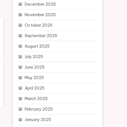
December 2025
November 2025
October 2025
September 2025
August 2025
July 2025
June 2025
May 2025
April 2025
March 2025
February 2025
January 2025