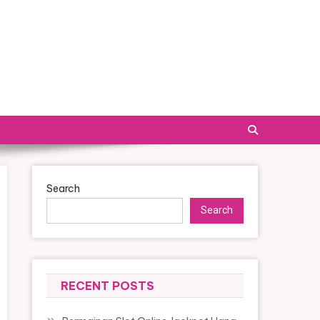
Search
Search
RECENT POSTS