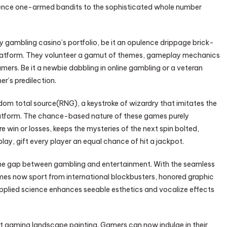
cience one-armed bandits to the sophisticated whole number
y gambling casino’s portfolio, be it an opulence drippage brick-
platform. They volunteer a gamut of themes, gameplay mechanics
mers. Be it a newbie dabbling in online gambling or a veteran
r’s predilection.
dom total source(RNG), a keystroke of wizardry that imitates the
latform. The chance-based nature of these games purely
win or losses, keeps the mysteries of the next spin bolted,
 play, gift every player an equal chance of hit a jackpot.
the gap between gambling and entertainment. With the seamless
games now sport from international blockbusters, honored graphic
 applied science enhances seeable esthetics and vocalize effects
slot gaming landscape painting. Gamers can now indulge in their