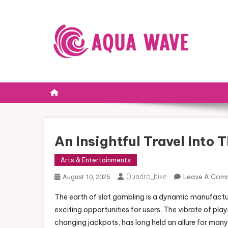
Skip to content
An Insightful Travel Into 
Arts & Entertainments
Quadro_bike
Leave A Com
August 10, 2025
The earth of slot gambling is a dynamic manufactu
exciting opportunities for users. The vibrate of play
changing jackpots, has long held an allure for man