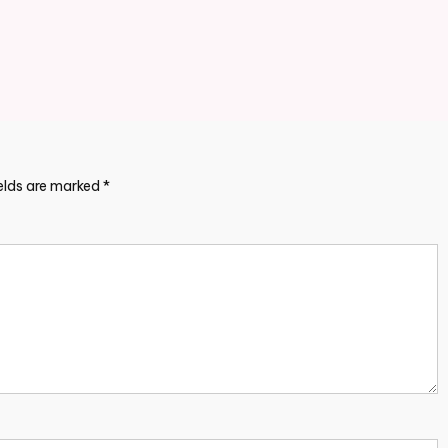
ields are marked
*