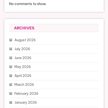
No comments to show.
ARCHIVES
August 2026
July 2026
June 2026
May 2026
April 2026
March 2026
February 2026
January 2026