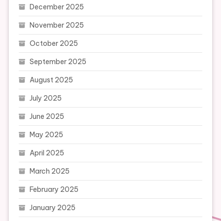
December 2025
November 2025
October 2025
September 2025
August 2025
July 2025
June 2025
May 2025
April 2025
March 2025
February 2025
January 2025