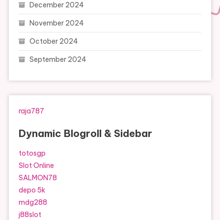
December 2024
November 2024
October 2024
September 2024
raja787
Dynamic Blogroll & Sidebar
totosgp
Slot Online
SALMON78
depo 5k
mdg288
j88slot