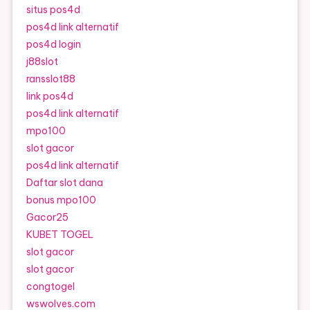
situs pos4d
pos4d link alternatif
pos4d login
j88slot
ransslot88
link pos4d
pos4d link alternatif
mpo100
slot gacor
pos4d link alternatif
Daftar slot dana
bonus mpo100
Gacor25
KUBET TOGEL
slot gacor
slot gacor
congtogel
wswolves.com