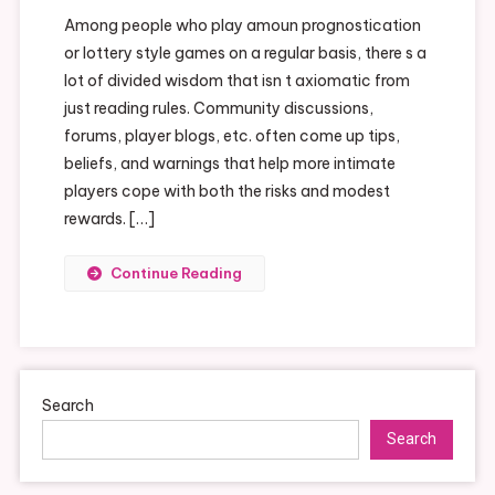
Say About Tototogel
Among people who play amoun prognostication
or lottery style games on a regular basis, there s a
lot of divided wisdom that isn t axiomatic from
just reading rules. Community discussions,
forums, player blogs, etc. often come up tips,
beliefs, and warnings that help more intimate
players cope with both the risks and modest
rewards. […]
Continue Reading
Search
Search