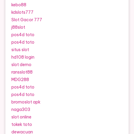
kebo88
kdslots777
Slot Gacor 777
j88slot
pos4d toto
pos4d toto
situs slot
hd108 login
slot demo
ransslot88
MDG288
pos4d toto
pos4d toto
bromoslot apk
naga303
slot online
tokek toto
dewacuan