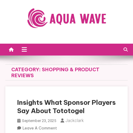
Skip to content
CATEGORY:
SHOPPING & PRODUCT
REVIEWS
Insights What Sponsor Players
Say About Tototogel
Jackclark
September 23, 2025
Leave A Comment
On Insights What Sponsor Players