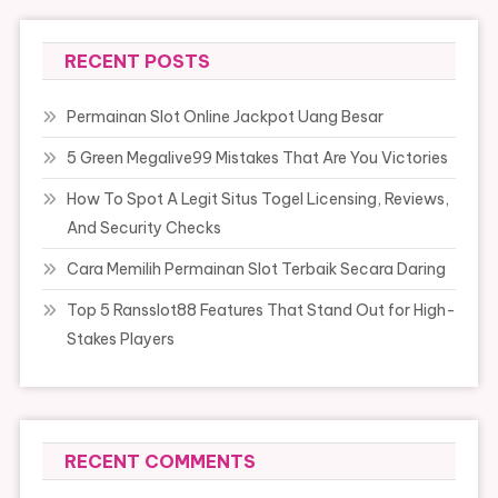
RECENT POSTS
Permainan Slot Online Jackpot Uang Besar
5 Green Megalive99 Mistakes That Are You Victories
How To Spot A Legit Situs Togel Licensing, Reviews,
And Security Checks
Cara Memilih Permainan Slot Terbaik Secara Daring
Top 5 Ransslot88 Features That Stand Out for High-
Stakes Players
RECENT COMMENTS