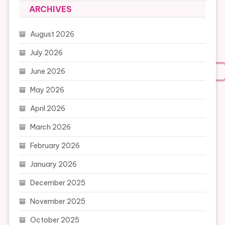
ARCHIVES
August 2026
July 2026
June 2026
May 2026
April 2026
March 2026
February 2026
January 2026
December 2025
November 2025
October 2025