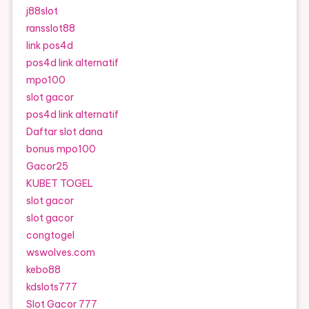
j88slot
ransslot88
link pos4d
pos4d link alternatif
mpo100
slot gacor
pos4d link alternatif
Daftar slot dana
bonus mpo100
Gacor25
KUBET TOGEL
slot gacor
slot gacor
congtogel
wswolves.com
kebo88
kdslots777
Slot Gacor 777