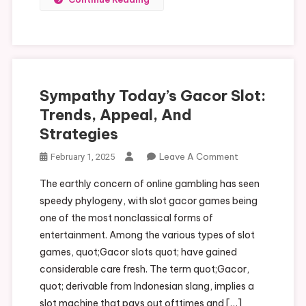
Sympathy Today’s Gacor Slot:
Trends, Appeal, And
Strategies
Leave A Comment
On
February 1, 2025
Sympathy
The earthly concern of online gambling has seen
Today’s
speedy phylogeny, with slot gacor games being
Gacor
one of the most nonclassical forms of
Slot:
entertainment. Among the various types of slot
Trends,
Appeal,
games, quot;Gacor slots quot; have gained
And
considerable care fresh. The term quot;Gacor,
Strategies
quot; derivable from Indonesian slang, implies a
slot machine that pays out ofttimes and […]