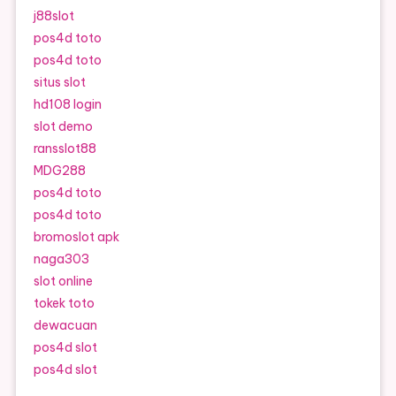
j88slot
pos4d toto
pos4d toto
situs slot
hd108 login
slot demo
ransslot88
MDG288
pos4d toto
pos4d toto
bromoslot apk
naga303
slot online
tokek toto
dewacuan
pos4d slot
pos4d slot