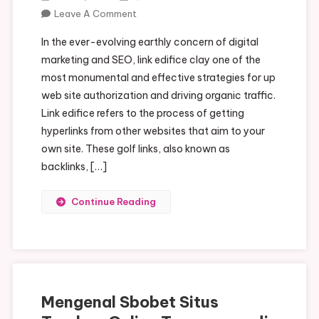
Leave A Comment
On The Importance Of Link Edifice:
How Quality Link Edifice Can
In the ever-evolving earthly concern of digital
Enhance Your Web Site’s Authority
marketing and SEO, link edifice clay one of the
And
most monumental and effective strategies for up
web site authorization and driving organic traffic.
Link edifice refers to the process of getting
hyperlinks from other websites that aim to your
own site. These golf links, also known as
backlinks, […]
Continue Reading
Mengenal Sbobet Situs