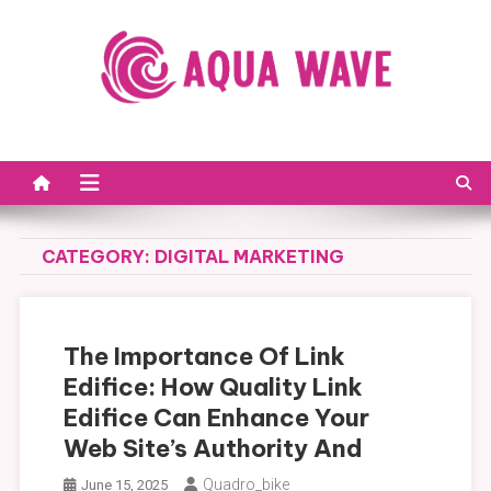
Skip to content
CATEGORY:
DIGITAL MARKETING
The Importance Of Link
Edifice: How Quality Link
Edifice Can Enhance Your
Web Site’s Authority And
Quadro_bike
June 15, 2025