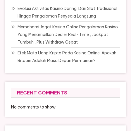
Evolusi Aktivitas Kasino Daring: Dari Slot Tradisional
Hingga Pengalaman Penyedia Langsung
Memahami Jagat Kasino Online Pengalaman Kasino
Yang Menampilkan Dealer Real-Time , Jackpot
Tumbuh , Plus Withdraw Cepat
Efek Mata Uang Kripto Pada Kasino Online: Apakah
Bitcoin Adalah Masa Depan Permainan?
RECENT COMMENTS
No comments to show.