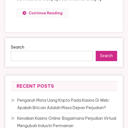
Continue Reading
Search
Search
RECENT POSTS
Pengaruh Mata Uang Kripto Pada Kasino Di Web:
Apakah Bitcoin Adalah Masa Depan Perjudian?
Kenaikan Kasino Online: Bagaimana Perjudian Virtual
Mengubah Industri Permainan