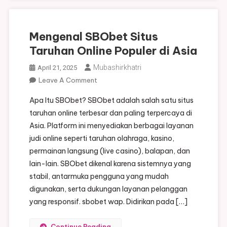
Mengenal SBObet Situs
Taruhan Online Populer di Asia
Mubashirkhatri
April 21, 2025
Leave A Comment
On Mengenal SBObet Situs
Taruhan Online Populer Di Asia
Apa Itu SBObet? SBObet adalah salah satu situs
taruhan online terbesar dan paling terpercaya di
Asia. Platform ini menyediakan berbagai layanan
judi online seperti taruhan olahraga, kasino,
permainan langsung (live casino), balapan, dan
lain-lain. SBObet dikenal karena sistemnya yang
stabil, antarmuka pengguna yang mudah
digunakan, serta dukungan layanan pelanggan
yang responsif. sbobet wap. Didirikan pada […]
Continue Reading