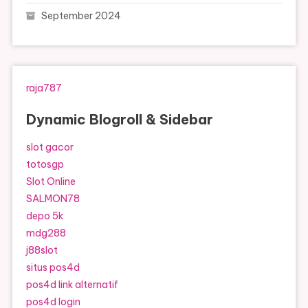
September 2024
raja787
Dynamic Blogroll & Sidebar
slot gacor
totosgp
Slot Online
SALMON78
depo 5k
mdg288
j88slot
situs pos4d
pos4d link alternatif
pos4d login