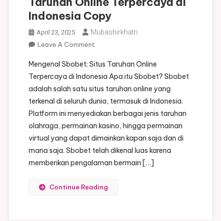
Taruhan Online Terpercaya di
Indonesia Copy
Mubashirkhatri
April 23, 2025
Leave A Comment
On Mengenal Sbobet Situs Taruhan
Online Terpercaya Di Indonesia
Mengenal Sbobet: Situs Taruhan Online
Copy
Terpercaya di Indonesia Apa itu Sbobet? Sbobet
adalah salah satu situs taruhan online yang
terkenal di seluruh dunia, termasuk di Indonesia.
Platform ini menyediakan berbagai jenis taruhan
olahraga, permainan kasino, hingga permainan
virtual yang dapat dimainkan kapan saja dan di
mana saja. Sbobet telah dikenal luas karena
memberikan pengalaman bermain […]
Continue Reading