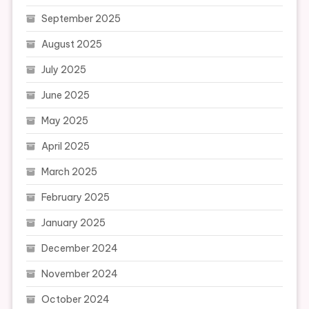
September 2025
August 2025
July 2025
June 2025
May 2025
April 2025
March 2025
February 2025
January 2025
December 2024
November 2024
October 2024